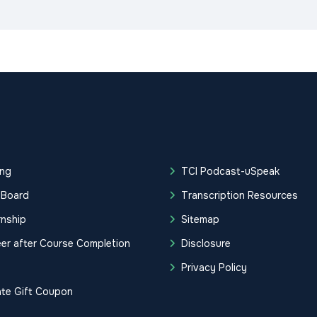
ing
TCI Podcast-uSpeak
 Board
Transcription Resources
rnship
Sitemap
er after Course Completion
Disclosure
g
Privacy Policy
ate Gift Coupon