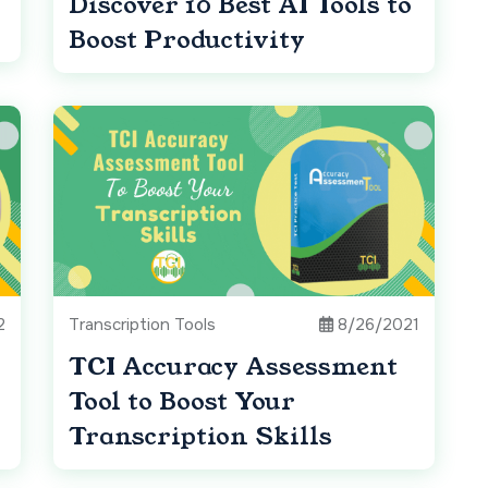
Discover 10 Best AI Tools to
Boost Productivity
2
Transcription Tools
8/26/2021
TCI Accuracy Assessment
Tool to Boost Your
Transcription Skills