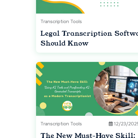
Transcription Tools
Legal Transcription Softw
Should Know
Transcription Tools
12/23/202
The New Must-Have Skill: