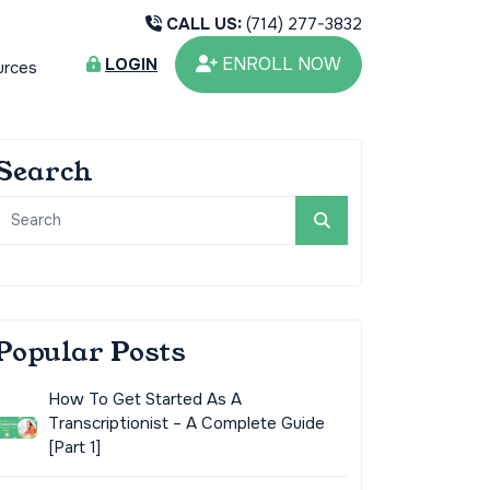
CALL US:
(714) 277-3832
ENROLL NOW
LOGIN
urces
Search
Popular Posts
How To Get Started As A
Transcriptionist – A Complete Guide
[Part 1]