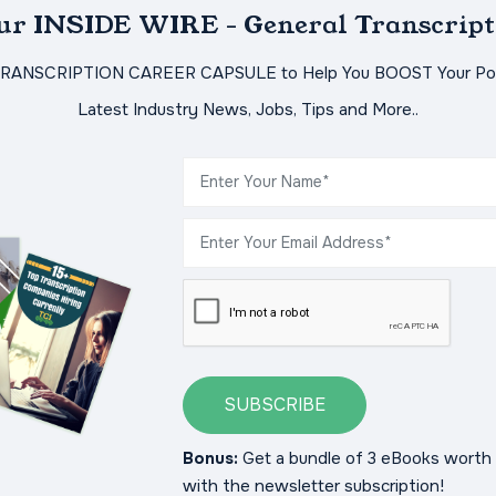
Our INSIDE WIRE - General Transcript
TRANSCRIPTION CAREER CAPSULE to Help You BOOST Your Pot
Latest Industry News, Jobs, Tips and More..
SUBSCRIBE
Bonus:
Get a bundle of 3 eBooks worth 
with the newsletter subscription!