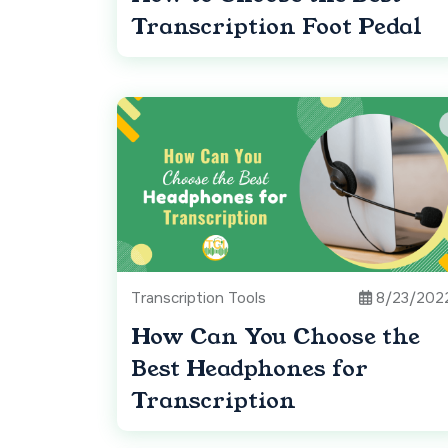
Transcription Foot Pedal
Transcription Tools
8/23/202
How Can You Choose the
Best Headphones for
Transcription