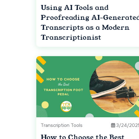
Using AI Tools and
Proofreading AI-Generate
Transcripts as a Modern
Transcriptionist
Transcription Tools
3/24/202
How to Choose the Best