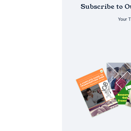
Subscribe to 
Your 