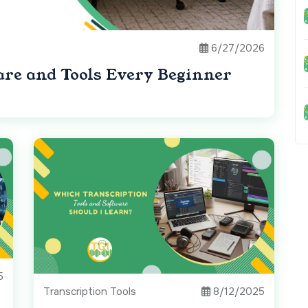
6/27/2026
are and Tools Every Beginner
5
Transcription Tools
8/12/2025