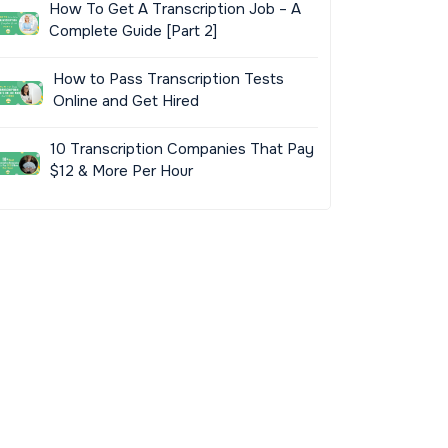
How To Get A Transcription Job – A
Complete Guide [Part 2]
How to Pass Transcription Tests
Online and Get Hired
10 Transcription Companies That Pay
$12 & More Per Hour