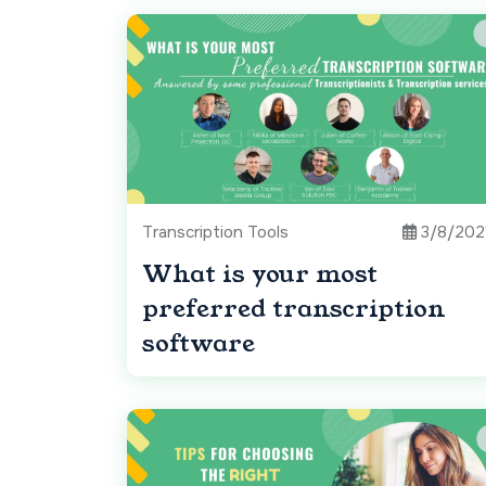
Transcription Tools
3/8/202
What is your most
preferred transcription
software