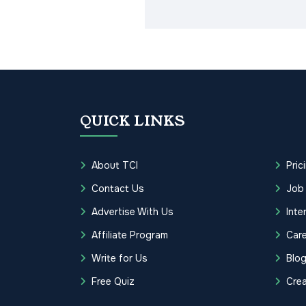
QUICK LINKS
About TCI
Pric
Contact Us
Job
Advertise With Us
Inte
Affiliate Program
Care
Write for Us
Blo
Free Quiz
Cre