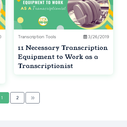
0
Transcription Tools
3/26/2019
11 Necessary Transcription
Equipment to Work as a
Transcriptionist
1
2