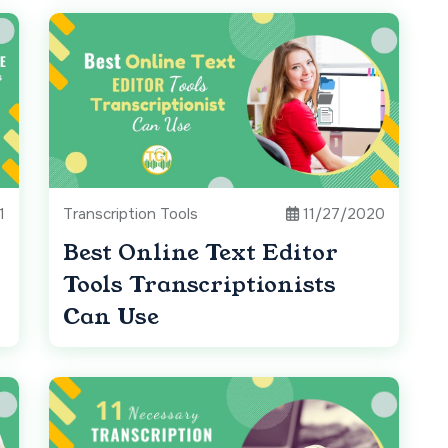
1
Transcription Tools
11/27/2020
Best Online Text Editor
Tools Transcriptionists
Can Use