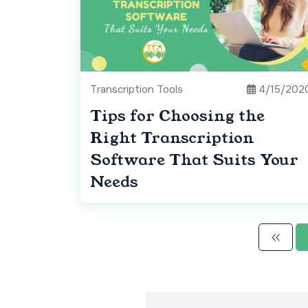
Transcription Tools
4/15/202
Tips for Choosing the
Right Transcription
Software That Suits Your
Needs