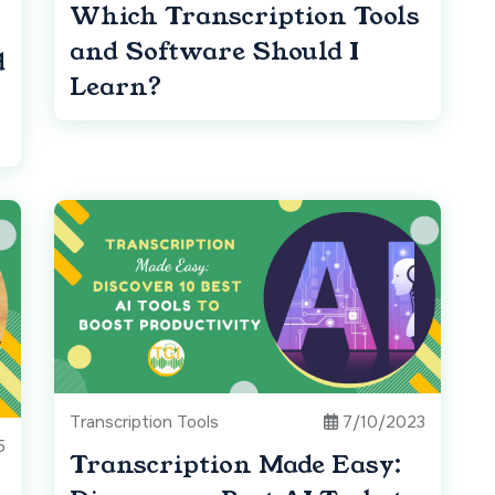
Which Transcription Tools
and Software Should I
d
Learn?
Transcription Tools
7/10/2023
5
Transcription Made Easy: