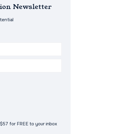
ion Newsletter
ential
$57 for FREE to your inbox