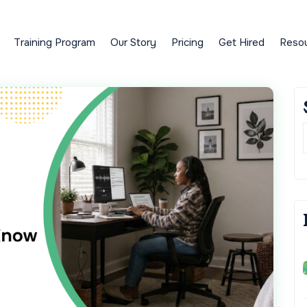
Training Program
Our Story
Pricing
Get Hired
Reso