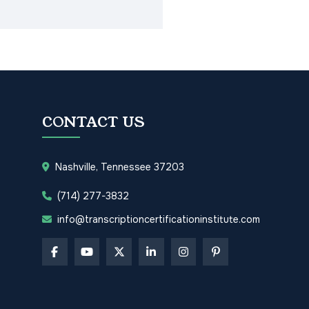
CONTACT US
Nashville, Tennessee 37203
(714) 277-3832
info@transcriptioncertificationinstitute.com