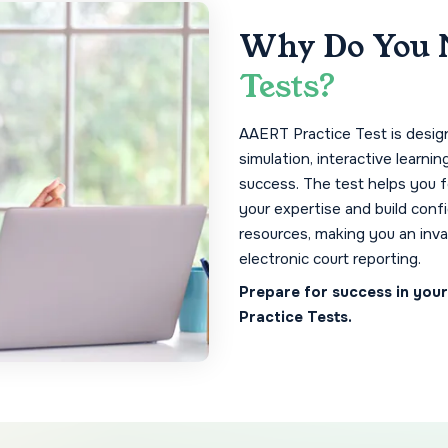
Why Do You 
Tests?
AAERT Practice Test is designe
simulation, interactive learnin
success. The test helps you 
your expertise and build conf
resources, making you an inva
electronic court reporting.
Prepare for success in you
Practice Tests.