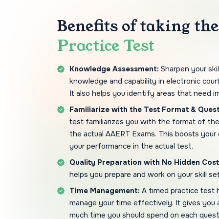
Benefits of taking th
Practice Test
Knowledge Assessment:
Sharpen your skil
knowledge and capability in electronic court
It also helps you identify areas that need 
Familiarize with the Test Format & Quest
test familiarizes you with the format of th
the actual AAERT Exams. This boosts your
your performance in the actual test.
Quality Preparation with No Hidden Cost
helps you prepare and work on your skill se
Time Management:
A timed practice test 
manage your time effectively. It gives you
much time you should spend on each quest