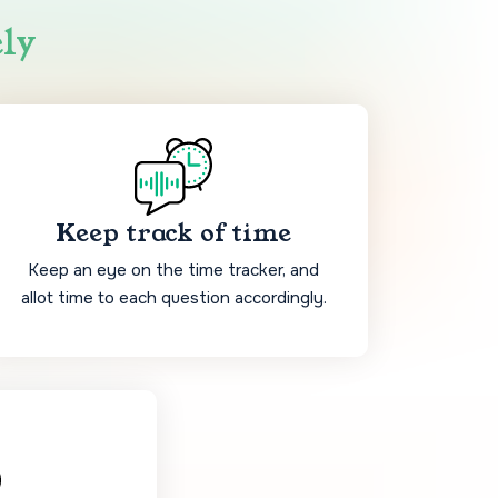
ely
Keep track of time
Keep an eye on the time tracker, and
allot time to each question accordingly.