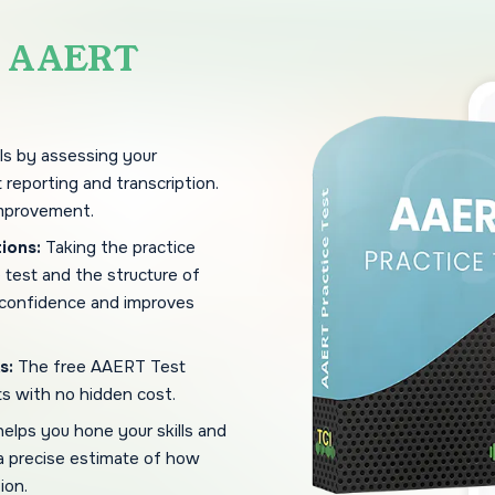
e
AAERT
ls by assessing your
 reporting and transcription.
improvement.
ions:
Taking the practice
e test and the structure of
 confidence and improves
s:
The free AAERT Test
ts with no hidden cost.
helps you hone your skills and
 a precise estimate of how
ion.