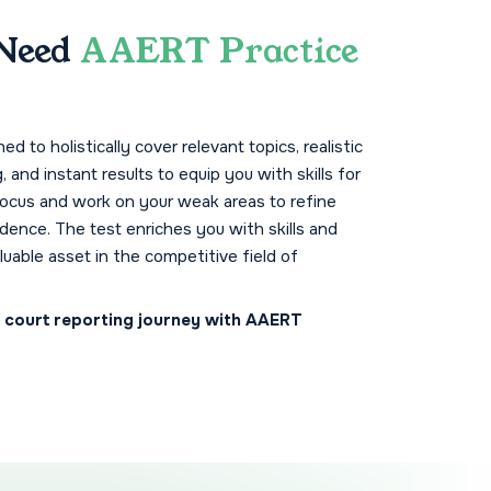
Need
AAERT Practice
d to holistically cover relevant topics, realistic
g, and instant results to equip you with skills for
focus and work on your weak areas to refine
idence. The test enriches you with skills and
luable asset in the competitive field of
r court reporting journey with AAERT