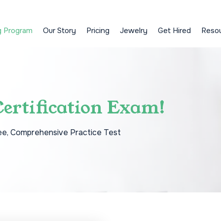
g Program
Our Story
Pricing
Jewelry
Get Hired
Reso
ertification Exam!
ee, Comprehensive Practice Test