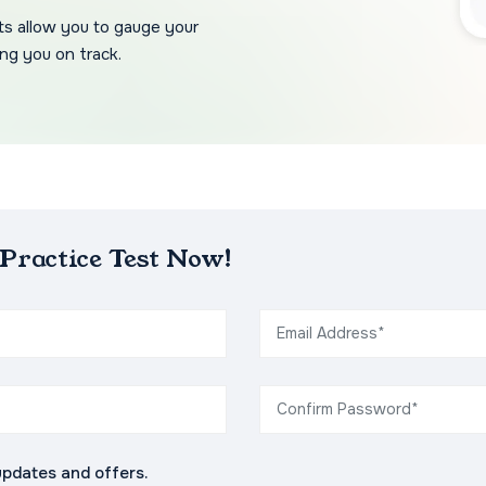
ts allow you to gauge your
ng you on track.
ractice Test Now!
updates and offers.