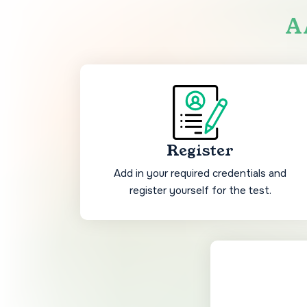
AA
Register
Add in your required credentials and
register yourself for the test.