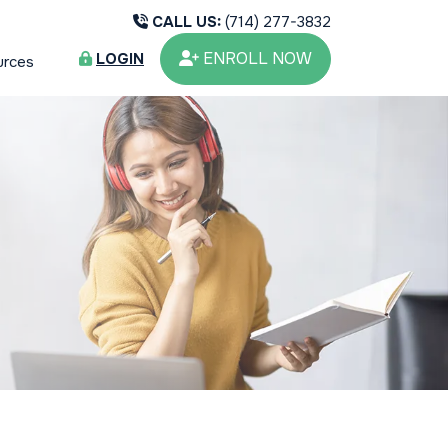
CALL US:
(714) 277-3832
ENROLL NOW
LOGIN
urces