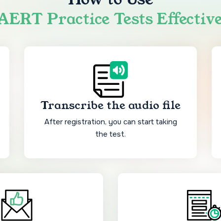
ERT Practice Tests Effectiv
Transcribe the audio file
After registration, you can start taking
the test.