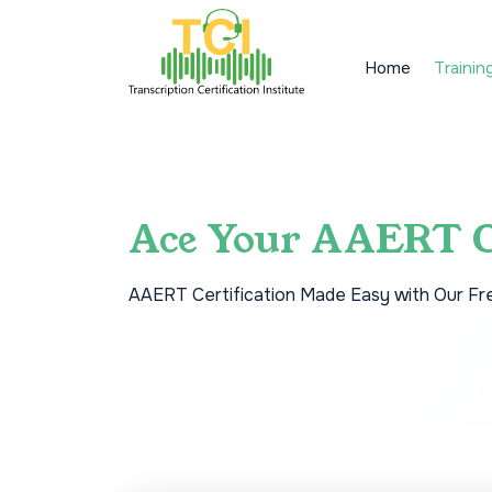
Home
Trainin
Ace Your AAERT C
AAERT Certification Made Easy with Our Fr