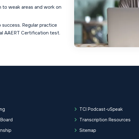
n to weak areas and work on
 success. Regular practice
al AAERT Certification test.
ing
TCI Podcast-uSpeak
 Board
Transcription Resources
rnship
Sitemap