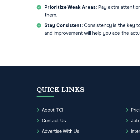
Prioritize Weak Areas:
Pay extra attentio
them.
Stay Consistent:
Consistency is the key to
and improvement will help you ace the actu
QUICK LINKS
About TCI
Pric
Contact Us
Job
Advertise With Us
Inte