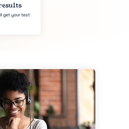
results
l get your test