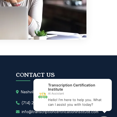
CONTACT US
Nashville, Tennessee 37203
(714) 277-3832
info@transcriptioncertificationinstitute.com