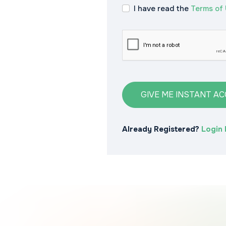
I have read the
Terms of
GIVE ME INSTANT A
Already Registered?
Login 