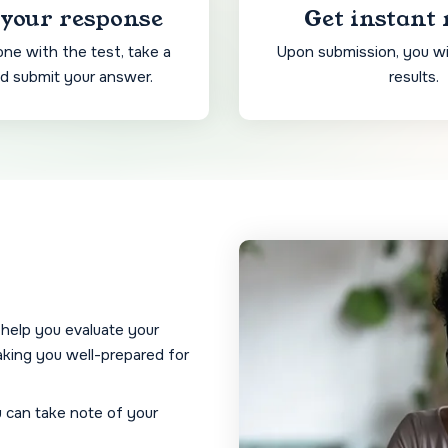
your response
Get instant 
ne with the test, take a
Upon submission, you wil
nd submit your answer.
results.
 help you evaluate your
king you well-prepared for
u can take note of your