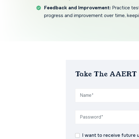
Feedback and Improvement:
Practice tes
progress and improvement over time, keepi
Take The AAERT P
I want to receive future 