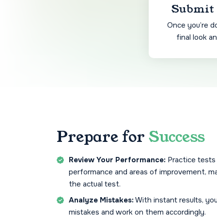
Submit 
Once you’re do
final look a
Prepare for
Success
Review Your Performance:
Practice tests
performance and areas of improvement, ma
the actual test.
Analyze Mistakes:
With instant results, yo
mistakes and work on them accordingly.