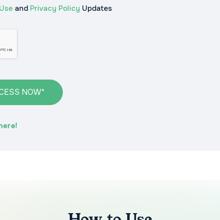
 Use
and
Privacy Policy
Updates
CCESS NOW*
here!
How to Use