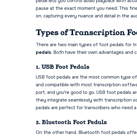
pedal lets you control audio playback with acc
pause at the exact moment you need. This fine-
on, capturing every nuance and detail in the aud
Types of Transcription Fo
There are two main types of foot pedals for tr
pedals
. Both have their own advantages and co
1. USB Foot Pedals
USB foot pedals are the most common type of tr
and compatible with most transcription softwa
port, and you're good to go. USB foot pedals 
they integrate seamlessly with transcription 
pedals are perfect for transcribers who need a re
2. Bluetooth Foot Pedals
On the other hand, Bluetooth foot pedals offer