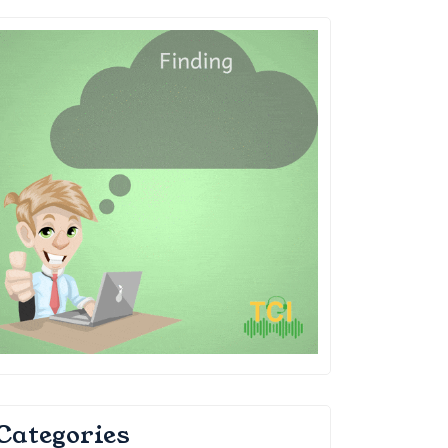
Categories