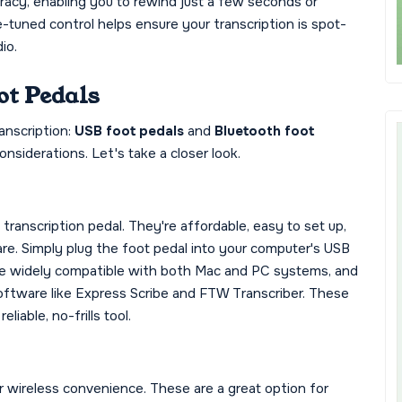
uracy, enabling you to rewind just a few seconds or
tuned control helps ensure your transcription is spot-
io.
ot Pedals
anscription:
USB foot pedals
and
Bluetooth foot
nsiderations. Let's take a closer look.
anscription pedal. They're affordable, easy to set up,
re. Simply plug the foot pedal into your computer's USB
are widely compatible with both Mac and PC systems, and
software like Express Scribe and FTW Transcriber. These
liable, no-frills tool.
 wireless convenience. These are a great option for