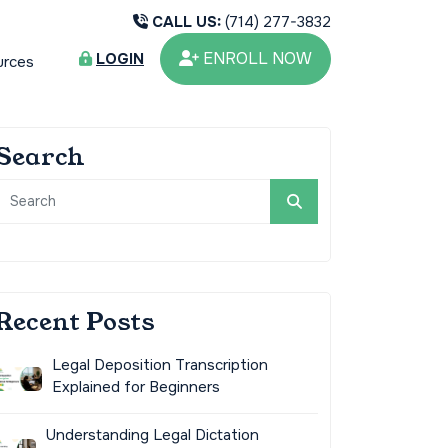
CALL US:
(714) 277-3832
ENROLL NOW
LOGIN
urces
Search
Recent Posts
Legal Deposition Transcription
Explained for Beginners
Understanding Legal Dictation