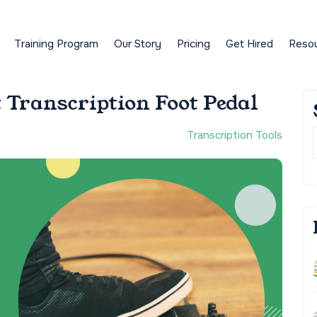
Training Program
Our Story
Pricing
Get Hired
Reso
 Transcription Foot Pedal
Transcription Tools