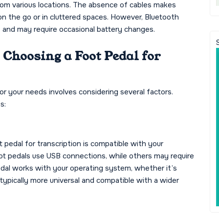
from various locations. The absence of cables makes
on the go or in cluttered spaces. However, Bluetooth
ls and may require occasional battery changes.
Choosing a Foot Pedal for
for your needs involves considering several factors.
s:
 pedal for transcription is compatible with your
t pedals use USB connections, while others may require
pedal works with your operating system, whether it’s
typically more universal and compatible with a wider