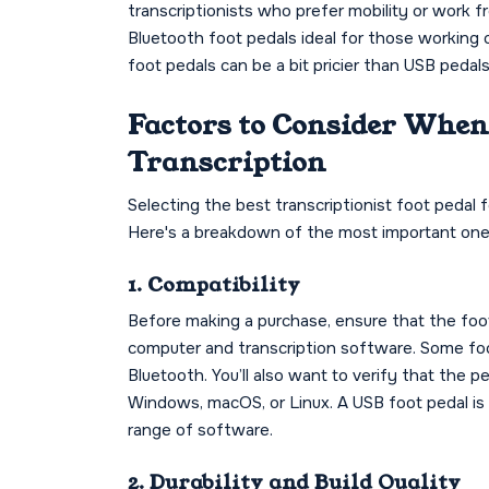
transcriptionists who prefer mobility or work 
Bluetooth foot pedals ideal for those working 
foot pedals can be a bit pricier than USB peda
Factors to Consider When 
Transcription
Selecting the best transcriptionist foot pedal 
Here's a breakdown of the most important one
1. Compatibility
Before making a purchase, ensure that the foot
computer and transcription software. Some foo
Bluetooth. You’ll also want to verify that the 
Windows, macOS, or Linux. A USB foot pedal is 
range of software.
2. Durability and Build Quality