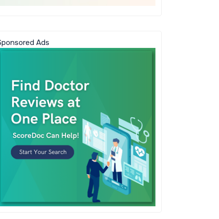
Sponsored Ads