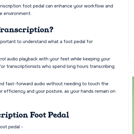
transcription foot pedal can enhance your workflow and
ve environment.
Transcription?
important to understand what a foot pedal for
ntrol audio playback with your feet while keeping your
 for transcriptionists who spend long hours transcribing
and fast-forward audio without needing to touch the
ur efficiency and your posture, as your hands remain on
cription Foot Pedal
foot pedal -