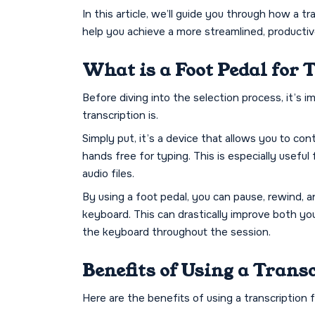
In this article, we’ll guide you through how a 
help you achieve a more streamlined, producti
What is a Foot Pedal for 
Before diving into the selection process, it’s 
transcription is.
Simply put, it’s a device that allows you to co
hands free for typing. This is especially useful
audio files.
By using a foot pedal, you can pause, rewind, 
keyboard. This can drastically improve both yo
the keyboard throughout the session.
Benefits of Using a Trans
Here are the benefits of using a transcription 