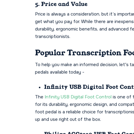
5. Price and Value
Price is always a consideration, but it’s impor
get what you pay for. While there are inexpens
durability, ergonomic benefits, and advanced f
transcriptionists.
Popular Transcription Fo
To help you make an informed decision, let's t
pedals available today -
Infinity USB Digital Foot Con
The
Infinity USB Digital Foot Control
is one of 
for its durability, ergonomic design, and compat
foot pedal is a reliable choice for transcriptionis
up and use right out of the box.