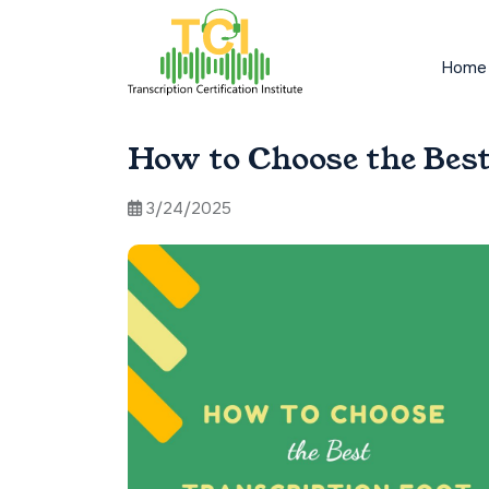
Home
How to Choose the Best
3/24/2025