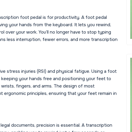
scription foot pedal is for productivity. A foot pedal
ing your hands from the keyboard. It lets you rewind,
ol over your work. You’ll no longer have to stop typing
s less interruption, fewer errors, and more transcription
ve stress injuries (RSI) and physical fatigue. Using a foot
 keeping your hands free and positioning your feet to
 wrists, fingers, and arms. The design of most
nt ergonomic principles, ensuring that your feet remain in
legal documents, precision is essential. A transcription