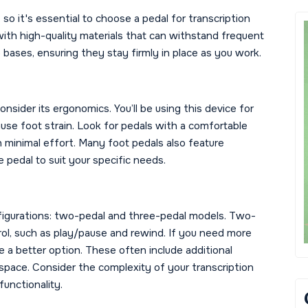
so it's essential to choose a pedal for transcription
 with high-quality materials that can withstand frequent
p bases, ensuring they stay firmly in place as you work.
nsider its ergonomics. You’ll be using this device for
cause foot strain. Look for pedals with a comfortable
h minimal effort. Many foot pedals also feature
 pedal to suit your specific needs.
nfigurations: two-pedal and three-pedal models. Two-
rol, such as play/pause and rewind. If you need more
 a better option. These often include additional
kspace. Consider the complexity of your transcription
functionality.