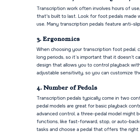
Transcription work often involves hours of use, 
that's built to last. Look for foot pedals made
use. Many transcription pedals feature anti-sli
3. Ergonomics
When choosing your transcription foot pedal, co
long periods, so it’s important that it doesn’t 
design that allows you to control playback wit
adjustable sensitivity, so you can customize the
4. Number of Pedals
Transcription pedals typically come in two co
pedal models are great for basic playback cont
advanced control, a three-pedal model might be
functions, like fast-forward, stop, or auto-bac
tasks and choose a pedal that offers the right 