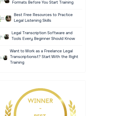
Formats Before You Start Training
Best Free Resources to Practice
Legal Listening Skills
Legal Transcription Software and
Tools Every Beginner Should Know
Want to Work as a Freelance Legal
Transcriptionist? Start With the Right
Training