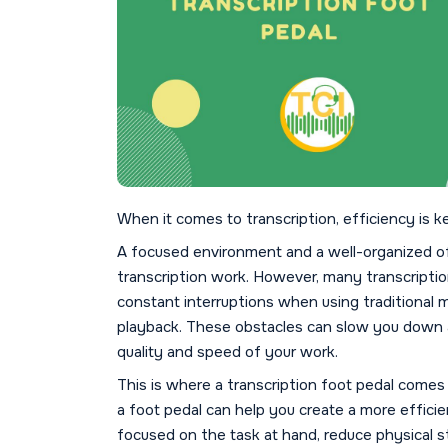
When it comes to transcription, efficiency is k
A focused environment and a well-organized off
transcription work. However, many transcription
constant interruptions when using traditional m
playback. These obstacles can slow you down a
quality and speed of your work.
This is where a transcription foot pedal comes 
a foot pedal can help you create a more efficie
focused on the task at hand, reduce physical st