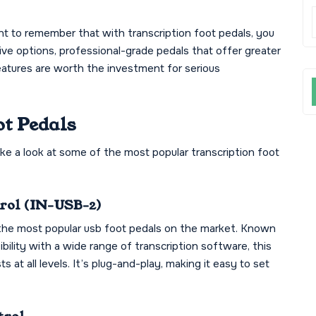
tant to remember that with transcription foot pedals, you
ive options, professional-grade pedals that offer greater
eatures are worth the investment for serious
ot Pedals
ake a look at some of the most popular transcription foot
trol (IN-USB-2)
the most popular usb foot pedals on the market. Known
ibility with a wide range of transcription software, this
ts at all levels. It’s plug-and-play, making it easy to set