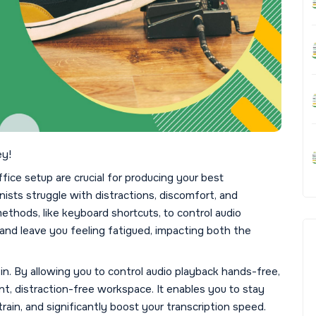
ey!
ice setup are crucial for producing your best
ists struggle with distractions, discomfort, and
ethods, like keyboard shortcuts, to control audio
nd leave you feeling fatigued, impacting both the
in. By allowing you to control audio playback hands-free,
nt, distraction-free workspace. It enables you to stay
rain, and significantly boost your transcription speed.