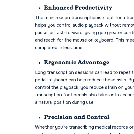
Enhanced Productivity
The main reason transcriptionists opt for a tran
helps you control audio playback without remov
pause, or fast-forward, giving you greater contr
and reach for the mouse or keyboard. This mean
completed in less time.
Ergonomic Advantage
Long transcription sessions can lead to repetiti
pedal keyboard can help reduce these risks. By
control the playback, you reduce strain on your
transcription foot pedals also takes into accou
a natural position during use.
Precision and Control
Whether you’re transcribing medical records or 