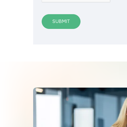
SUBMIT