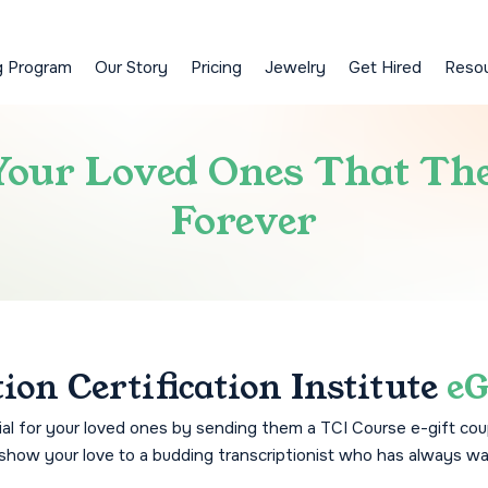
g Program
Our Story
Pricing
Jewelry
Get Hired
Reso
 Your Loved Ones That Th
Forever
ion Certification Institute
eG
l for your loved ones by sending them a TCI Course e-gift cou
to show your love to a budding transcriptionist who has always wa