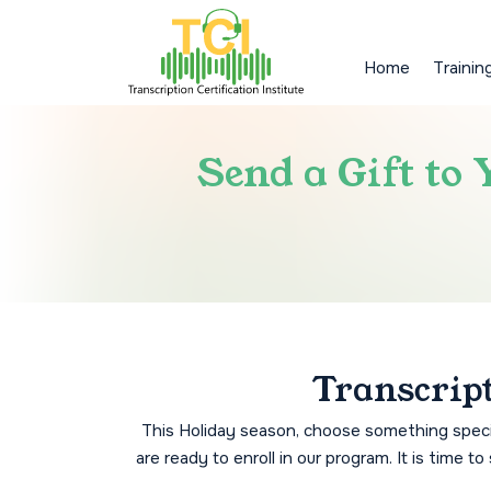
Home
Trainin
Send a Gift to
Transcript
This Holiday season, choose something specia
are ready to enroll in our program. It is time 