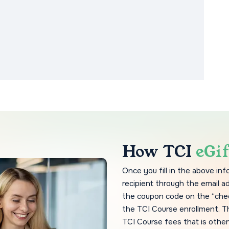
How TCI
eGi
Once you fill in the above in
recipient through the email a
the coupon code on the “che
the TCI Course enrollment. T
TCI Course fees that is other