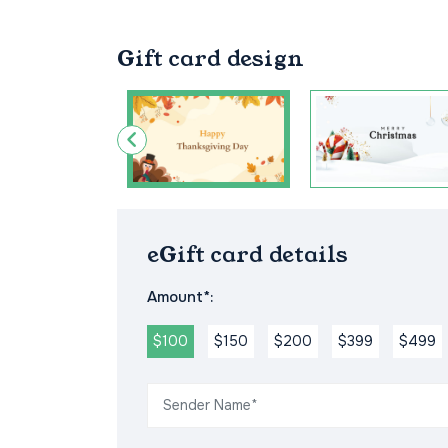
Gift card design
eGift card details
Amount*:
$100
$150
$200
$399
$499