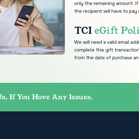
only the remaining amount. I
the recipient will have to pay
TCI
eGift Pol
We will need a valid email add
complete this gift transaction
from the date of purchase an
Us, If You Have Any Issues.