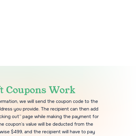
ft Coupons Work
formation, we will send the coupon code to the
ddress you provide. The recipient can then add
cking out” page while making the payment for
he coupon’s value will be deducted from the
wise $499, and the recipient will have to pay