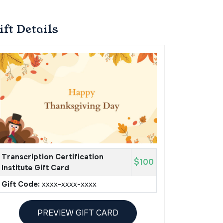
ift Details
Transcription Certification
$100
Institute Gift Card
Gift Code:
xxxx-xxxx-xxxx
PREVIEW GIFT CARD