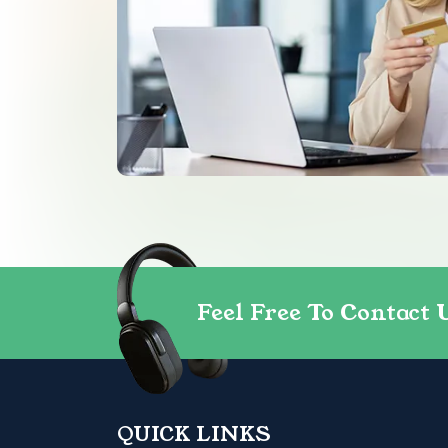
Feel Free To Contact 
QUICK LINKS