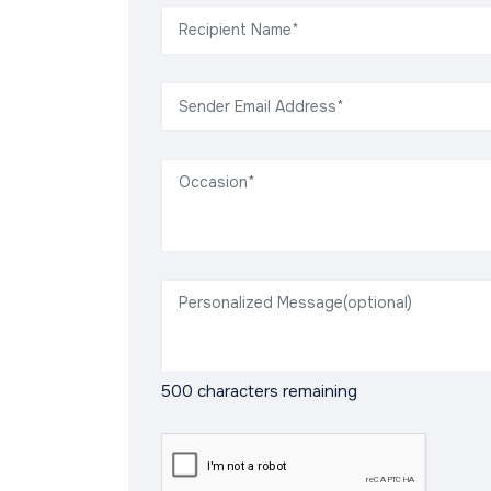
500
characters remaining