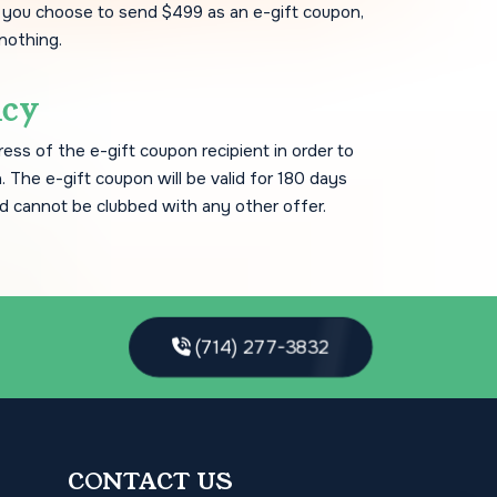
f you choose to send $499 as an e-gift coupon,
 nothing.
icy
ress of the e-gift coupon recipient in order to
. The e-gift coupon will be valid for 180 days
d cannot be clubbed with any other offer.
(714) 277-3832
CONTACT US