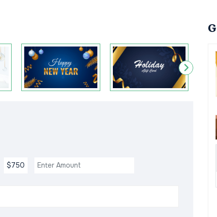
G
$750