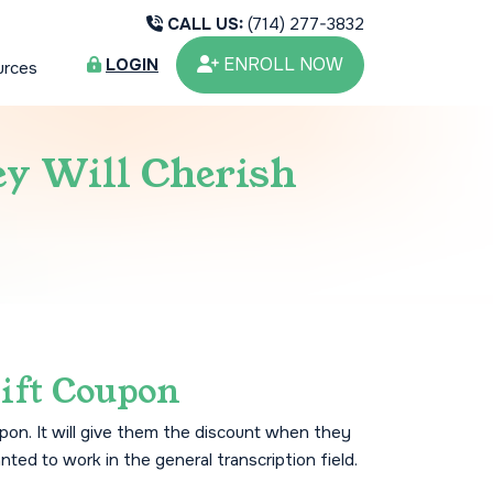
CALL US:
(714) 277-3832
ENROLL NOW
LOGIN
urces
ey Will Cherish
ift Coupon
pon. It will give them the discount when they
nted to work in the general transcription field.