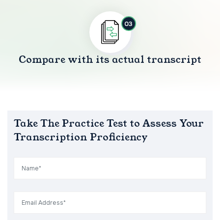
03
Compare with its actual transcript
Take The Practice Test to Assess Your
Transcription Proficiency