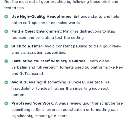
Get the most out of your practice by following these tried-and-
tested tips:
Use High-Quality Headphones:
Enhance clarity and help
catch soft-spoken or mumbled words.
Find a Quiet Environment:
Minimise distractions to stay
focused and simulate a test-like setting.
Stick to a Timer:
Avoid constant pausing to train your real-
time transcription capabilities.
Familiarise Yourself with Style Guides:
Learn clean
verbatim and full verbatim formats used by platforms like Rev,
and GoTranscript.
Avoid Guessing:
If something is unclear, use tags like
[inaudible] or [unclear] rather than inserting incorrect
content.
Proofread Your Work:
Always review your transcript before
submitting it. Small errors in punctuation or formatting can
significantly impact your score.