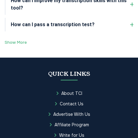
How can I improve my transcription skills with this
tool?
How can I pass a transcription test?
Show More
QUICK LINKS
About TCI
Contact Us
Advertise With Us
Affiliate Program
Write for Us