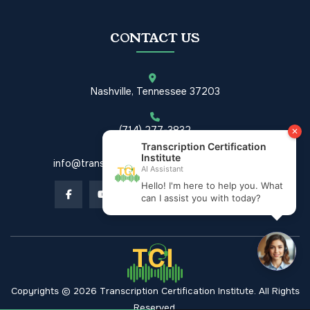
CONTACT US
Nashville, Tennessee 37203
(714) 277-3832
info@transcriptioncertificationinstitute.com
Copyrights © 2026 Transcription Certification Institute. All Rights
Reserved.