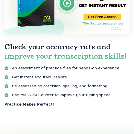
Check your accuracy rate and
improve your transcription skills!
An assortment of practice files for hands-on experience
Get instant accuracy results
Be assessed on precision, spelling, and formatting
Use the WPM Counter to improve your typing speed
Practice Makes Perfect!