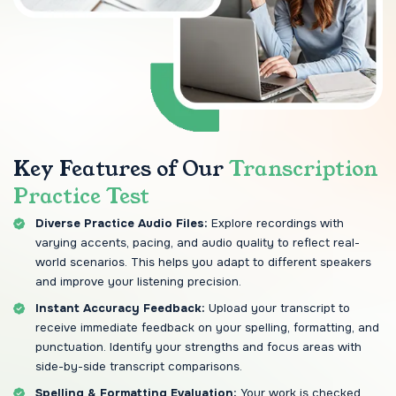
Key Features of Our
Transcription
Practice Test
Diverse Practice Audio Files:
Explore recordings with
varying accents, pacing, and audio quality to reflect real-
world scenarios. This helps you adapt to different speakers
and improve your listening precision.
Instant Accuracy Feedback:
Upload your transcript to
receive immediate feedback on your spelling, formatting, and
punctuation. Identify your strengths and focus areas with
side-by-side transcript comparisons.
Spelling & Formatting Evaluation:
Your work is checked