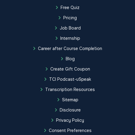
Free Quiz
Pricing
Job Board
Internship
Career after Course Completion
Blog
Create Gift Coupon
TCI Podcast-uSpeak
Transcription Resources
Sitemap
Disclosure
Privacy Policy
Consent Preferences