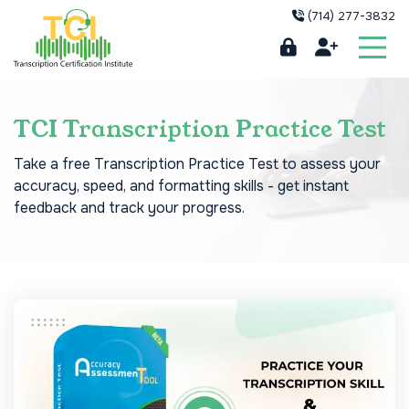
(714) 277-3832
TCI Transcription Practice Test
Take a free Transcription Practice Test to assess your
accuracy, speed, and formatting skills - get instant
feedback and track your progress.