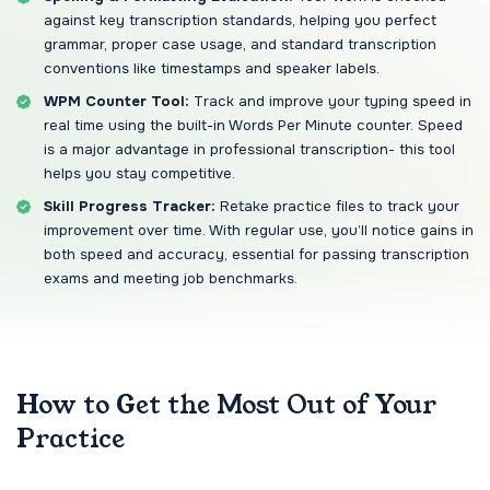
against key transcription standards, helping you perfect
grammar, proper case usage, and standard transcription
conventions like timestamps and speaker labels.
WPM Counter Tool:
Track and improve your typing speed in
real time using the built-in Words Per Minute counter. Speed
is a major advantage in professional transcription- this tool
helps you stay competitive.
Skill Progress Tracker:
Retake practice files to track your
improvement over time. With regular use, you’ll notice gains in
both speed and accuracy, essential for passing transcription
exams and meeting job benchmarks.
How to Get the Most Out of Your
Practice