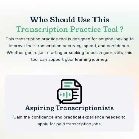
Who Should Use This
Transcription Practice Tool ?
This transcription practice tool is designed for anyone looking to
improve their transcription accuracy, speed, and confidence.
Whether you're just starting or seeking to polish your skills, this
tool can support your learning journey:
Aspiring Transcriptionists
Gain the confidence and practical experience needed to
apply for paid transcription jobs.