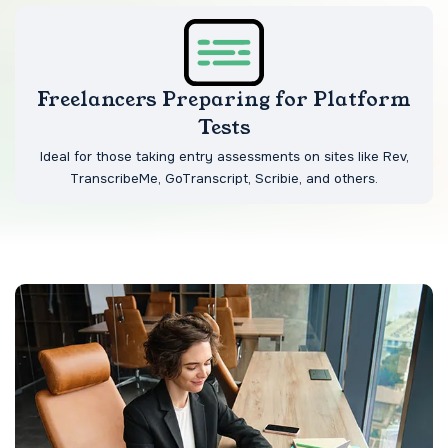
Freelancers Preparing for Platform
Tests
Ideal for those taking entry assessments on sites like Rev,
TranscribeMe, GoTranscript, Scribie, and others.