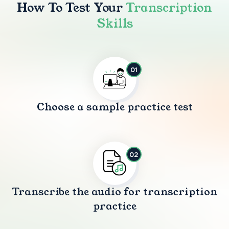
How To Test Your
Transcription
Skills
01
Choose a sample practice test
02
Transcribe the audio for transcription
practice