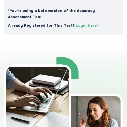
*You're using a beta version of the Accuracy
Assessment Tool.
Already Registered for This Test?
Login here!