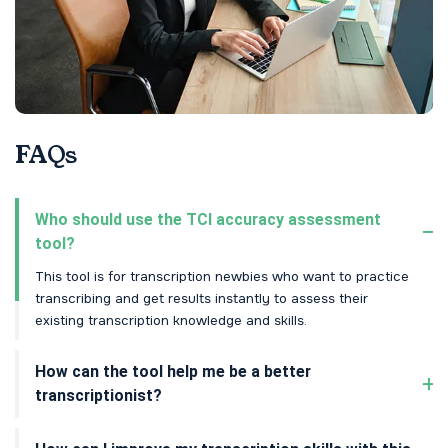
FAQs
Who should use the TCI accuracy assessment
tool?
This tool is for transcription newbies who want to practice
transcribing and get results instantly to assess their
existing transcription knowledge and skills.
How can the tool help me be a better
transcriptionist?