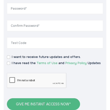
I want to receive future updates and offers.
I have read the
Terms of Use
and
Privacy Policy
Updates
GIVE ME INSTANT ACCESS NOW*