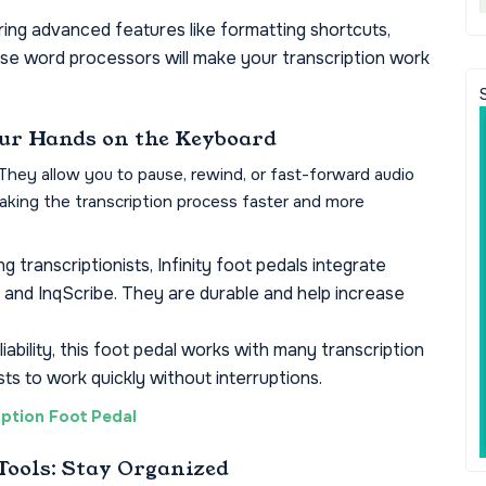
ing advanced features like formatting shortcuts,
ese word processors will make your transcription work
Your Hands on the Keyboard
. They allow you to pause, rewind, or fast-forward audio
aking the transcription process faster and more
 transcriptionists, Infinity foot pedals integrate
e and InqScribe. They are durable and help increase
iability, this foot pedal works with many transcription
sts to work quickly without interruptions.
ption Foot Pedal
Tools: Stay Organized