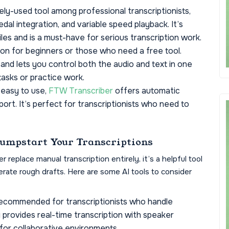
ly-used tool among professional transcriptionists,
al integration, and variable speed playback. It’s
iles and is a must-have for serious transcription work.
on for beginners or those who need a free tool.
 and lets you control both the audio and text in one
 tasks or practice work.
 easy to use,
FTW Transcriber
offers automatic
ort. It’s perfect for transcriptionists who need to
Jumpstart Your Transcriptions
replace manual transcription entirely, it’s a helpful tool
rate rough drafts. Here are some AI tools to consider
 recommended for transcriptionists who handle
ai provides real-time transcription with speaker
l for collaborative environments.