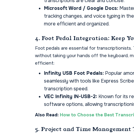
transcriptions are clear and concise.
Microsoft Word / Google Docs:
Master
tracking changes, and voice typing in th
more efficient and organized.
4. Foot Pedal Integration: Keep 
Foot pedals are essential for transcriptionists
without taking your hands off the keyboard, m
efficient:
Infinity USB Foot Pedals:
Popular among
seamlessly with tools like Express Scrib
transcription speed.
VEC Infinity IN-USB-2:
Known for its rel
software options, allowing transcriptioni
Also Read:
How to Choose the Best Transcri
5. Project and Time Management 