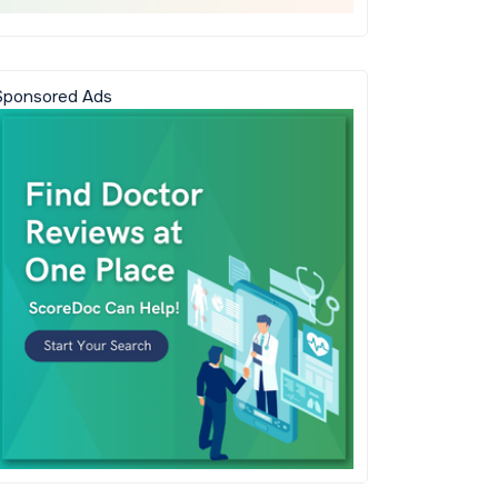
Sponsored Ads