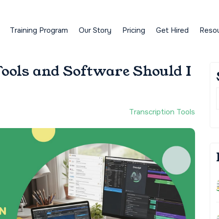
Training Program
Our Story
Pricing
Get Hired
Reso
ools and Software Should I
Transcription Tools