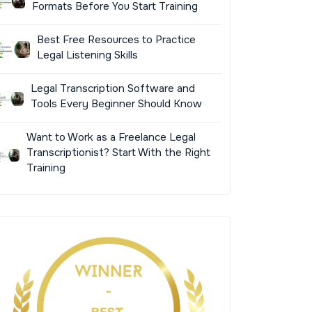
Formats Before You Start Training
Best Free Resources to Practice
Legal Listening Skills
Legal Transcription Software and
Tools Every Beginner Should Know
Want to Work as a Freelance Legal
Transcriptionist? Start With the Right
Training