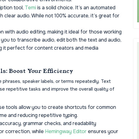
ption tool,
Temi
is a solid choice. It’s an automated
h clear audio. While not 100% accurate, it’s great for
 with audio editing, making it ideal for those working
 you to transcribe audio, edit both the text and audio,
g it perfect for content creators and media
ls: Boost Your Efficiency
e phrases, speaker labels, or terms repeatedly. Text
e repetitive tasks and improve the overall quality of
e tools allow you to create shortcuts for common
ime and reducing repetitive typing.
accuracy, grammar checks, and readability
r correction, while
Hemingway Editor
ensures your