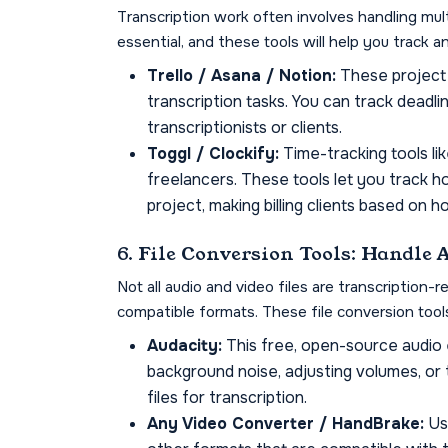
Transcription work often involves handling mult
essential, and these tools will help you track 
Trello / Asana / Notion:
These project 
transcription tasks. You can track deadlin
transcriptionists or clients.
Toggl / Clockify:
Time-tracking tools li
freelancers. These tools let you track 
project, making billing clients based on 
6. File Conversion Tools: Handle
Not all audio and video files are transcription
compatible formats. These file conversion too
Audacity:
This free, open-source audio e
background noise, adjusting volumes, or 
files for transcription.
Any Video Converter / HandBrake:
Use