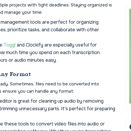
iple projects with tight deadlines. Staying organized is
and manage your time:
management tools are perfect for organizing
es, prioritize tasks, and collaborate with other
ke
Toggl
and Clockify are especially useful for
how much time you spend on each transcription
hours or audio minutes easy.
 Any Format
-ready. Sometimes, files need to be converted into
ls ensure you can handle any format:
ditor is great for cleaning up audio by removing
trimming unnecessary parts. It's perfect for preparing
 these tools to convert video files into audio or