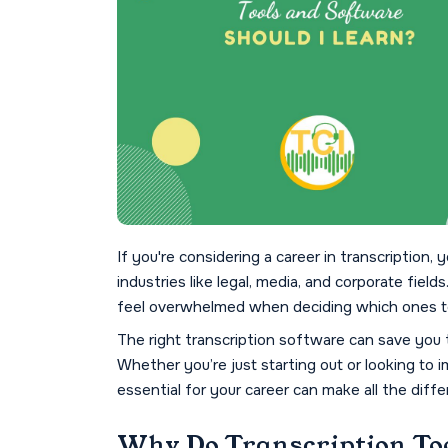
If you're considering a career in transcription, y
industries like legal, media, and corporate field
feel overwhelmed when deciding which ones t
The right transcription software can save you 
Whether you’re just starting out or looking to i
essential for your career can make all the diffe
Why Do Transcription To