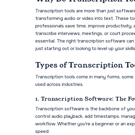
Transcription tools are more than just softwar
transforming audio or video into text. These to
professionals save time, improve productivity,
transcribe interviews, meetings, or court proce
essential. The right transcription software can
just starting out or looking to level up your skills
Types of Transcription To
Transcription tools come in many forms, some c
used across industries.
1. Transcription Software: The F
Transcription software is the backbone of your 
control audio playback, add timestamps, manag
workflow. Whether you're a beginner or an expe
speed: