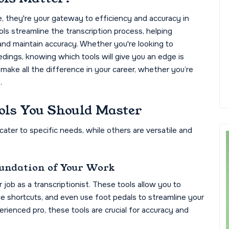
e, they're your gateway to efficiency and accuracy in
ols streamline the transcription process, helping
 and maintain accuracy. Whether you're looking to
edings, knowing which tools will give you an edge is
 make all the difference in your career, whether you’re
.
ols You Should Master
ater to specific needs, while others are versatile and
oundation of Your Work
job as a transcriptionist. These tools allow you to
e shortcuts, and even use foot pedals to streamline your
rienced pro, these tools are crucial for accuracy and