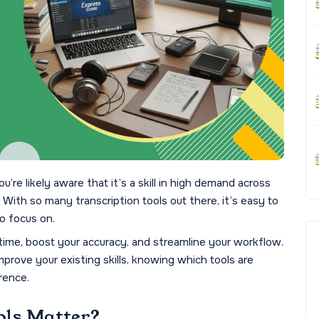
ou’re likely aware that it’s a skill in high demand across
s. With so many transcription tools out there, it’s easy to
o focus on.
time, boost your accuracy, and streamline your workflow.
mprove your existing skills, knowing which tools are
rence.
ols Matter?