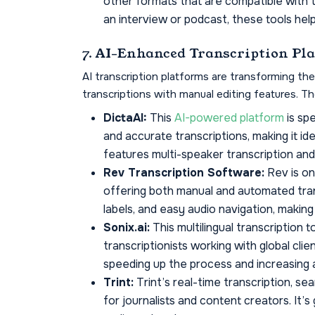
other formats that are compatible with 
an interview or podcast, these tools help 
7. AI-Enhanced Transcription Pl
AI transcription platforms are transforming th
transcriptions with manual editing features. T
DictaAI:
This
AI-powered platform
is spe
and accurate transcriptions, making it idea
features multi-speaker transcription and 
Rev Transcription Software:
Rev is on
offering both manual and automated tran
labels, and easy audio navigation, making 
Sonix.ai:
This multilingual transcription 
transcriptionists working with global clien
speeding up the process and increasing 
Trint:
Trint’s real-time transcription, sea
for journalists and content creators. It’