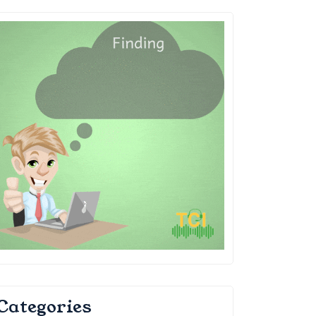
Categories