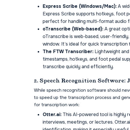
Express Scribe (Windows/Mac):
A wide
Express Scribe supports hotkeys, foot ped
perfect for handling multi-format audio f
oTranscribe (Web-based):
A great opti
oTranscribe is web-based, user-friendly,
window. It’s ideal for quick transcription
The FTW Transcriber:
Lightweight and
timestamps, hotkeys, and foot pedal supp
transcribe quickly and efficiently.
2. Speech Recognition Software: 
While speech recognition software should never 
to speed up the transcription process and gene
for transcription work:
Otter.ai:
This AI-powered tool is highly
interviews, meetings, or lectures. Otter.
identification, making it especially usefu