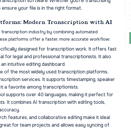
transcription software. Whether you’re transcribing
ensure your file is in the right format.
atforms: Modern Transcription with AI
e transcription industry by combining automated
hese platforms offer a faster, more accurate workflow:
cifically designed for transcription work. It offers fast
l for legal and professional transcriptionists. It also
an intuitive editing dashboard.
e of the most widely used transcription platforms,
scription services. It supports timestamping, speaker
it a favorite among transcriptionists.
tool supports over 40 languages, making it perfect for
ts. It combines AI transcription with editing tools,
accuracy.
rch features, and collaborative editing make it ideal
s great for team projects and allows easy syncing of