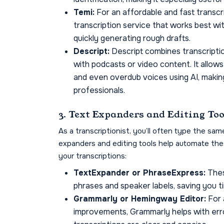
Temi:
For an affordable and fast transcri
transcription service that works best wit
quickly generating rough drafts.
Descript:
Descript combines transcription
with podcasts or video content. It allows
and even overdub voices using AI, makin
professionals.
3. Text Expanders and Editing Too
As a transcriptionist, you’ll often type the sam
expanders and editing tools help automate thes
your transcriptions:
TextExpander or PhraseExpress:
Thes
phrases and speaker labels, saving you t
Grammarly or Hemingway Editor:
For 
improvements, Grammarly helps with erro