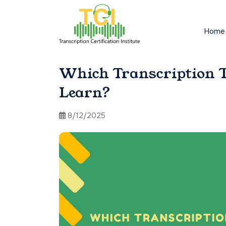
Home
Which Transcription T
Learn?
8/12/2025