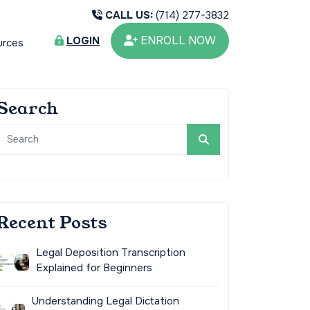
CALL US:
(714) 277-3832
ENROLL NOW
LOGIN
urces
Search
Recent Posts
Legal Deposition Transcription
Explained for Beginners
Understanding Legal Dictation