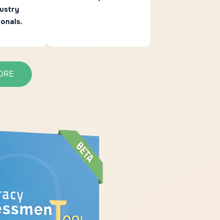
ustry
onals.
ORE