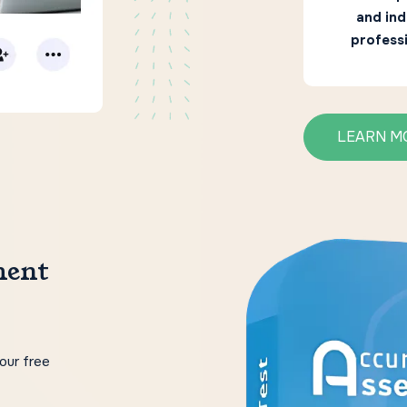
and ind
professi
LEARN M
ment
our free