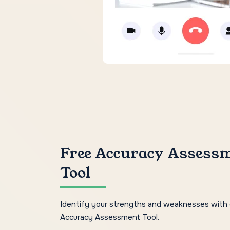
Free Accuracy Assess
Tool
Identify your strengths and weaknesses with 
Accuracy Assessment Tool.