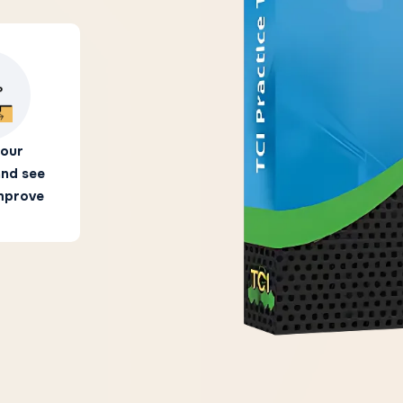
your
and see
improve