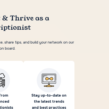
 & Thrive as a
iptionist
e, share tips, and build your network on our
ion board.
from
Stay up-to-date on
enced
the latest trends
tionists
and best practices