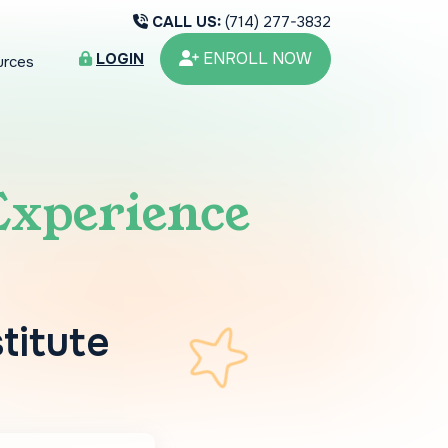
CALL US:
(714) 277-3832
ENROLL NOW
LOGIN
urces
Experience
stitute