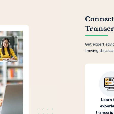
Connect
Transcr
Get expert advic
thriving discuss
Learn 
experi
transcrip