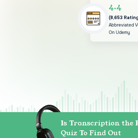
4.4
(8,653 Ratin
Abbreviated V
On Udemy
Is Transcription the 
Quiz To Find Out