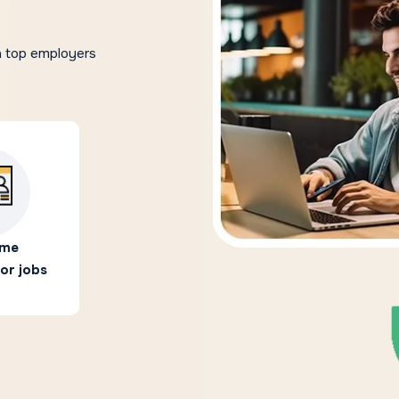
h top employers
ime
or jobs