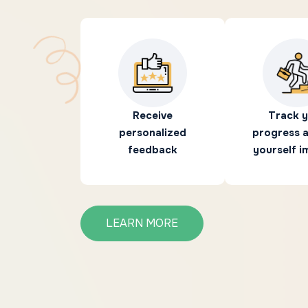
Receive
Track 
personalized
progress 
feedback
yourself 
LEARN MORE