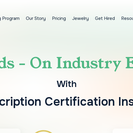
g Program
Our Story
Pricing
Jewelry
Get Hired
Reso
s - On Industry 
With
ription Certification In