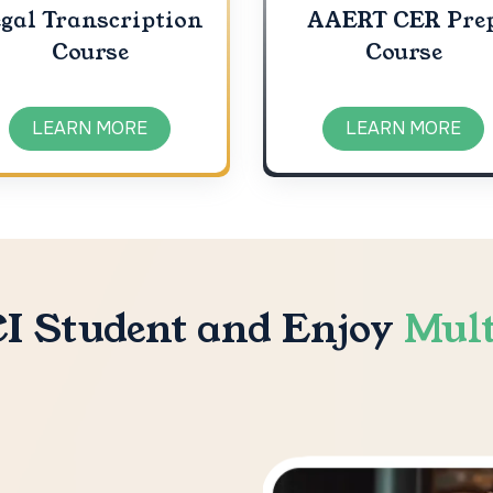
gal Transcription
AAERT CER Pre
Course
Course
LEARN MORE
LEARN MORE
I Student and Enjoy
Mult