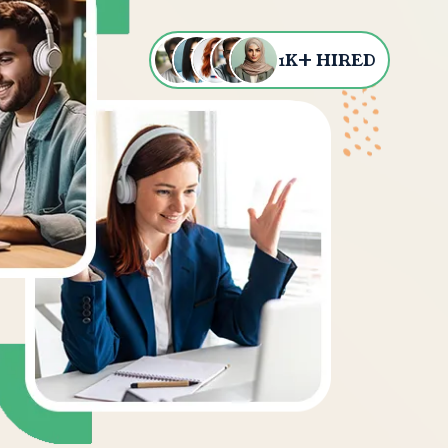
+
1
K
HIRED