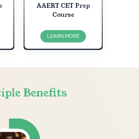
p
AAERT CET Prep
Course
LEARN MORE
iple Benefits