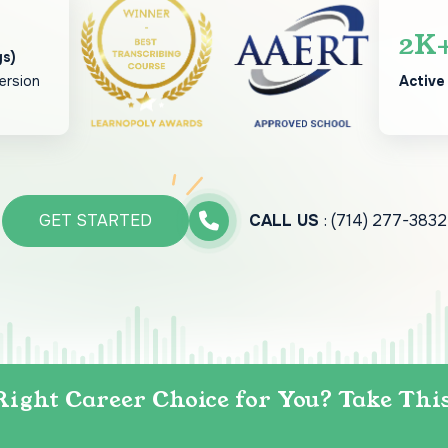
2
K
gs)
ersion
Active
GET STARTED
CALL US
: (714) 277-3832
Right Career Choice for You? Take Thi