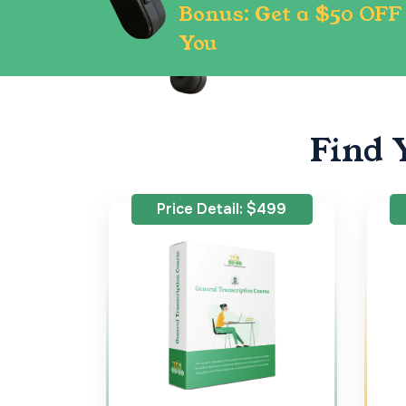
Bonus: Get a $50 OFF 
You
Find 
Price Detail: $499