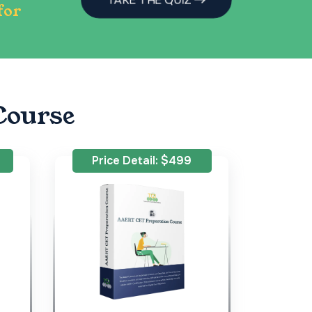
for
Course
Price Detail: $499