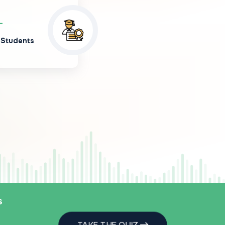
+
 Students
s
TAKE THE QUIZ