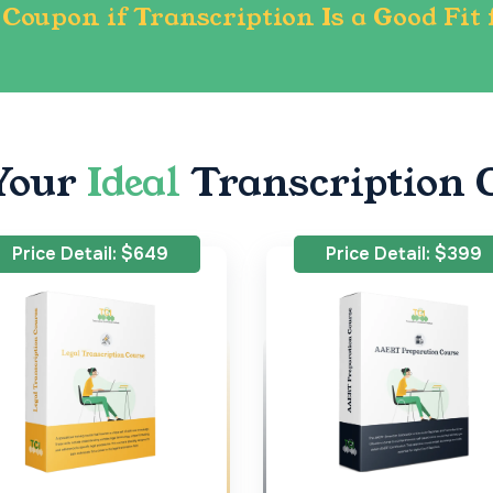
Coupon if Transcription Is a Good Fit 
Your
Ideal
Transcription 
Price Detail: $649
Price Detail: $399