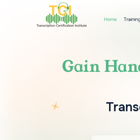
Home
Trainin
Gain Hand
Transc