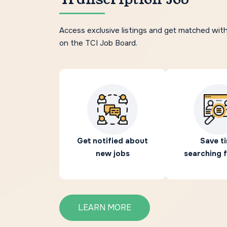
Access exclusive listings and get matched wit
on the TCI Job Board.
Get notified about
Save t
new jobs
searching f
LEARN MORE