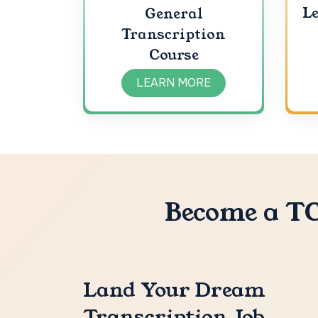
Le
General
Transcription
Course
LEARN MORE
Become a TC
Land Your Dream
Transcription Job