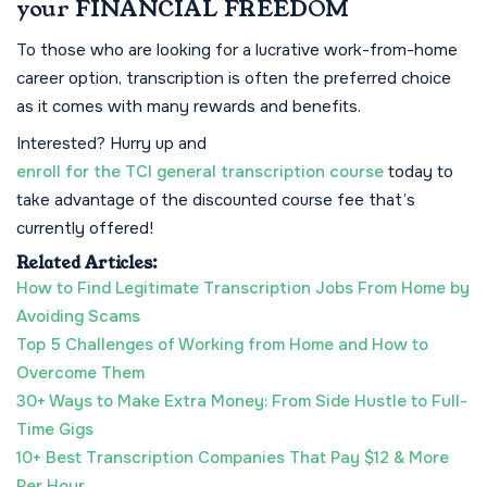
your FINANCIAL FREEDOM
To those who are looking for a lucrative work-from-home
career option, transcription is often the preferred choice
as it comes with many rewards and benefits.
Interested? Hurry up and
enroll for the TCI general transcription course
today to
take advantage of the discounted course fee that’s
currently offered!
Related Articles:
How to Find Legitimate Transcription Jobs From Home by
Avoiding Scams
Top 5 Challenges of Working from Home and How to
Overcome Them
30+ Ways to Make Extra Money: From Side Hustle to Full-
Time Gigs
10+ Best Transcription Companies That Pay $12 & More
Per Hour