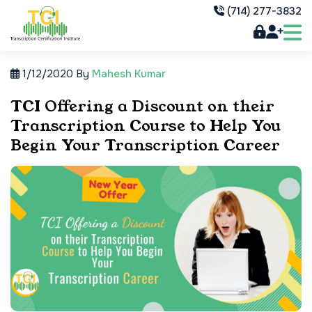
(714) 277-3832
1/12/2020
By
Mahesh Kumar
TCI Offering a Discount on their
Transcription Course to Help You
Begin Your Transcription Career