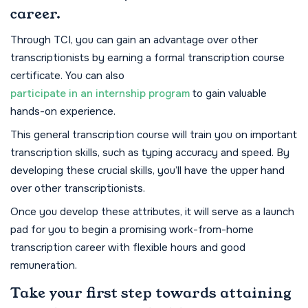
career.
Through TCI, you can gain an advantage over other
transcriptionists by earning a formal transcription course
certificate. You can also
participate in an internship program
to gain valuable
hands-on experience.
This general transcription course will train you on important
transcription skills, such as typing accuracy and speed. By
developing these crucial skills, you’ll have the upper hand
over other transcriptionists.
Once you develop these attributes, it will serve as a launch
pad for you to begin a promising work-from-home
transcription career with flexible hours and good
remuneration.
Take your first step towards attaining