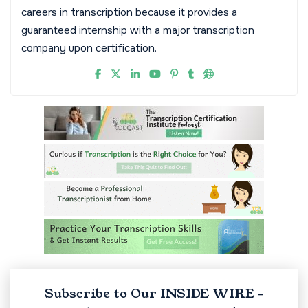
careers in transcription because it provides a
guaranteed internship with a major transcription
company upon certification.
Subscribe to Our INSIDE WIRE -