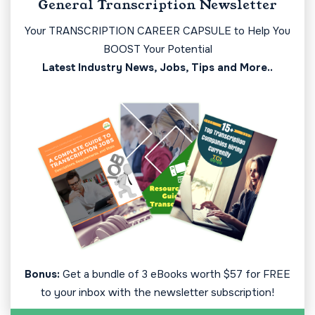
General Transcription Newsletter
Your TRANSCRIPTION CAREER CAPSULE to Help You
BOOST Your Potential
Latest Industry News, Jobs, Tips and More..
Bonus:
Get a bundle of 3 eBooks worth $57 for FREE
to your inbox with the newsletter subscription!