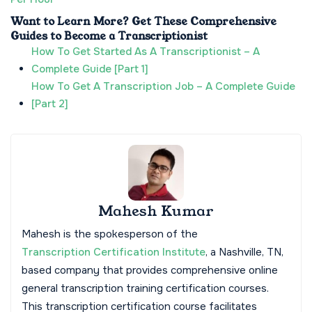
Want to Learn More? Get These Comprehensive
Guides to Become a Transcriptionist
How To Get Started As A Transcriptionist – A
Complete Guide [Part 1]
How To Get A Transcription Job – A Complete Guide
[Part 2]
Mahesh Kumar
Mahesh is the spokesperson of the
Transcription Certification Institute
, a Nashville, TN,
based company that provides comprehensive online
general transcription training certification courses.
This transcription certification course facilitates