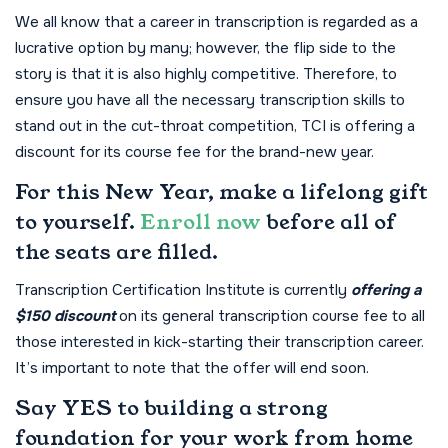
We all know that a career in transcription is regarded as a
lucrative option by many; however, the flip side to the
story is that it is also highly competitive. Therefore, to
ensure you have all the necessary transcription skills to
stand out in the cut-throat competition, TCI is offering a
discount for its course fee for the brand-new year.
For this New Year, make a lifelong gift
to yourself.
Enroll now
before all of
the seats are filled.
Transcription Certification Institute is currently
offering a
$150 discount
on its general transcription course fee to all
those interested in kick-starting their transcription career.
It’s important to note that the offer will end soon.
Say YES to building a strong
foundation for your work from home