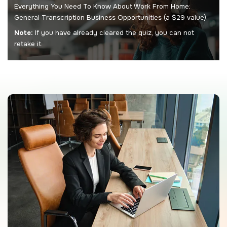
Everything You Need To Know About Work From Home:
General Transcription Business Opportunities (a $29 value).
Note:
If you have already cleared the quiz, you can not
retake it.