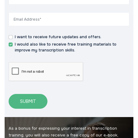
I want to receive future updates and offers.
I would also like to receive free training materials to
improve my transcription skills.
SUBMIT
As a bonus for expressing your interest in transcription
training, you will also receive a free copy of our e-book,