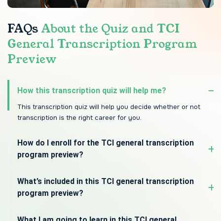
FAQs
About the Quiz and TCI
General Transcription Program
Preview
How this transcription quiz will help me?
This transcription quiz will help you decide whether or not
transcription is the right career for you.
How do I enroll for the TCI general transcription
program preview?
What’s included in this TCI general transcription
program preview?
What I am going to learn in this TCI general