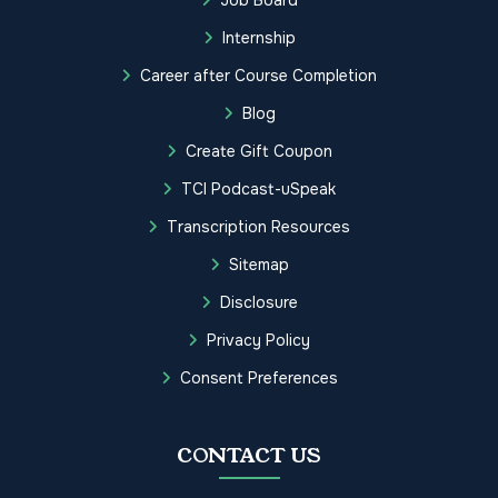
Job Board
Internship
Career after Course Completion
Blog
Create Gift Coupon
TCI Podcast-uSpeak
Transcription Resources
Sitemap
Disclosure
Privacy Policy
Consent Preferences
CONTACT US