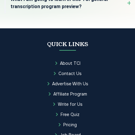
transcription program preview?
QUICK LINKS
About TCI
Contact Us
Advertise With Us
Affiliate Program
Write for Us
Free Quiz
Pricing