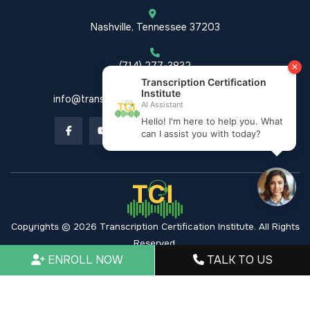
Nashville, Tennessee 37203
(714) 277-3832
info@transcriptioncertificationinstitute.com
Copyrights © 2026 Transcription Certification Institute. All Rights
Reserved.
ENROLL NOW
TALK TO US