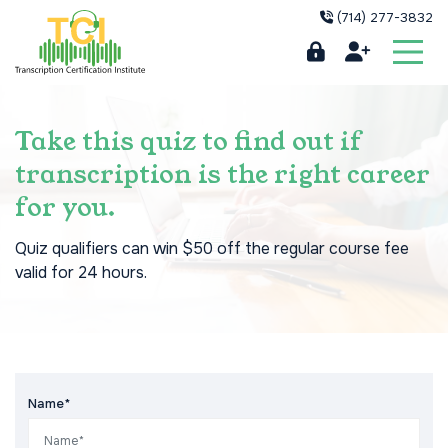
(714) 277-3832
Take this quiz to find out if
transcription is the right career
for you.
Quiz qualifiers can win $50 off the regular course fee
valid for 24 hours.
Name*