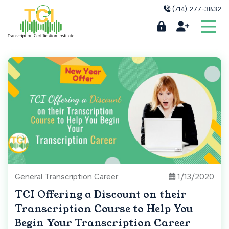
(714) 277-3832
General Transcription Career
1/13/2020
TCI Offering a Discount on their
Transcription Course to Help You
Begin Your Transcription Career