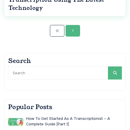
Technology
1
Search
Popular Posts
How To Get Started As A Transcriptionist – A
Complete Guide [Part 1]