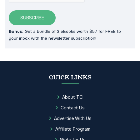
SUBSCRIBE
Bonus:
Get a bundle of 3 eBooks worth $57 for FREE to
your inbox with the newsletter subscription!
QUICK LINKS
About TCI
Contact Us
Advertise With Us
Affiliate Program
Write for Us