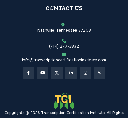
CONTACT US
Nashville, Tennessee 37203
(714) 277-3832
info@transcriptioncertificationinstitute.com
Copyrights © 2026 Transcription Certification Institute. All Rights
Reserved.