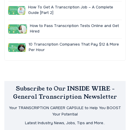
How To Get A Transcription Job – A Complete
Guide [Part 2]
How to Pass Transcription Tests Online and Get
Hired
10 Transcription Companies That Pay $12 & More
Per Hour
Subscribe to Our INSIDE WIRE -
General Transcription Newsletter
Your TRANSCRIPTION CAREER CAPSULE to Help You BOOST
Your Potential
Latest Industry News, Jobs, Tips and More..