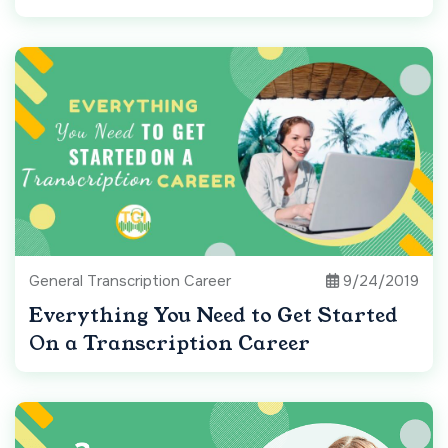
General Transcription Career
9/24/2019
Everything You Need to Get Started
On a Transcription Career