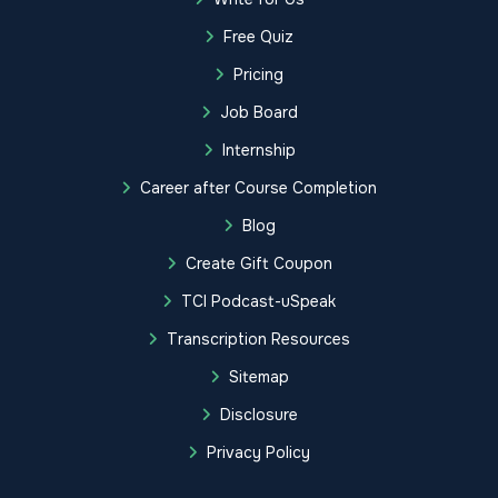
Free Quiz
Pricing
Job Board
Internship
Career after Course Completion
Blog
Create Gift Coupon
TCI Podcast-uSpeak
Transcription Resources
Sitemap
Disclosure
Privacy Policy