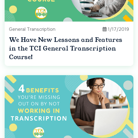
General Transcription
1/17/2019
We Have New Lessons and Features
in the TCI General Transcription
Course!