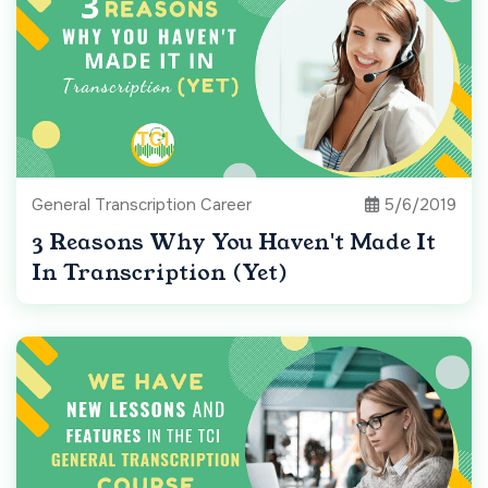
General Transcription Career
5/6/2019
3 Reasons Why You Haven't Made It
In Transcription (Yet)