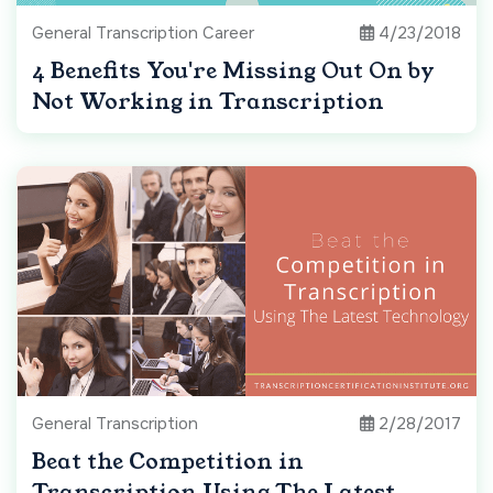
General Transcription Career
4/23/2018
4 Benefits You're Missing Out On by
Not Working in Transcription
General Transcription
2/28/2017
Beat the Competition in
Transcription Using The Latest