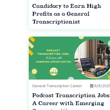
Candidacy to Earn High
Profits as a General
Transcriptionist
General Transcription Career
9/9/202
Podcast Transcription Jobs
A Career with Emerging