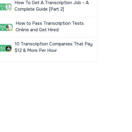
How To Get A Transcription Job – A
Complete Guide [Part 2]
How to Pass Transcription Tests
Online and Get Hired
10 Transcription Companies That Pay
$12 & More Per Hour