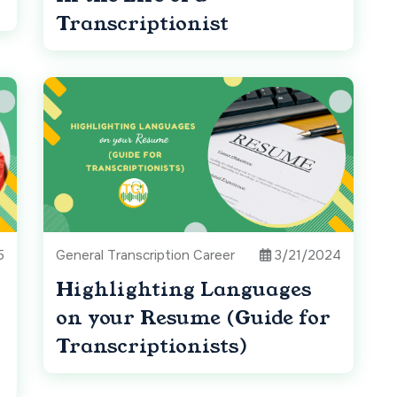
Transcriptionist
5
General Transcription Career
3/21/2024
Highlighting Languages
on your Resume (Guide for
Transcriptionists)