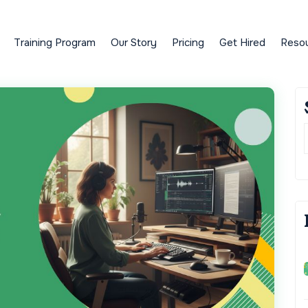
Training Program
Our Story
Pricing
Get Hired
Reso