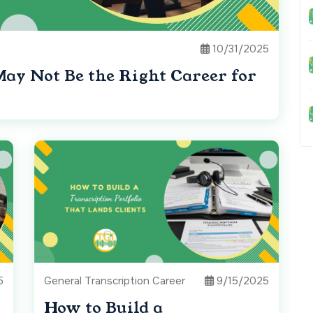
10/31/2025
May Not Be the Right Career for
5
General Transcription Career
9/15/2025
How to Build a