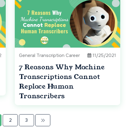
2
General Transcription Career
11/25/2021
7 Reasons Why Machine
Transcriptions Cannot
Replace Human
Transcribers
2
3