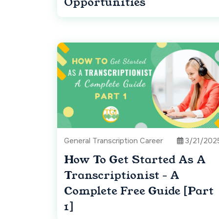
Opportunities
General Transcription Career
3/21/202
How To Get Started As A
Transcriptionist - A
Complete Free Guide [Part
1]