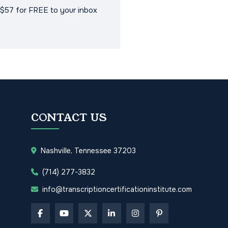
$57 for FREE to your inbox
CONTACT US
Nashville, Tennessee 37203
(714) 277-3832
info@transcriptioncertificationinstitute.com