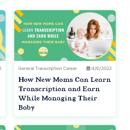
2
General Transcription Career
4/6/2022
How New Moms Can Learn
Transcription and Earn
While Managing Their
Baby