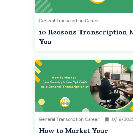
General Transcription Career
10 Reasons Transcription 
You
General Transcription Career
10/18/202
How to Market Your