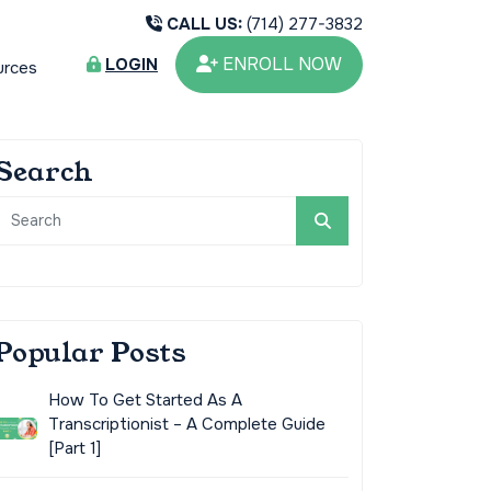
CALL US:
(714) 277-3832
ENROLL NOW
LOGIN
urces
Search
Popular Posts
How To Get Started As A
Transcriptionist – A Complete Guide
[Part 1]