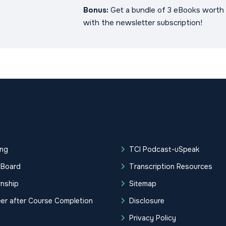
Bonus:
Get a bundle of 3 eBooks worth 
with the newsletter subscription!
ing
TCI Podcast-uSpeak
 Board
Transcription Resources
rnship
Sitemap
er after Course Completion
Disclosure
g
Privacy Policy