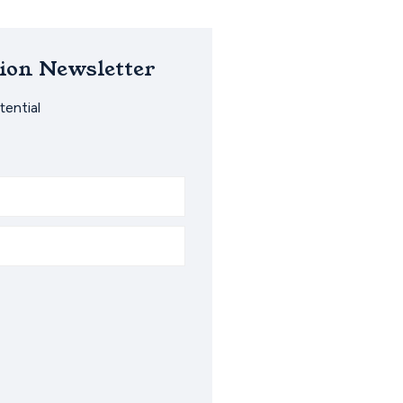
ion Newsletter
ential