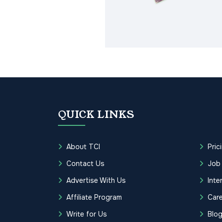
QUICK LINKS
About TCI
Pric
Contact Us
Job
Advertise With Us
Inte
Affiliate Program
Care
Write for Us
Blo