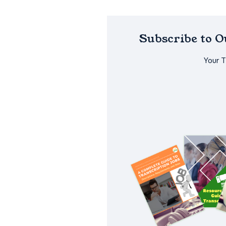
Subscribe to 
Your 