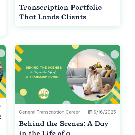
Transcription Portfolio
That Lands Clients
5
General Transcription Career
6/16/2025
:
Behind the Scenes: A Day
in the Life of a