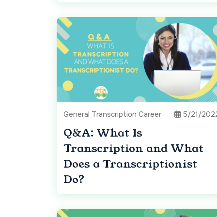
General Transcription Career
5/21/202
Q&A: What Is
Transcription and What
Does a Transcriptionist
Do?