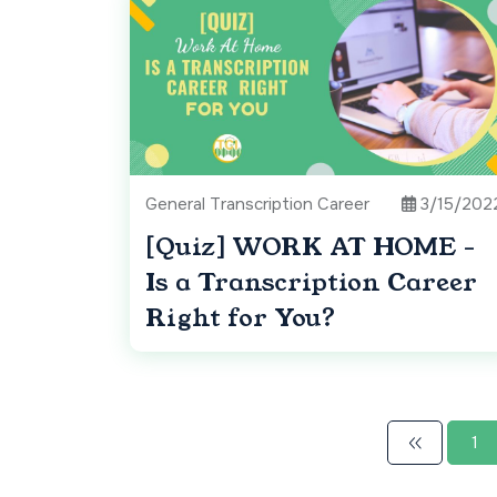
General Transcription Career
3/15/202
[Quiz] WORK AT HOME -
Is a Transcription Career
Right for You?
1