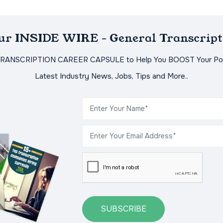
Our INSIDE WIRE - General Transcript
TRANSCRIPTION CAREER CAPSULE to Help You BOOST Your Pot
Latest Industry News, Jobs, Tips and More..
SUBSCRIBE