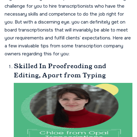
challenge for you to hire transcriptionists who have the
necessary skills and competence to do the job right for
you. But with a discerning eye, you can definitely get on
board transcriptionists that will invariably be able to meet
your requirements and fulfill clients’ expectations. Here are
a few invaluable tips from some transcription company
owners regarding this for you:
Skilled In Proofreading and
Editing, Apart from Typing