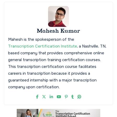
Mahesh Kumar
Mahesh is the spokesperson of the
Transcription Certification Institute
, a Nashville, TN,
based company that provides comprehensive online
general transcription training certification courses.
This transcription certification course facilitates
careers in transcription because it provides a
guaranteed internship with a major transcription
company upon certification.