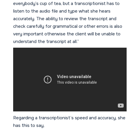
everybody’s cup of tea, but a transcriptionist has to
listen to the audio file and type what she hears
accurately. The ability to review the transcript and
check carefully for grammatical or other errors is also
very important otherwise the client will be unable to
understand the transcript at all.”
Regarding a transcriptionist’s speed and accuracy, she
has this to say,