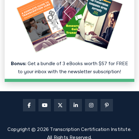
Bonus:
Get a bundle of 3 eBooks worth $57 for FREE
to your inbox with the newsletter subscription!
Copyright © 2026 Transcription Certification Institute.
All Rights Reserved.