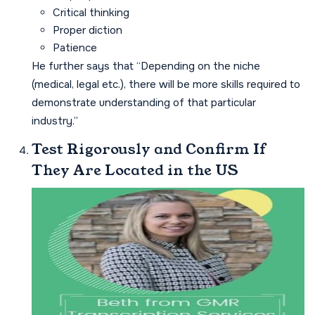
Critical thinking
Proper diction
Patience
He further says that “Depending on the niche
(medical, legal etc.), there will be more skills required to
demonstrate understanding of that particular
industry.”
Test Rigorously and Confirm If
They Are Located in the US