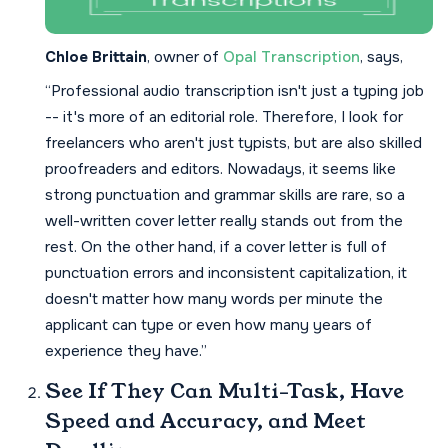
Chloe Brittain
, owner of
Opal Transcription
, says,
“Professional audio transcription isn't just a typing job
-- it's more of an editorial role. Therefore, I look for
freelancers who aren't just typists, but are also skilled
proofreaders and editors. Nowadays, it seems like
strong punctuation and grammar skills are rare, so a
well-written cover letter really stands out from the
rest. On the other hand, if a cover letter is full of
punctuation errors and inconsistent capitalization, it
doesn't matter how many words per minute the
applicant can type or even how many years of
experience they have.”
See If They Can Multi-Task, Have
Speed and Accuracy, and Meet