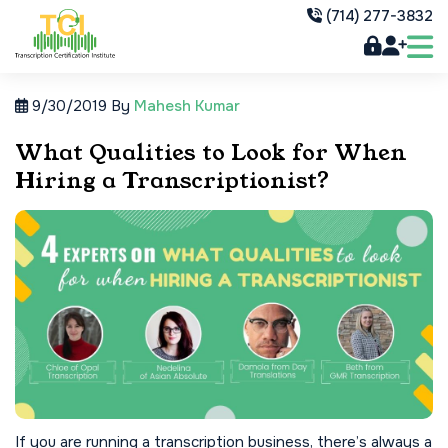
(714) 277-3832
9/30/2019
By
Mahesh Kumar
What Qualities to Look for When
Hiring a Transcriptionist?
If you are running a transcription business, there’s always a