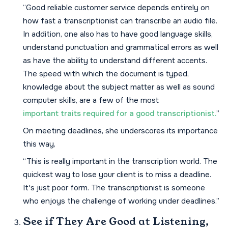
“Good reliable customer service depends entirely on
how fast a transcriptionist can transcribe an audio file.
In addition, one also has to have good language skills,
understand punctuation and grammatical errors as well
as have the ability to understand different accents.
The speed with which the document is typed,
knowledge about the subject matter as well as sound
computer skills, are a few of the most
important traits required for a good transcriptionist.
”
On meeting deadlines, she underscores its importance
this way,
“This is really important in the transcription world. The
quickest way to lose your client is to miss a deadline.
It's just poor form. The transcriptionist is someone
who enjoys the challenge of working under deadlines.”
See if They Are Good at Listening,