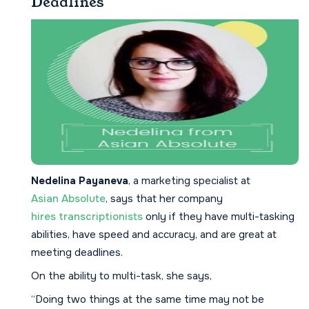
Deadlines
Nedelina Payaneva
, a marketing specialist at
Asian Absolute
, says that her company
hires transcriptionists
only if they have multi-tasking
abilities, have speed and accuracy, and are great at
meeting deadlines.
On the ability to multi-task, she says,
“Doing two things at the same time may not be