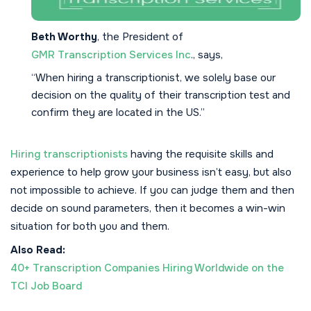
Beth Worthy
, the President of
GMR Transcription Services Inc
., says,
“When hiring a transcriptionist, we solely base our
decision on the quality of their transcription test and
confirm they are located in the US.”
Hiring transcriptionists
having the requisite skills and
experience to help grow your business isn’t easy, but also
not impossible to achieve. If you can judge them and then
decide on sound parameters, then it becomes a win-win
situation for both you and them.
Also Read:
40+ Transcription Companies Hiring Worldwide on the
TCI Job Board