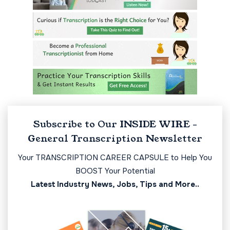
Subscribe to Our INSIDE WIRE -
General Transcription Newsletter
Your TRANSCRIPTION CAREER CAPSULE to Help You
BOOST Your Potential
Latest Industry News, Jobs, Tips and More..