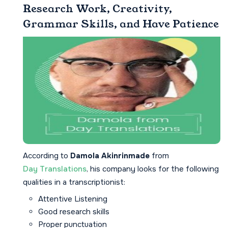
Research Work, Creativity,
Grammar Skills, and Have Patience
According to
Damola Akinrinmade
from
Day Translations
, his company looks for the following
qualities in a transcriptionist:
Attentive Listening
Good research skills
Proper punctuation