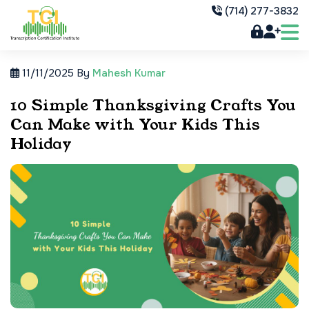
(714) 277-3832
11/11/2025
By
Mahesh Kumar
10 Simple Thanksgiving Crafts You
Can Make with Your Kids This
Holiday