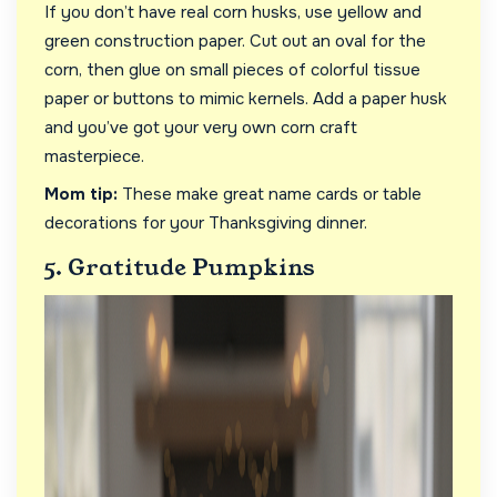
If you don’t have real corn husks, use yellow and
green construction paper. Cut out an oval for the
corn, then glue on small pieces of colorful tissue
paper or buttons to mimic kernels. Add a paper husk
and you’ve got your very own corn craft
masterpiece.
Mom tip:
These make great name cards or table
decorations for your Thanksgiving dinner.
5. Gratitude Pumpkins