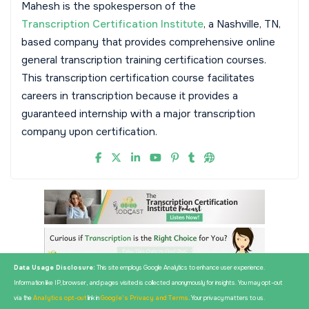
Mahesh is the spokesperson of the
Transcription Certification Institute
, a Nashville, TN,
based company that provides comprehensive online
general transcription training certification courses.
This transcription certification course facilitates
careers in transcription because it provides a
guaranteed internship with a major transcription
company upon certification.
Data Usage Disclosure:
This site employs Google Analytics to enhance user experience.
Information like IP, browser, and pages visited is collected anonymously for insights. You may opt-out
via the
Analytics opt-out
link in
Google's Privacy and Terms
. Your privacy matters to us.