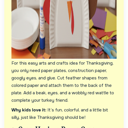
For this easy arts and crafts idea for Thanksgiving,
you only need paper plates, construction paper,
googly eyes, and glue. Cut feather shapes from
colored paper and attach them to the back of the
plate. Add a beak, eyes, and a wobbly red wattle to
complete your turkey friend.
Why kids love it:
It’s fun, colorful, and a little bit
silly, just like Thanksgiving should be!