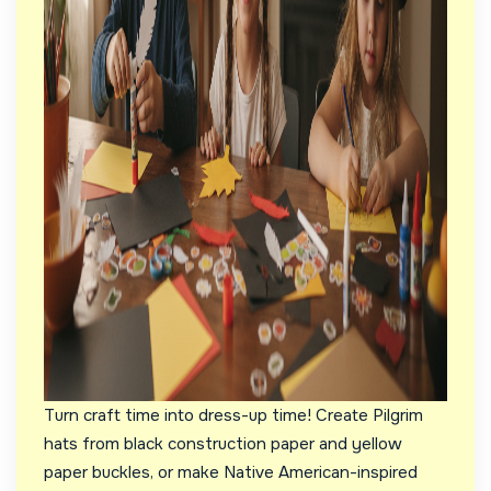
Turn craft time into dress-up time! Create Pilgrim
hats from black construction paper and yellow
paper buckles, or make Native American-inspired