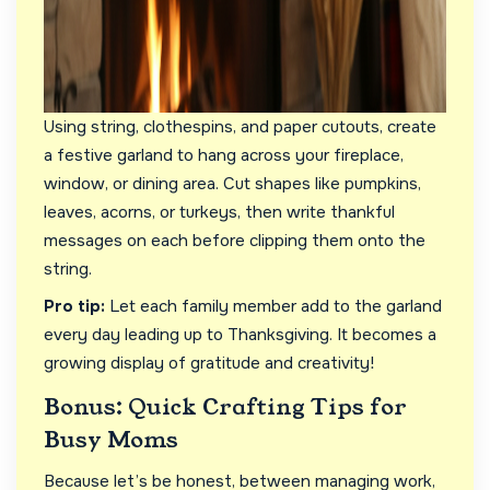
Using string, clothespins, and paper cutouts, create
a festive garland to hang across your fireplace,
window, or dining area. Cut shapes like pumpkins,
leaves, acorns, or turkeys, then write thankful
messages on each before clipping them onto the
string.
Pro tip:
Let each family member add to the garland
every day leading up to Thanksgiving. It becomes a
growing display of gratitude and creativity!
Bonus: Quick Crafting Tips for
Busy Moms
Because let’s be honest, between managing work,