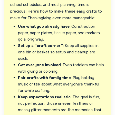
school schedules, and meal planning, time is
precious! Here’s how to make these easy crafts to
make for Thanksgiving even more manageable:
Use what you already have
: Construction
paper, paper plates, tissue paper, and markers
go a long way.
Set up a “craft corner”
: Keep all supplies in
one bin or basket so setup and cleanup are
quick.
Get everyone involved
: Even toddlers can help
with gluing or coloring.
Pair crafts with family time
: Play holiday
music or talk about what everyone’s thankful
for while crafting.
Keep expectations realistic
: The goal is fun,
not perfection, those uneven feathers or
messy glitter moments are the memories that