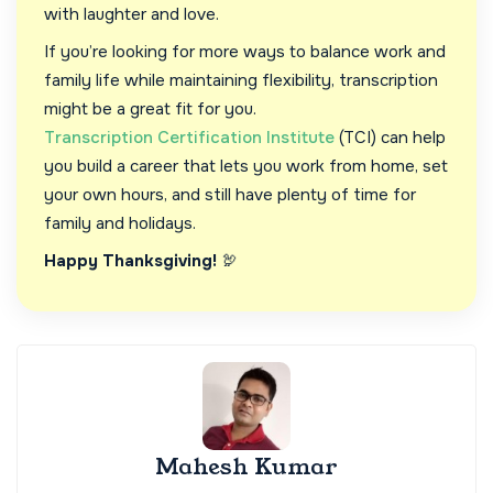
with laughter and love.
If you’re looking for more ways to balance work and
family life while maintaining flexibility, transcription
might be a great fit for you.
Transcription Certification Institute
(TCI) can help
you build a career that lets you work from home, set
your own hours, and still have plenty of time for
family and holidays.
Happy Thanksgiving!
🦃
Mahesh Kumar