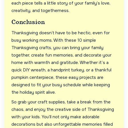
each piece tells a little story of your family’s love,
creativity, and togetherness.
Conclusion
Thanksgiving doesn’t have to be hectic, even for
busy working moms. With these 10 simple
Thanksgiving crafts, you can bring your family
together, create fun memories, and decorate your
home with warmth and gratitude. Whether it’s a
quick DIY wreath, a handprint turkey, or a thankful
pumpkin centerpiece, these easy projects are
designed to fit your busy schedule while keeping
the holiday spirit alive.
So grab your craft supplies, take a break from the
chaos, and enjoy the creative side of Thanksgiving
with your kids. You’ll not only make adorable
decorations but also unforgettable memories filled