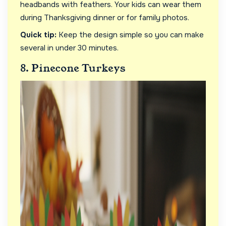
headbands with feathers. Your kids can wear them
during Thanksgiving dinner or for family photos.
Quick tip:
Keep the design simple so you can make
several in under 30 minutes.
8. Pinecone Turkeys