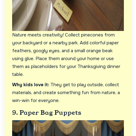
Nature meets creativity! Collect pinecones from
your backyard or a nearby park. Add colorful paper
feathers, googly eyes, and a small orange beak
using glue. Place them around your home or use
them as placeholders for your Thanksgiving dinner
table.
Why kids love it:
They get to play outside, collect
materials, and create something fun from nature, a
win-win for everyone.
9. Paper Bag Puppets