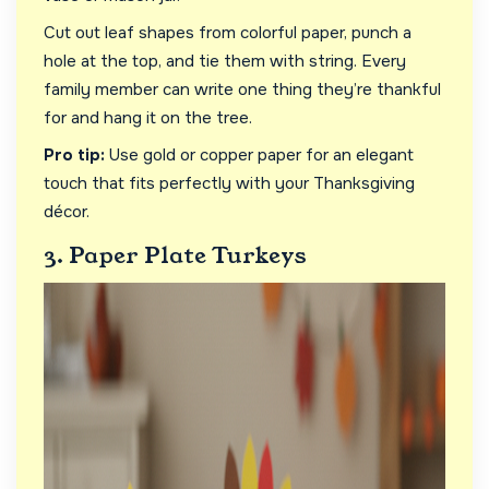
Cut out leaf shapes from colorful paper, punch a
hole at the top, and tie them with string. Every
family member can write one thing they’re thankful
for and hang it on the tree.
Pro tip:
Use gold or copper paper for an elegant
touch that fits perfectly with your Thanksgiving
décor.
3. Paper Plate Turkeys