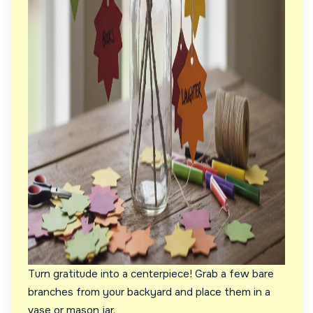
Turn gratitude into a centerpiece! Grab a few bare
branches from your backyard and place them in a
vase or mason jar.