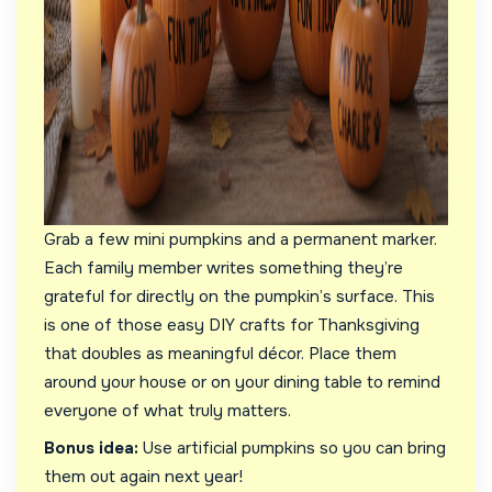
Grab a few mini pumpkins and a permanent marker.
Each family member writes something they’re
grateful for directly on the pumpkin’s surface. This
is one of those easy DIY crafts for Thanksgiving
that doubles as meaningful décor. Place them
around your house or on your dining table to remind
everyone of what truly matters.
Bonus idea:
Use artificial pumpkins so you can bring
them out again next year!