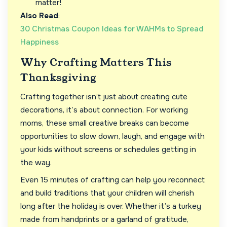
matter!
Also Read
:
30 Christmas Coupon Ideas for WAHMs to Spread
Happiness
Why Crafting Matters This
Thanksgiving
Crafting together isn’t just about creating cute
decorations, it’s about connection. For working
moms, these small creative breaks can become
opportunities to slow down, laugh, and engage with
your kids without screens or schedules getting in
the way.
Even 15 minutes of crafting can help you reconnect
and build traditions that your children will cherish
long after the holiday is over. Whether it’s a turkey
made from handprints or a garland of gratitude,