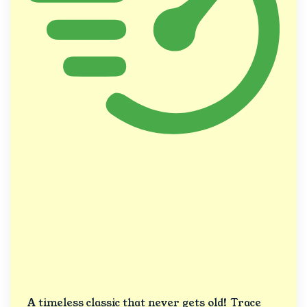
A timeless classic that never gets old! Trace