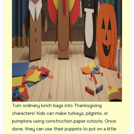
Turn ordinary lunch bags into Thanksgiving
characters! Kids can make turkeys, pilgrims, or
pumpkins using construction paper cutouts. Once
done, they can use their puppets to put on a little