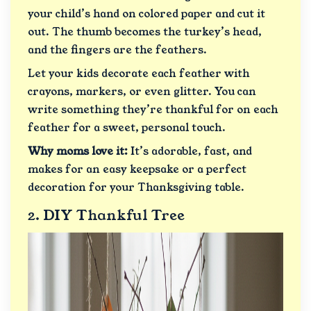
your child’s hand on colored paper and cut it
out. The thumb becomes the turkey’s head,
and the fingers are the feathers.
Let your kids decorate each feather with
crayons, markers, or even glitter. You can
write something they’re thankful for on each
feather for a sweet, personal touch.
Why moms love it:
It’s adorable, fast, and
makes for an easy keepsake or a perfect
decoration for your Thanksgiving table.
2. DIY Thankful Tree