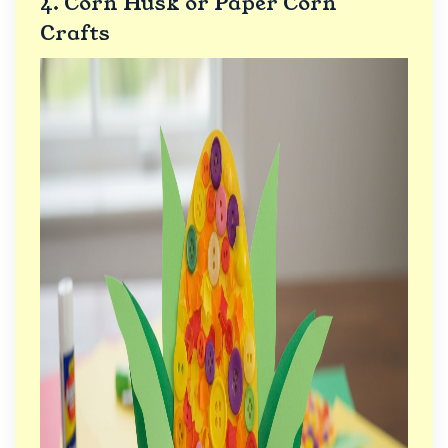
4. Corn Husk or Paper Corn
Crafts