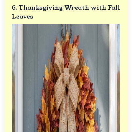
6. Thanksgiving Wreath with Fall
Leaves