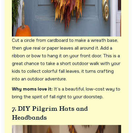
Cut a circle from cardboard to make a wreath base,
then glue real or paper leaves all around it. Add a
ribbon or bow to hang it on your front door. This is a
great chance to take a short outdoor walk with your
kids to collect colorful fall leaves, it turns crafting
into an outdoor adventure.
Why moms love it:
It’s a beautiful, low-cost way to
bring the spirit of fall right to your doorstep.
7. DIY Pilgrim Hats and
Headbands