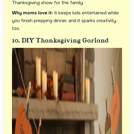
Thanksgiving show for the family.
Why moms love it:
It keeps kids entertained while
you finish prepping dinner, and it sparks creativity,
too.
10. DIY Thanksgiving Garland