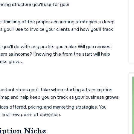
cing structure you'll use for your
rt thinking of the proper accounting strategies to keep
you'll use to invoice your clients and how you'll track
t you'll do with any profits you make. Will you reinvest
them as income? Knowing this from the start will help
ness grows.
ortant steps you'll take when starting a transcription
admap and help keep you on track as your business grows.
ices offered, pricing, and marketing strategies. You
e first few years of operation.
iption Niche