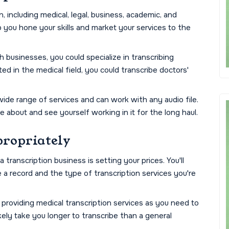
, including medical, legal, business, academic, and
lp you hone your skills and market your services to the
h businesses, you could specialize in transcribing
ted in the medical field, you could transcribe doctors'
wide range of services and can work with any audio file.
e about and see yourself working in it for the long haul.
propriately
transcription business is setting your prices. You'll
e a record and the type of transcription services you're
re providing medical transcription services as you need to
ikely take you longer to transcribe than a general