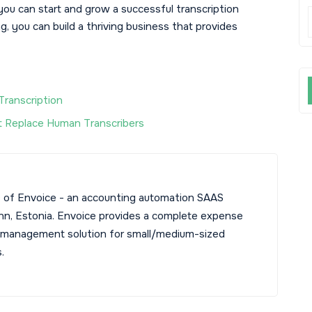
you can start and grow a successful transcription
g, you can build a thriving business that provides
Transcription
 Replace Human Transcribers
 of Envoice - an accounting automation SAAS
linn, Estonia. Envoice provides a complete expense
 management solution for small/medium-sized
.