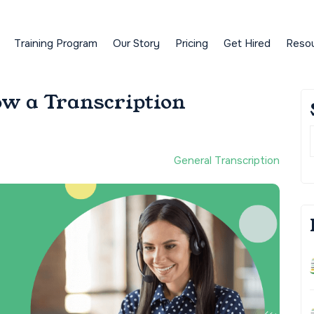
Training Program
Our Story
Pricing
Get Hired
Reso
ow a Transcription
General Transcription