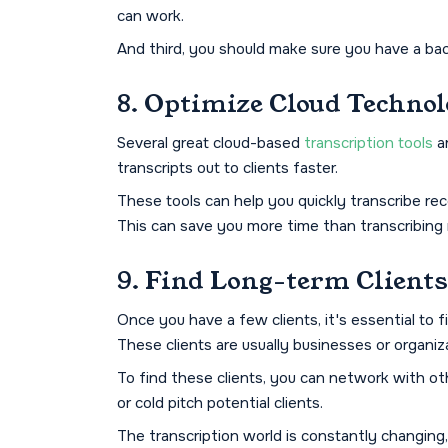
can work.
And third, you should make sure you have a back
8. Optimize Cloud Techno
Several great cloud-based
transcription tools
ar
transcripts out to clients faster.
These tools can help you quickly transcribe reco
This can save you more time than transcribing
9. Find Long-term Clients
Once you have a few clients, it's essential to 
These clients are usually businesses or organiza
To find these clients, you can network with othe
or cold pitch potential clients.
The transcription world is constantly changing,