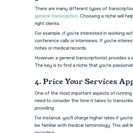
There are many different types of transcription
general transcription
. Choosing a niche will he
right clients.
For example, if you're interested in working wit
conference calls or interviews. If you're interes
notes or medical records.
However, a general transcriptionist provides a 
The key is to find a niche that you're passionat
4. Price Your Services Ap
One of the most important aspects of running a 
need to consider the time it takes to transcrib
providing.
For instance, you'll charge higher rates if you'
be familiar with medical terminology. This will l
recording.