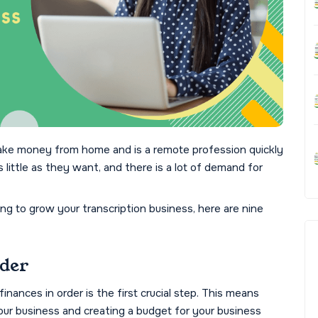
ake money from home and is a remote profession quickly
s little as they want, and there is a lot of demand for
ing to grow your transcription business, here are nine
rder
inances in order is the first crucial step. This means
r business and creating a budget for your business