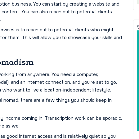
ption business. You can start by creating a website and
 content. You can also reach out to potential clients
.
vices is to reach out to potential clients who might
for them. This will allow you to showcase your skills and
 Nomadism
s working from anywhere. You need a computer,
al), and an internet connection, and you're set to go.
s who want to live a location-independent lifestyle.
tal nomad, there are a few things you should keep in
dy income coming in. Transcription work can be sporadic,
me as well.
 has good internet access and is relatively quiet so you