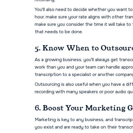
You'll also need to decide whether you want to
hour, make sure your rate aligns with other tran
make sure you consider the time it will take to
that needs to be done.
5. Know When to Outsour
As a growing business, you'll always get transcr
work than you and your team can handle appropr
transcription to a specialist or another compan
Outsourcing is also useful when you have a diff
recording with many speakers or poor audio qua
6. Boost Your Marketing 
Marketing is key to any business, and transcrip
you exist and are ready to take on their transc