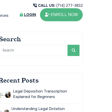
CALL US:
(714) 277-3832
ENROLL NOW
LOGIN
urces
Search
Recent Posts
Legal Deposition Transcription
Explained for Beginners
Understanding Legal Dictation