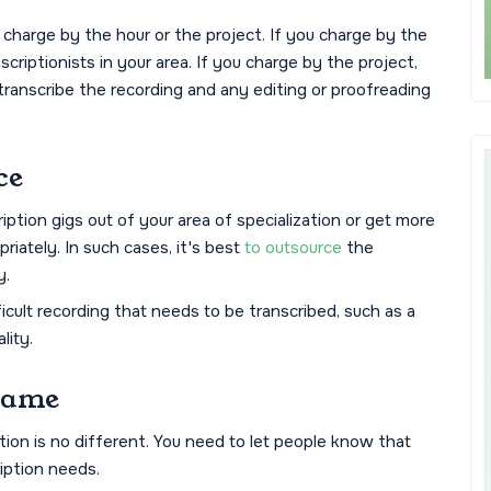
 charge by the hour or the project. If you charge by the
scriptionists in your area. If you charge by the project,
 transcribe the recording and any editing or proofreading
ce
iption gigs out of your area of specialization or get more
iately. In such cases, it's best
to outsource
the
y.
icult recording that needs to be transcribed, such as a
lity.
Game
tion is no different. You need to let people know that
ription needs.