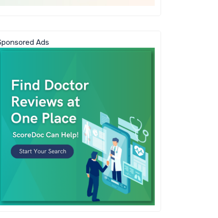
Sponsored Ads