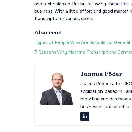
and technologies. But by following these tips, 
business. With a little effort and good marketin
transcripts for various clients.
Also read:
Types of People Who Are Suitable for General 
7 Reasons Why Machine Transcriptions Cannot
Jaanus Põder
Jaanus Põder is the CEO
application, based in Tal
reporting and purchases
businesses and practices