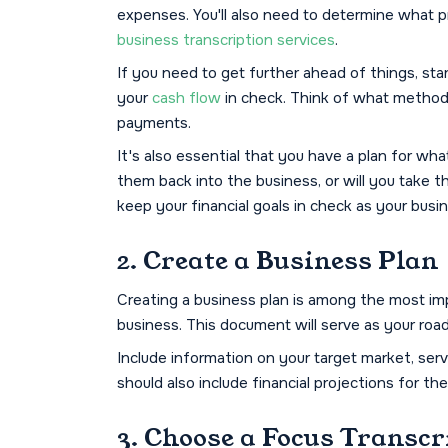
expenses. You'll also need to determine what pri
business transcription services
.
If you need to get further ahead of things, sta
your
cash flow
in check. Think of what methods 
payments.
It's also essential that you have a plan for wha
them back into the business, or will you take 
keep your financial goals in check as your busi
2. Create a Business Plan
Creating a business plan is among the most imp
business. This document will serve as your ro
Include information on your target market, serv
should also include financial projections for th
3. Choose a Focus Transcr