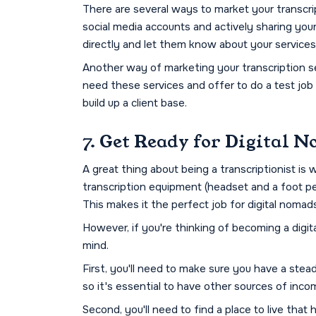
There are several ways to market your transcri
social media accounts and actively sharing your
directly and let them know about your services
Another way of marketing your transcription ser
need these services and offer to do a test job 
build up a client base.
7. Get Ready for Digital
A great thing about being a transcriptionist i
transcription equipment (headset and a foot ped
This makes it the perfect job for digital nomad
However, if you're thinking of becoming a digi
mind.
First, you'll need to make sure you have a stea
so it's essential to have other sources of inco
Second, you'll need to find a place to live that