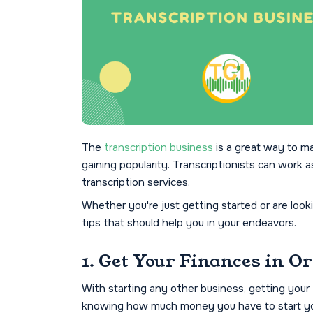
The
transcription business
is a great way to m
gaining popularity. Transcriptionists can work a
transcription services.
Whether you're just getting started or are look
tips that should help you in your endeavors.
1. Get Your Finances in O
With starting any other business, getting your f
knowing how much money you have to start you