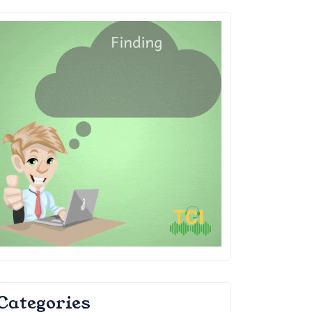
Categories