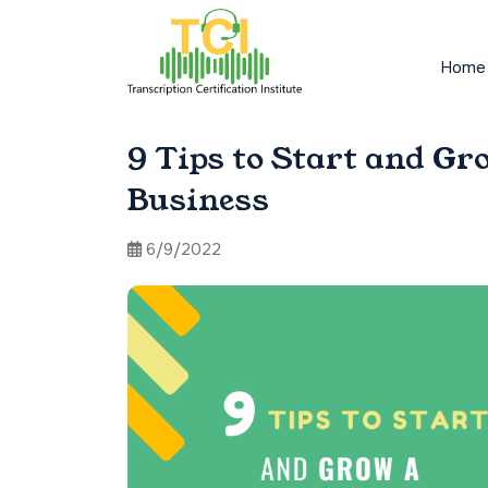
Home
9 Tips to Start and Gr
Business
6/9/2022