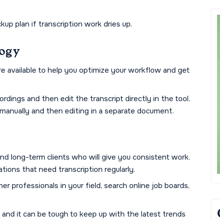
up plan if transcription work dries up.
logy
e available to help you optimize your workflow and get
rdings and then edit the transcript directly in the tool.
 manually and then editing in a separate document.
find long-term clients who will give you consistent work.
tions that need transcription regularly.
r professionals in your field, search online job boards,
 and it can be tough to keep up with the latest trends