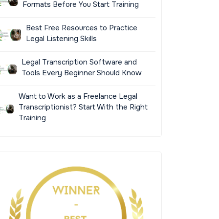
Formats Before You Start Training
Best Free Resources to Practice
Legal Listening Skills
Legal Transcription Software and
Tools Every Beginner Should Know
Want to Work as a Freelance Legal
Transcriptionist? Start With the Right
Training