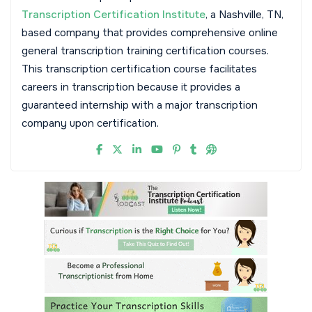
Transcription Certification Institute
, a Nashville, TN,
based company that provides comprehensive online
general transcription training certification courses.
This transcription certification course facilitates
careers in transcription because it provides a
guaranteed internship with a major transcription
company upon certification.