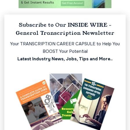
Subscribe to Our INSIDE WIRE -
General Transcription Newsletter
Your TRANSCRIPTION CAREER CAPSULE to Help You
BOOST Your Potential
Latest Industry News, Jobs, Tips and More..