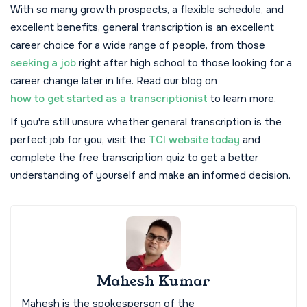
With so many growth prospects, a flexible schedule, and
excellent benefits, general transcription is an excellent
career choice for a wide range of people, from those
seeking a job
right after high school to those looking for a
career change later in life. Read our blog on
how to get started as a transcriptionist
to learn more.
If you're still unsure whether general transcription is the
perfect job for you, visit the
TCI website today
and
complete the free transcription quiz to get a better
understanding of yourself and make an informed decision.
Mahesh Kumar
Mahesh is the spokesperson of the