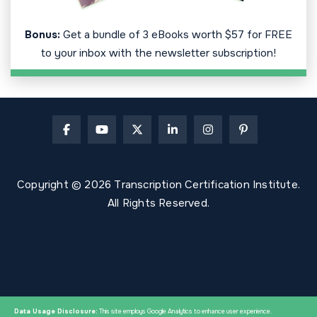
Bonus:
Get a bundle of 3 eBooks worth $57 for FREE
to your inbox with the newsletter subscription!
Copyright © 2026 Transcription Certification Institute.
All Rights Reserved.
Data Usage Disclosure:
This site employs Google Analytics to enhance user experience.