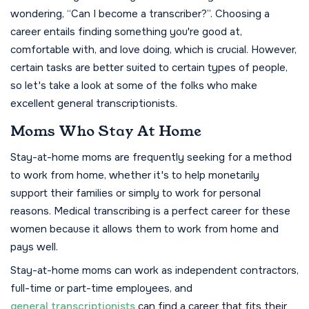
wondering, “Can I become a transcriber?”. Choosing a
career entails finding something you're good at,
comfortable with, and love doing, which is crucial. However,
certain tasks are better suited to certain types of people,
so let's take a look at some of the folks who make
excellent general transcriptionists.
Moms Who Stay At Home
Stay-at-home moms are frequently seeking for a method
to work from home, whether it's to help monetarily
support their families or simply to work for personal
reasons. Medical transcribing is a perfect career for these
women because it allows them to work from home and
pays well.
Stay-at-home moms can work as independent contractors,
full-time or part-time employees, and
general transcriptionists
can find a career that fits their