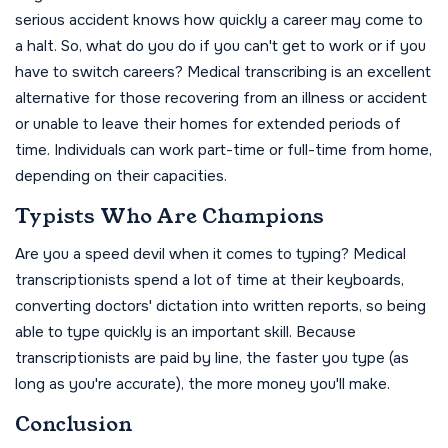
serious accident knows how quickly a career may come to
a halt. So, what do you do if you can't get to work or if you
have to switch careers? Medical transcribing is an excellent
alternative for those recovering from an illness or accident
or unable to leave their homes for extended periods of
time. Individuals can work part-time or full-time from home,
depending on their capacities.
Typists Who Are Champions
Are you a speed devil when it comes to typing? Medical
transcriptionists spend a lot of time at their keyboards,
converting doctors' dictation into written reports, so being
able to type quickly is an important skill. Because
transcriptionists are paid by line, the faster you type (as
long as you're accurate), the more money you'll make.
Conclusion