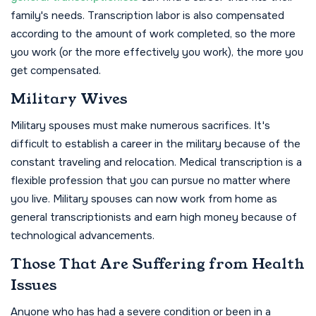
family's needs. Transcription labor is also compensated
according to the amount of work completed, so the more
you work (or the more effectively you work), the more you
get compensated.
Military Wives
Military spouses must make numerous sacrifices. It's
difficult to establish a career in the military because of the
constant traveling and relocation. Medical transcription is a
flexible profession that you can pursue no matter where
you live. Military spouses can now work from home as
general transcriptionists and earn high money because of
technological advancements.
Those That Are Suffering from Health
Issues
Anyone who has had a severe condition or been in a