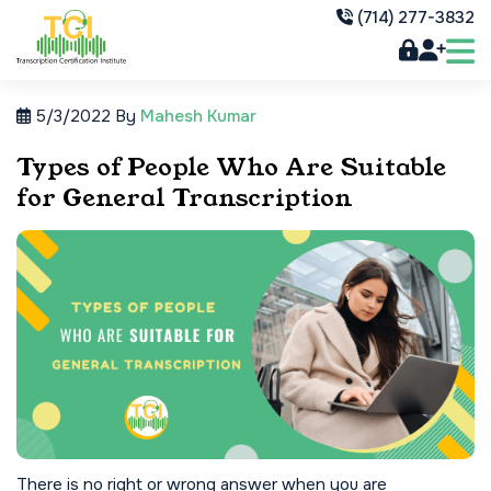
(714) 277-3832
5/3/2022
By
Mahesh Kumar
Types of People Who Are Suitable
for General Transcription
There is no right or wrong answer when you are