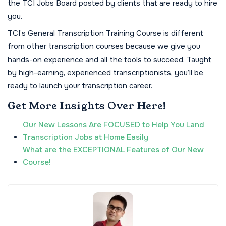
the TCI Jobs Board posted by clients that are ready to hire
you.
TCI’s General Transcription Training Course is different
from other transcription courses because we give you
hands-on experience and all the tools to succeed. Taught
by high-earning, experienced transcriptionists, you’ll be
ready to launch your transcription career.
Get More Insights Over Here!
Our New Lessons Are FOCUSED to Help You Land
Transcription Jobs at Home Easily
What are the EXCEPTIONAL Features of Our New
Course!