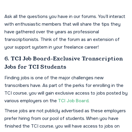
Ask all the questions you have in our forums. You’ll interact
with enthusiastic members that will share the tips they
have gathered over the years as professional
transcriptionists. Think of the forum as an extension of
your support system in your freelance career!
6. TCI Job Board-Exclusive Transcription
Jobs for TCI Students
Finding jobs is one of the major challenges new
transcribers have. As part of the perks for enrolling in the
TCI course, you will gain exclusive access to jobs posted by
various employers on the
TCI Job Board
.
These jobs are not publicly advertised as these employers
prefer hiring from our pool of students. When you have
finished the TCI course, you will have access to jobs on