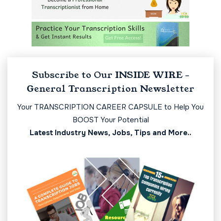
Subscribe to Our INSIDE WIRE -
General Transcription Newsletter
Your TRANSCRIPTION CAREER CAPSULE to Help You
BOOST Your Potential
Latest Industry News, Jobs, Tips and More..