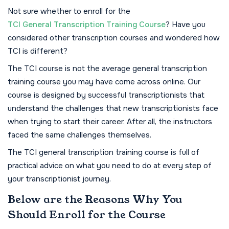
Not sure whether to enroll for the
TCI General Transcription Training Course
? Have you
considered other transcription courses and wondered how
TCI is different?
The TCI course is not the average general transcription
training course you may have come across online. Our
course is designed by successful transcriptionists that
understand the challenges that new transcriptionists face
when trying to start their career. After all, the instructors
faced the same challenges themselves.
The TCI general transcription training course is full of
practical advice on what you need to do at every step of
your transcriptionist journey.
Below are the Reasons Why You
Should Enroll for the Course