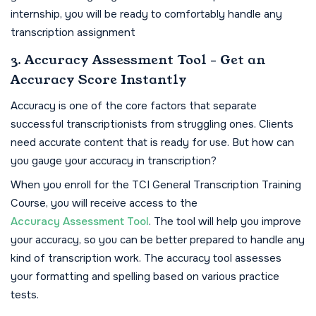
internship, you will be ready to comfortably handle any
transcription assignment
3. Accuracy Assessment Tool - Get an
Accuracy Score Instantly
Accuracy is one of the core factors that separate
successful transcriptionists from struggling ones. Clients
need accurate content that is ready for use. But how can
you gauge your accuracy in transcription?
When you enroll for the TCI General Transcription Training
Course, you will receive access to the
Accuracy Assessment Tool
. The tool will help you improve
your accuracy, so you can be better prepared to handle any
kind of transcription work. The accuracy tool assesses
your formatting and spelling based on various practice
tests.