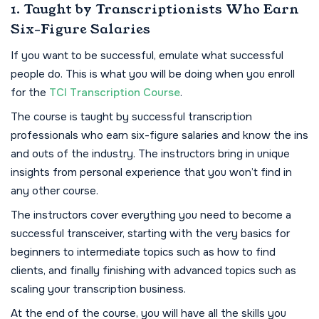
1. Taught by Transcriptionists Who Earn
Six-Figure Salaries
If you want to be successful, emulate what successful
people do. This is what you will be doing when you enroll
for the
TCI Transcription Course
.
The course is taught by successful transcription
professionals who earn six-figure salaries and know the ins
and outs of the industry. The instructors bring in unique
insights from personal experience that you won’t find in
any other course.
The instructors cover everything you need to become a
successful transceiver, starting with the very basics for
beginners to intermediate topics such as how to find
clients, and finally finishing with advanced topics such as
scaling your transcription business.
At the end of the course, you will have all the skills you