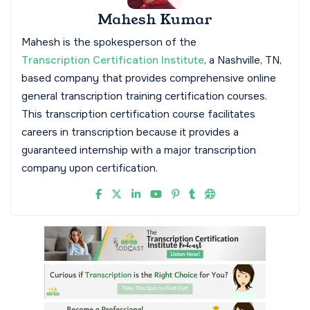
Mahesh Kumar
Mahesh is the spokesperson of the
Transcription Certification Institute
, a Nashville, TN,
based company that provides comprehensive online
general transcription training certification courses.
This transcription certification course facilitates
careers in transcription because it provides a
guaranteed internship with a major transcription
company upon certification.