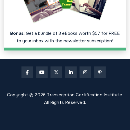
Bonus:
Get a bundle of 3 eBooks worth $57 for FREE
to your inbox with the newsletter subscription!
Copyright © 2026 Transcription Certification Institute.
All Rights Reserved.