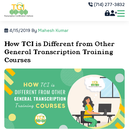
(714) 277-3832
4/15/2019
By
Mahesh Kumar
How TCI is Different from Other
General Transcription Training
Courses