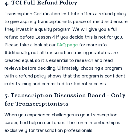
4. TCI Full Refund Policy
Transcription Certification Institute offers a refund policy
to give aspiring transcriptionists peace of mind and ensure
they invest in a quality program. We will give you a full
refund before Lesson 4 if you decide this is not for you.
Please take a look at our
FAQ page
for more info.
Additionally, not all transcription training institutes are
created equal, so it's essential to research and read
reviews before deciding. Ultimately, choosing a program
with a refund policy shows that the program is confident
in its training and committed to student success.
5. Transcription Discussion Board - Only
for Transcriptionists
When you experience challenges in your transcription
career, find help in our forum. The forum membership is
exclusively for transcription professionals.