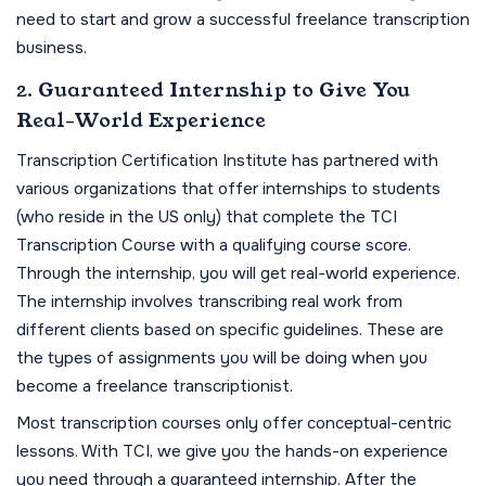
need to start and grow a successful freelance transcription
business.
2. Guaranteed Internship to Give You
Real-World Experience
Transcription Certification Institute has partnered with
various organizations that offer internships to students
(who reside in the US only) that complete the TCI
Transcription Course with a qualifying course score.
Through the internship, you will get real-world experience.
The internship involves transcribing real work from
different clients based on specific guidelines. These are
the types of assignments you will be doing when you
become a freelance transcriptionist.
Most transcription courses only offer conceptual-centric
lessons. With TCI, we give you the hands-on experience
you need through a guaranteed internship. After the