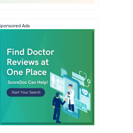
Sponsored Ads