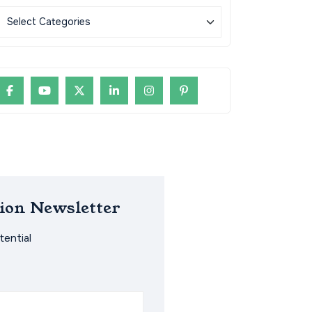
ion Newsletter
ential