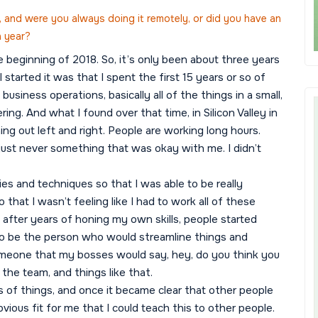
 and were you always doing it remotely, or did you have an
h year?
the beginning of 2018. So, it’s only been about three years
 started it was that I spent the first 15 years or so of
usiness operations, basically all of the things in a small,
ng. And what I found over that time, in Silicon Valley in
ing out left and right. People are working long hours.
just never something that was okay with me. I didn’t
gies and techniques so that I was able to be really
 that I wasn’t feeling like I had to work all of these
 after years of honing my own skills, people started
d to be the person who would streamline things and
someone that my bosses would say, hey, do you think you
 the team, and things like that.
s of things, and once it became clear that other people
bvious fit for me that I could teach this to other people.