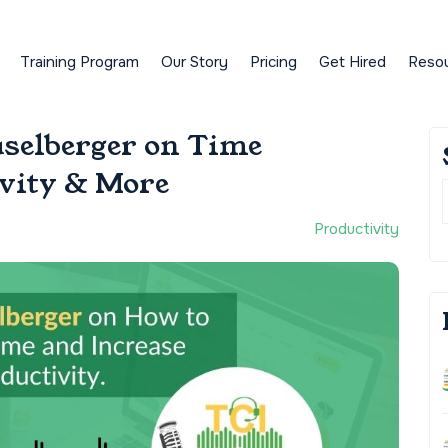
Training Program
Our Story
Pricing
Get Hired
Reso
aselberger on Time
vity & More
Productivity