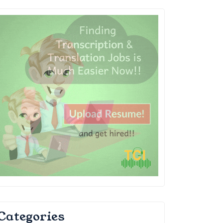
Categories