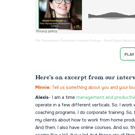
The Transcription Certification Institute Podcast
·
Guest Expert Alexis H
Here's an excerpt from our inter
Minnie:
Tell us something about you and your bu
Alexis
- I am a time
management and productivi
operate in a few different verticals. So, I wor
coaching programs, I do corporate training. So, 
my clients about how to work from home produc
And then, I also have online courses. And so, 