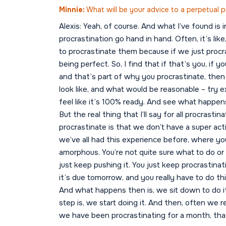
Minnie:
What will be your advice to a perpetual p
Alexis: Yeah, of course. And what I’ve found is 
procrastination go hand in hand. Often, it’s li
to procrastinate them because if we just proc
being perfect. So, I find that if that’s you, i
and that’s part of why you procrastinate, then
look like, and what would be reasonable – try
feel like it’s 100% ready. And see what happe
But the real thing that I’ll say for all procrast
procrastinate is that we don’t have a super acti
we’ve all had this experience before, where you 
amorphous. You’re not quite sure what to do or 
just keep pushing it. You just keep procrastinat
it’s due tomorrow, and you really have to do th
And what happens then is, we sit down to do it
step is, we start doing it. And then, often we r
we have been procrastinating for a month, tha