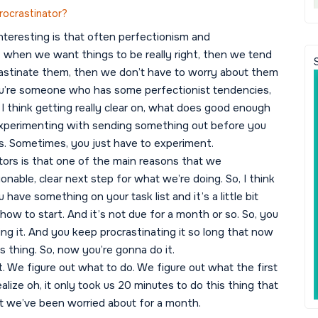
rocrastinator?
interesting is that often perfectionism and
ke, when we want things to be really right, then we tend
rastinate them, then we don’t have to worry about them
f you’re someone who has some perfectionist tendencies,
 I think getting really clear on, what does good enough
 experimenting with sending something out before you
ns. Sometimes, you just have to experiment.
inators is that one of the main reasons that we
onable, clear next step for what we’re doing. So, I think
have something on your task list and it’s a little bit
how to start. And it’s not due for a month or so. So, you
ing it. And you keep procrastinating it so long that now
is thing. So, now you’re gonna do it.
. We figure out what to do. We figure out what the first
ealize oh, it only took us 20 minutes to do this thing that
t we’ve been worried about for a month.