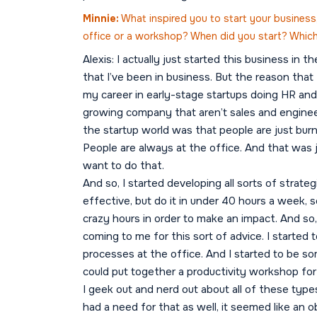
Minnie:
What inspired you to start your business,
office or a workshop? When did you start? Whic
Alexis: I actually just started this business in 
that I’ve been in business. But the reason that I
my career in early-stage startups doing HR and b
growing company that aren’t sales and engineeri
the startup world was that people are just burn
People are always at the office. And that was 
want to do that.
And so, I started developing all sorts of strate
effective, but do it in under 40 hours a week, so
crazy hours in order to make an impact. And so,
coming to me for this sort of advice. I starte
processes at the office. And I started to be 
could put together a productivity workshop for
I geek out and nerd out about all of these type
had a need for that as well, it seemed like an o