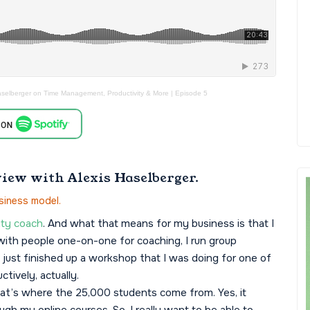
aselberger on Time Management, Productivity & More | Episode 5
view with Alexis Haselberger.
siness model.
ty coach
. And what that means for my business is that I
k with people one-on-one for coaching, I run group
I just finished up a workshop that I was doing for one of
tively, actually.
that’s where the 25,000 students come from. Yes, it