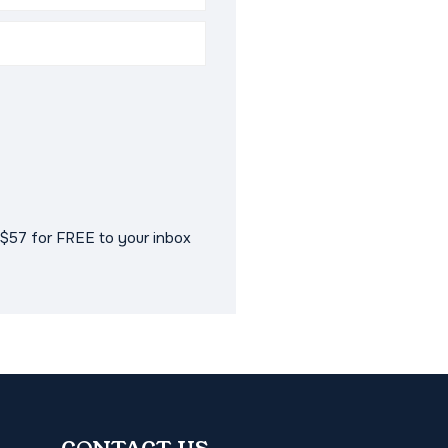
$57 for FREE to your inbox