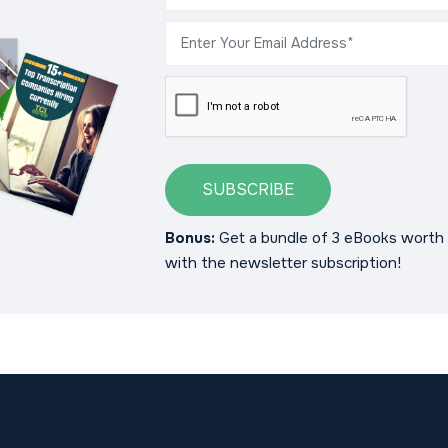
SUBSCRIBE
Bonus:
Get a bundle of 3 eBooks worth 
with the newsletter subscription!