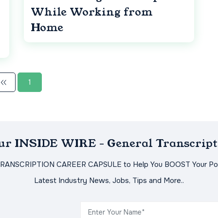
While Working from
Home
1
Our INSIDE WIRE - General Transcript
TRANSCRIPTION CAREER CAPSULE to Help You BOOST Your Pot
Latest Industry News, Jobs, Tips and More..