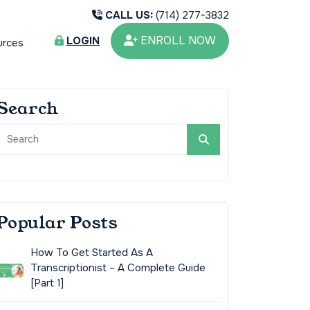
CALL US:
(714) 277-3832
ENROLL NOW
LOGIN
urces
Search
Popular Posts
How To Get Started As A
Transcriptionist – A Complete Guide
[Part 1]