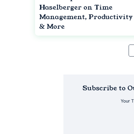
Haselberger on Time
Management, Productivity
& More
Subscribe to 
Your 