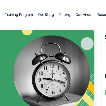
Training Program
Our Story
Pricing
Get Hired
Reso