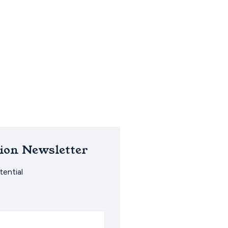
ion Newsletter
ential