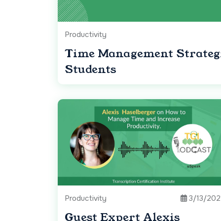
Productivity
Time Management Strateg
Students
Productivity
3/13/202
Guest Expert Alexis