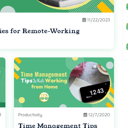
11/22/2023
ies for Remote-Working
1
Productivity
12/7/2020
Time Management Tips