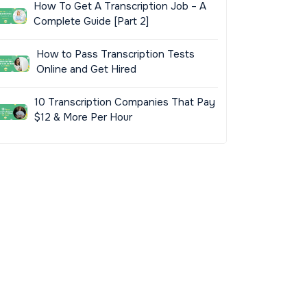
How To Get A Transcription Job – A
Complete Guide [Part 2]
How to Pass Transcription Tests
Online and Get Hired
10 Transcription Companies That Pay
$12 & More Per Hour