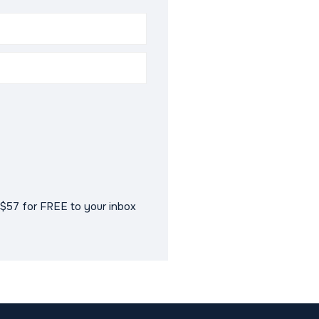
$57 for FREE to your inbox