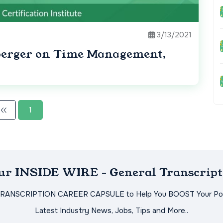
3/13/2021
lberger on Time Management,
1
Our INSIDE WIRE - General Transcript
TRANSCRIPTION CAREER CAPSULE to Help You BOOST Your Pot
Latest Industry News, Jobs, Tips and More..