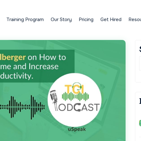
Training Program
Our Story
Pricing
Get Hired
Reso