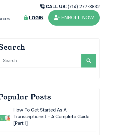
CALL US:
(714) 277-3832
ENROLL NOW
LOGIN
urces
Search
Popular Posts
How To Get Started As A
Transcriptionist – A Complete Guide
[Part 1]