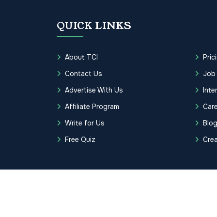
QUICK LINKS
About TCI
Pric
Contact Us
Job
Advertise With Us
Inte
Affiliate Program
Care
Write for Us
Blo
Free Quiz
Cre
Copyrights © 2026 Transcription Cer