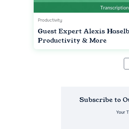
Productivity
Guest Expert Alexis Hase
Productivity & More
Subscribe to 
Your 