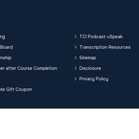
ing
TCI Podcast-uSpeak
 Board
Transcription Resources
rnship
Sitemap
er after Course Completion
Disclosure
g
Privacy Policy
ate Gift Coupon
tification Institute. All Rights Reserved.