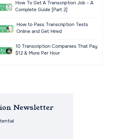
How To Get A Transcription Job – A
Complete Guide [Part 2]
How to Pass Transcription Tests
Online and Get Hired
10 Transcription Companies That Pay
$12 & More Per Hour
ion Newsletter
ential