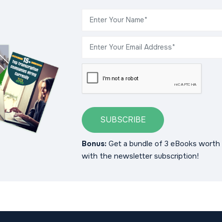
SUBSCRIBE
Bonus:
Get a bundle of 3 eBooks worth 
with the newsletter subscription!