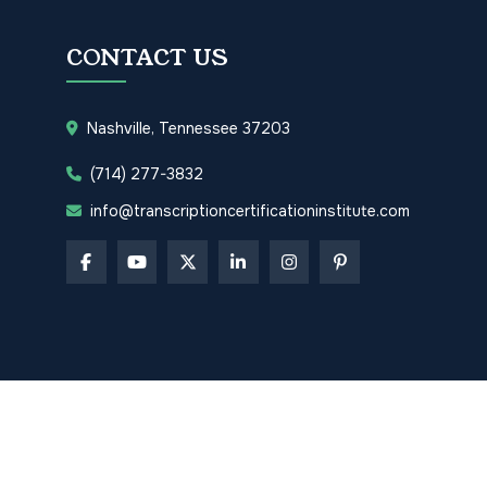
CONTACT US
Nashville, Tennessee 37203
(714) 277-3832
info@transcriptioncertificationinstitute.com