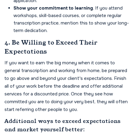
application.
Show your commitment to learning
. If you attend
workshops, skill-based courses, or complete regular
transcription practice, mention this to show your long-
term dedication.
4. Be Willing to Exceed Their
Expectations
If you want to earn the big money when it comes to
general transcription and working from home, be prepared
to go above and beyond your client's expectations. Finish
all of your work before the deadline and offer additional
services for a discounted price. Once they see how
committed you are to doing your very best, they will often
start referring other people to you.
Additional ways to exceed expectations
and market yourself better: