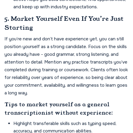
and keep up with industry expectations.
5. Market Yourself Even If You’re Just
Starting
If you’re new and don’t have experience yet, you can still
position yourself as a strong candidate. Focus on the skills
you already have - good grammar, strong listening, and
attention to detail. Mention any practice transcripts you’ve
completed during training or coursework. Clients often look
for reliability over years of experience, so being clear about
your commitment, availability, and willingness to learn goes
a long way.
Tips to market yourself as a general
transcriptionist without experience:
Highlight transferable skills such as typing speed,
accuracy, and communication abilities.