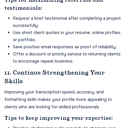
Tips for maximizing referrals and
testimonials:
Request a brief testimonial after completing a project
successfully.
Use short client quotes in your resume, online profiles,
or portfolio.
Save positive email responses as proof of reliability.
Offer a discount or priority service to returning clients
to encourage repeat business.
11. Continue Strengthening Your
Skills
Improving your transcription speed, accuracy, and
formatting skills makes your profile more appealing to
clients who are looking for skilled professionals.
Tips to keep improving your expertise: