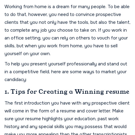
Working from home is a dream for many people. To be able
to do that, however, you need to convince prospective
clients that you not only have the tools, but also the talent,
to complete any job you choose to take on. If you work in
an office setting, you can rely on others to vouch for your
skills, but when you work from home, you have to sell
yourself on your own.
To help you present yourself professionally and stand out
in a competitive field, here are some ways to market your
candidacy:
1. Tips for Creating a Winning resume
The first introduction you have with any prospective client
will come in the form of a resume and cover letter. Make
sure your resume highlights your education, past work
history and any special skills you may possess that would
make you more appealing than the other transcriptionists