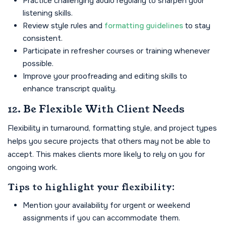
Practice challenging audio regularly to sharpen your
listening skills.
Review style rules and
formatting guidelines
to stay
consistent.
Participate in refresher courses or training whenever
possible.
Improve your proofreading and editing skills to
enhance transcript quality.
12. Be Flexible With Client Needs
Flexibility in turnaround, formatting style, and project types
helps you secure projects that others may not be able to
accept. This makes clients more likely to rely on you for
ongoing work.
Tips to highlight your flexibility:
Mention your availability for urgent or weekend
assignments if you can accommodate them.