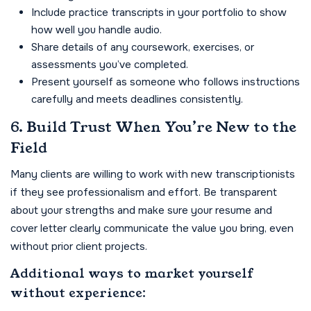
Include practice transcripts in your portfolio to show
how well you handle audio.
Share details of any coursework, exercises, or
assessments you’ve completed.
Present yourself as someone who follows instructions
carefully and meets deadlines consistently.
6. Build Trust When You’re New to the
Field
Many clients are willing to work with new transcriptionists
if they see professionalism and effort. Be transparent
about your strengths and make sure your resume and
cover letter clearly communicate the value you bring, even
without prior client projects.
Additional ways to market yourself
without experience: