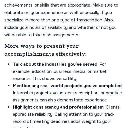
achievements, or skills that are appropriate. Make sure to
elaborate on your experience as well, especially if you
specialize in more than one type of transcription. Also,
include your hours of availability and whether or not you
will be able to take rush assignments.
More ways to present your
accomplishments effectively:
Talk about the industries you’ve served
. For
example, education, business, media, or market
research. This shows versatility.
Mention any real-world projects you’ve completed
.
Internship projects, volunteer transcription, or practice
assignments can also demonstrate experience.
Highlight consistency and professionalism
. Clients
appreciate reliability. Calling attention to your track
record of meeting deadlines adds weight to your