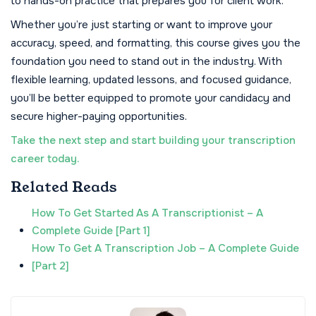
to hands-on practice that prepares you for client work.
Whether you’re just starting or want to improve your
accuracy, speed, and formatting, this course gives you the
foundation you need to stand out in the industry. With
flexible learning, updated lessons, and focused guidance,
you’ll be better equipped to promote your candidacy and
secure higher-paying opportunities.
Take the next step and start building your transcription
career today.
Related Reads
How To Get Started As A Transcriptionist – A
Complete Guide [Part 1]
How To Get A Transcription Job – A Complete Guide
[Part 2]