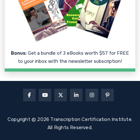
Bonus:
Get a bundle of 3 eBooks worth $57 for FREE
to your inbox with the newsletter subscription!
Copyright © 2026 Transcription Certification Institute.
All Rights Reserved.