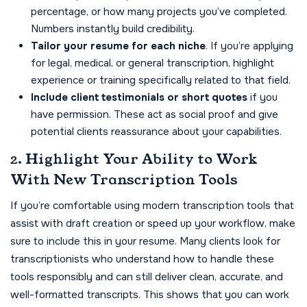
percentage, or how many projects you’ve completed.
Numbers instantly build credibility.
Tailor your resume for each niche
. If you’re applying
for legal, medical, or general transcription, highlight
experience or training specifically related to that field.
Include client testimonials or short quotes
if you
have permission. These act as social proof and give
potential clients reassurance about your capabilities.
2. Highlight Your Ability to Work
With New Transcription Tools
If you’re comfortable using modern transcription tools that
assist with draft creation or speed up your workflow, make
sure to include this in your resume. Many clients look for
transcriptionists who understand how to handle these
tools responsibly and can still deliver clean, accurate, and
well-formatted transcripts. This shows that you can work