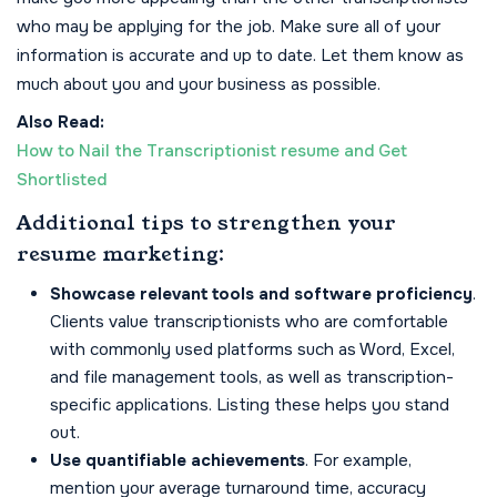
who may be applying for the job. Make sure all of your
information is accurate and up to date. Let them know as
much about you and your business as possible.
Also Read:
How to Nail the Transcriptionist resume and Get
Shortlisted
Additional tips to strengthen your
resume marketing:
Showcase relevant tools and software proficiency
.
Clients value transcriptionists who are comfortable
with commonly used platforms such as Word, Excel,
and file management tools, as well as transcription-
specific applications. Listing these helps you stand
out.
Use quantifiable achievements
. For example,
mention your average turnaround time, accuracy