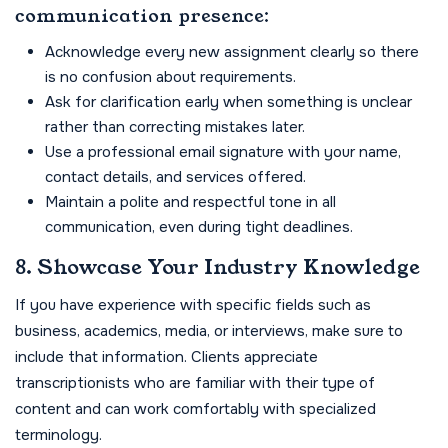
communication presence:
Acknowledge every new assignment clearly so there
is no confusion about requirements.
Ask for clarification early when something is unclear
rather than correcting mistakes later.
Use a professional email signature with your name,
contact details, and services offered.
Maintain a polite and respectful tone in all
communication, even during tight deadlines.
8. Showcase Your Industry Knowledge
If you have experience with specific fields such as
business, academics, media, or interviews, make sure to
include that information. Clients appreciate
transcriptionists who are familiar with their type of
content and can work comfortably with specialized
terminology.