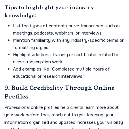
Tips to highlight your industry
knowledge:
List the types of content you’ve transcribed, such as
meetings, podcasts, webinars, or interviews.
Mention familiarity with any industry-specific terms or
formatting styles.
Highlight additional training or certificates related to
niche transcription work.
Add examples like “Completed multiple hours of
educational or research interviews.”
9. Build Credibility Through Online
Profiles
Professional online profiles help clients learn more about
your work before they reach out to you. Keeping your
information organized and updated increases your visibility