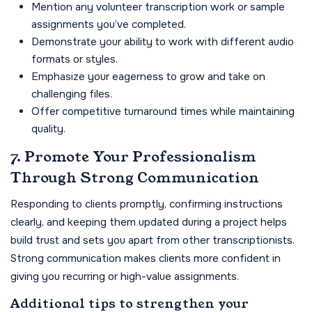
Mention any volunteer transcription work or sample
assignments you’ve completed.
Demonstrate your ability to work with different audio
formats or styles.
Emphasize your eagerness to grow and take on
challenging files.
Offer competitive turnaround times while maintaining
quality.
7. Promote Your Professionalism
Through Strong Communication
Responding to clients promptly, confirming instructions
clearly, and keeping them updated during a project helps
build trust and sets you apart from other transcriptionists.
Strong communication makes clients more confident in
giving you recurring or high-value assignments.
Additional tips to strengthen your