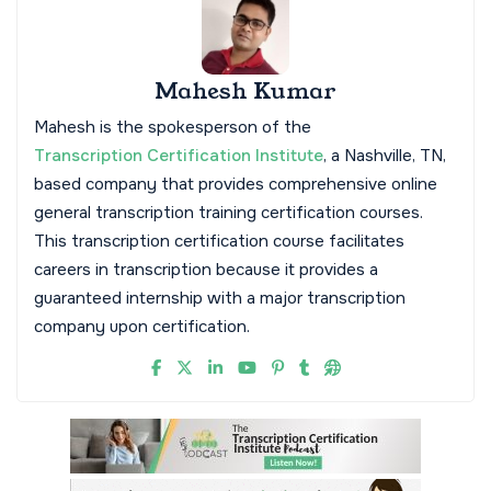
Mahesh Kumar
Mahesh is the spokesperson of the
Transcription Certification Institute
, a Nashville, TN,
based company that provides comprehensive online
general transcription training certification courses.
This transcription certification course facilitates
careers in transcription because it provides a
guaranteed internship with a major transcription
company upon certification.