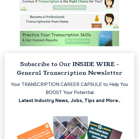
Subscribe to Our INSIDE WIRE -
General Transcription Newsletter
Your TRANSCRIPTION CAREER CAPSULE to Help You
BOOST Your Potential
Latest Industry News, Jobs, Tips and More..