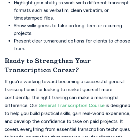
Highlight your ability to work with different transcript
formats such as verbatim, clean verbatim, or
timestamped files.
Show willingness to take on long-term or recurring
projects.
Present clear turnaround options for clients to choose
from.
Ready to Strengthen Your
Transcription Career?
If you’re working toward becoming a successful general
transcriptionist or looking to market yourself more
confidently, the right training can make a meaningful
difference. Our
General Transcription Course
is designed
to help you build practical skills, gain real-world experience,
and develop the confidence to take on paid projects. It
covers everything from essential transcription techniques