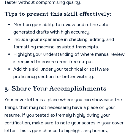
faster without compromising quality.
Tips to present this skill effectively:
Mention your ability to review and refine auto-
generated drafts with high accuracy.
Include your experience in checking, editing, and
formatting machine-assisted transcripts.
Highlight your understanding of where manual review
is required to ensure error-free output.
Add this skill under your technical or software
proficiency section for better visibility.
3. Share Your Accomplishments
Your cover letter is a place where you can showcase the
things that may not necessarily have a place on your
resume. If you tested extremely highly during your
certification, make sure to note your scores in your cover
letter. This is your chance to highlight any honors,