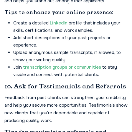
and helps you stand out among other applicants.
Tips to enhance your online presence:
Create a detailed
LinkedIn
profile that includes your
skills, certifications, and work samples.
Add short descriptions of your past projects or
experience.
Upload anonymous sample transcripts, if allowed, to
show your writing quality.
Join
transcription groups or communities
to stay
visible and connect with potential clients.
10. Ask for Testimonials and Referrals
Feedback from past clients can strengthen your credibility
and help you secure more opportunities. Testimonials show
new clients that you’re dependable and capable of
producing quality work.