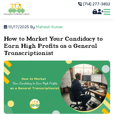
(714) 277-3832
10/17/2025
By
Mahesh Kumar
How to Market Your Candidacy to
Earn High Profits as a General
Transcriptionist