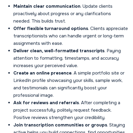
Maintain clear communication
. Update clients
proactively about progress or any clarifications
needed. This builds trust.
Offer flexible turnaround options
. Clients appreciate
transcriptionists who can handle urgent or long-term
assignments with ease.
Deliver clean, well-formatted transcripts
. Paying
attention to formatting, timestamps, and accuracy
increases your perceived value.
Create an online presence
. A simple portfolio site or
LinkedIn profile showcasing your skills, sample work,
and testimonials can significantly boost your
professional image.
Ask for reviews and referrals
. After completing a
project successfully, politely request feedback.
Positive reviews strengthen your credibility.
Join transcription communities or groups
. Staying
active helps you build connections, find opportunities,