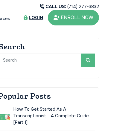
CALL US:
(714) 277-3832
ENROLL NOW
LOGIN
urces
Search
Popular Posts
How To Get Started As A
Transcriptionist – A Complete Guide
[Part 1]