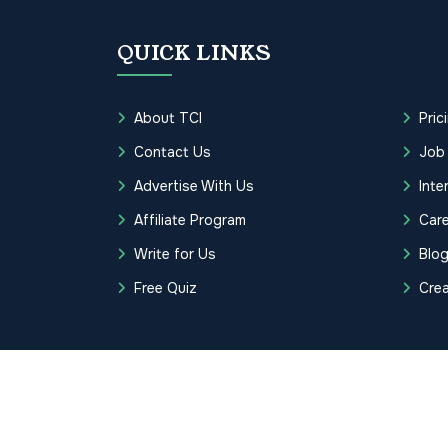
QUICK LINKS
About TCI
Pric
Contact Us
Job
Advertise With Us
Inte
Affiliate Program
Care
Write for Us
Blo
Free Quiz
Cre
Copyrights © 2026 Transcription Cer