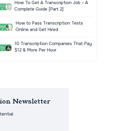
How To Get A Transcription Job – A
Complete Guide [Part 2]
How to Pass Transcription Tests
Online and Get Hired
10 Transcription Companies That Pay
$12 & More Per Hour
ion Newsletter
ential