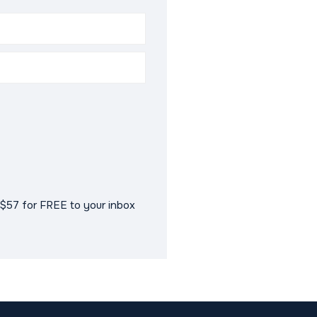
$57 for FREE to your inbox