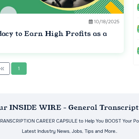
10/18/2025
acy to Earn High Profits as a
1
Our INSIDE WIRE - General Transcript
TRANSCRIPTION CAREER CAPSULE to Help You BOOST Your Pot
Latest Industry News, Jobs, Tips and More..