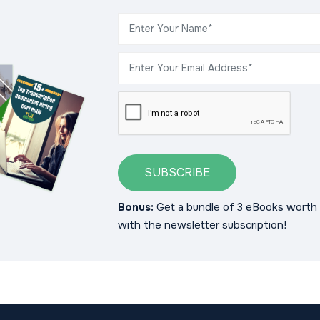
SUBSCRIBE
Bonus:
Get a bundle of 3 eBooks worth 
with the newsletter subscription!