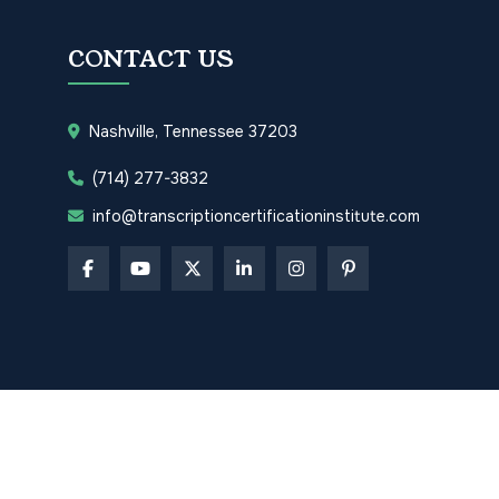
CONTACT US
Nashville, Tennessee 37203
(714) 277-3832
info@transcriptioncertificationinstitute.com