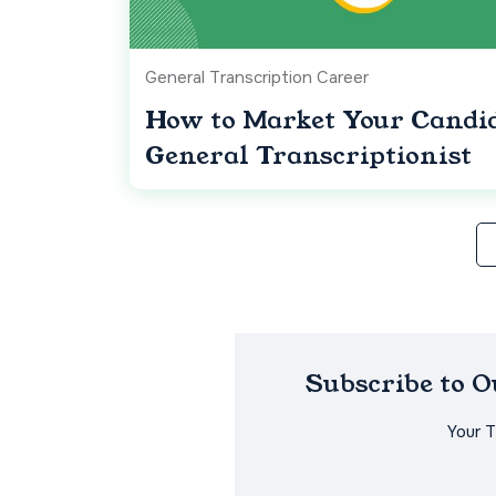
General Transcription Career
How to Market Your Candid
General Transcriptionist
Subscribe to 
Your 