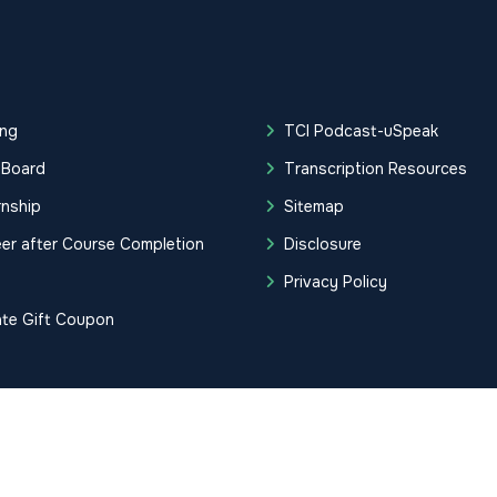
ing
TCI Podcast-uSpeak
 Board
Transcription Resources
rnship
Sitemap
er after Course Completion
Disclosure
g
Privacy Policy
ate Gift Coupon
tification Institute. All Rights Reserved.