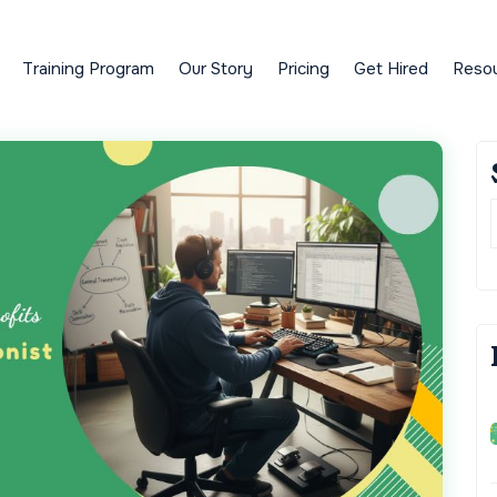
Training Program
Our Story
Pricing
Get Hired
Reso