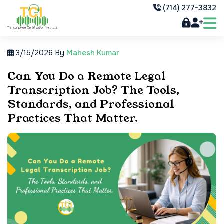
(714) 277-3832
3/15/2026
By
Mahesh Kumar
Can You Do a Remote Legal
Transcription Job? The Tools,
Standards, and Professional
Practices That Matter.