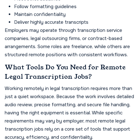
Follow formatting guidelines
Maintain confidentiality
Deliver highly accurate transcripts
Employers may operate through transcription service
companies, legal outsourcing firms, or contract-based
arrangements. Some roles are freelance, while others are
structured remote positions with consistent workflows.
What Tools Do You Need for Remote
Legal Transcription Jobs?
Working remotely in legal transcription requires more than
just a quiet workspace. Because the work involves detailed
audio review, precise formatting, and secure file handling,
having the right equipment is essential. While specific
requirements may vary by employer, most remote legal
transcription jobs rely on a core set of tools that support
accuracy, efficiency, and confidentiality.