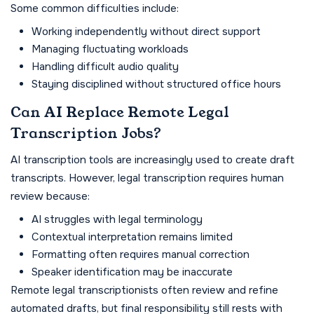
Some common difficulties include:
Working independently without direct support
Managing fluctuating workloads
Handling difficult audio quality
Staying disciplined without structured office hours
Can AI Replace Remote Legal
Transcription Jobs?
AI transcription tools are increasingly used to create draft
transcripts. However, legal transcription requires human
review because:
AI struggles with legal terminology
Contextual interpretation remains limited
Formatting often requires manual correction
Speaker identification may be inaccurate
Remote legal transcriptionists often review and refine
automated drafts, but final responsibility still rests with