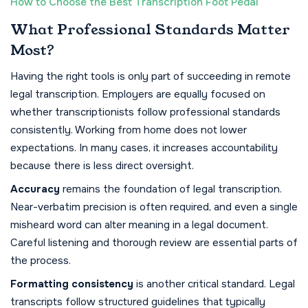
How to Choose the Best Transcription Foot Pedal
What Professional Standards Matter
Most?
Having the right tools is only part of succeeding in remote
legal transcription. Employers are equally focused on
whether transcriptionists follow professional standards
consistently. Working from home does not lower
expectations. In many cases, it increases accountability
because there is less direct oversight.
Accuracy
remains the foundation of legal transcription.
Near-verbatim precision is often required, and even a single
misheard word can alter meaning in a legal document.
Careful listening and thorough review are essential parts of
the process.
Formatting consistency
is another critical standard. Legal
transcripts follow structured guidelines that typically