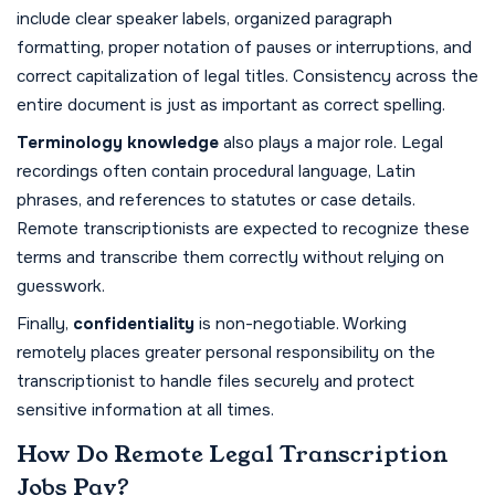
include clear speaker labels, organized paragraph
formatting, proper notation of pauses or interruptions, and
correct capitalization of legal titles. Consistency across the
entire document is just as important as correct spelling.
Terminology knowledge
also plays a major role. Legal
recordings often contain procedural language, Latin
phrases, and references to statutes or case details.
Remote transcriptionists are expected to recognize these
terms and transcribe them correctly without relying on
guesswork.
Finally,
confidentiality
is non-negotiable. Working
remotely places greater personal responsibility on the
transcriptionist to handle files securely and protect
sensitive information at all times.
How Do Remote Legal Transcription
Jobs Pay?