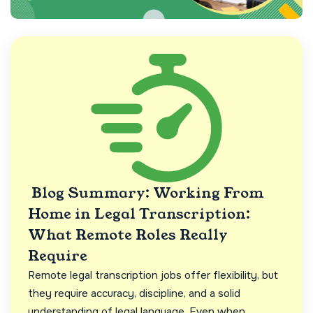
Blog Summary: Working From
Home in Legal Transcription:
What Remote Roles Really
Require
Remote legal transcription jobs offer flexibility, but
they require accuracy, discipline, and a solid
understanding of legal language. Even when