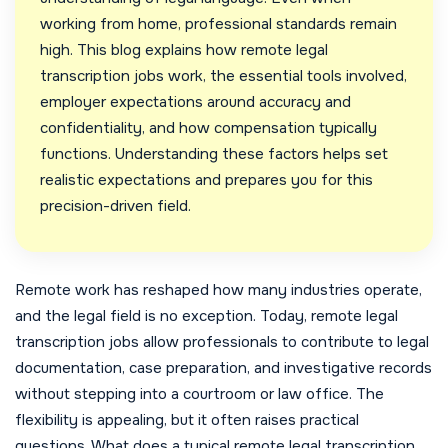
working from home, professional standards remain
high. This blog explains how remote legal
transcription jobs work, the essential tools involved,
employer expectations around accuracy and
confidentiality, and how compensation typically
functions. Understanding these factors helps set
realistic expectations and prepares you for this
precision-driven field.
Remote work has reshaped how many industries operate,
and the legal field is no exception. Today, remote legal
transcription jobs allow professionals to contribute to legal
documentation, case preparation, and investigative records
without stepping into a courtroom or law office. The
flexibility is appealing, but it often raises practical
questions. What does a typical remote legal transcription