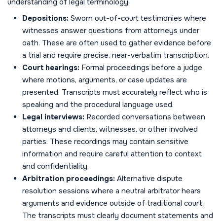
understanding of legal terminology.
Depositions:
Sworn out-of-court testimonies where
witnesses answer questions from attorneys under
oath. These are often used to gather evidence before
a trial and require precise, near-verbatim transcription.
Court hearings:
Formal proceedings before a judge
where motions, arguments, or case updates are
presented. Transcripts must accurately reflect who is
speaking and the procedural language used.
Legal interviews:
Recorded conversations between
attorneys and clients, witnesses, or other involved
parties. These recordings may contain sensitive
information and require careful attention to context
and confidentiality.
Arbitration proceedings:
Alternative dispute
resolution sessions where a neutral arbitrator hears
arguments and evidence outside of traditional court.
The transcripts must clearly document statements and