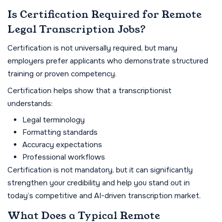
Is Certification Required for Remote
Legal Transcription Jobs?
Certification is not universally required, but many
employers prefer applicants who demonstrate structured
training or proven competency.
Certification helps show that a transcriptionist
understands:
Legal terminology
Formatting standards
Accuracy expectations
Professional workflows
Certification is not mandatory, but it can significantly
strengthen your credibility and help you stand out in
today’s competitive and AI-driven transcription market.
What Does a Typical Remote