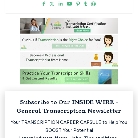
Subscribe to Our INSIDE WIRE -
General Transcription Newsletter
Your TRANSCRIPTION CAREER CAPSULE to Help You
BOOST Your Potential