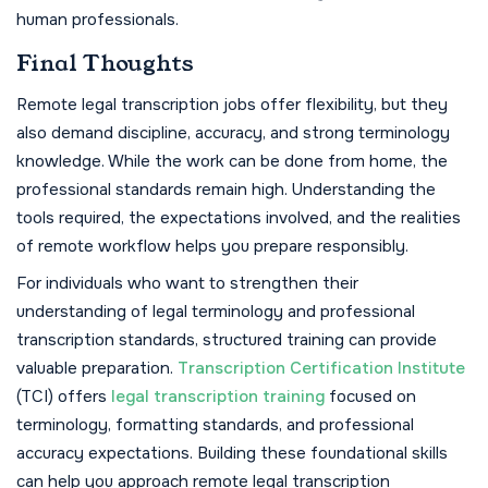
human professionals.
Final Thoughts
Remote legal transcription jobs offer flexibility, but they
also demand discipline, accuracy, and strong terminology
knowledge. While the work can be done from home, the
professional standards remain high. Understanding the
tools required, the expectations involved, and the realities
of remote workflow helps you prepare responsibly.
For individuals who want to strengthen their
understanding of legal terminology and professional
transcription standards, structured training can provide
valuable preparation.
Transcription Certification Institute
(TCI) offers
legal transcription training
focused on
terminology, formatting standards, and professional
accuracy expectations. Building these foundational skills
can help you approach remote legal transcription