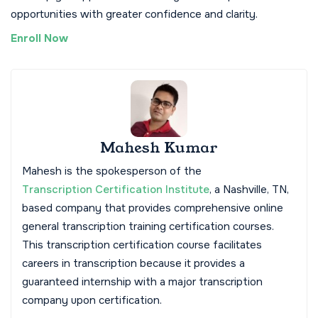
opportunities with greater confidence and clarity.
Enroll Now
Mahesh Kumar
Mahesh is the spokesperson of the
Transcription Certification Institute
, a Nashville, TN,
based company that provides comprehensive online
general transcription training certification courses.
This transcription certification course facilitates
careers in transcription because it provides a
guaranteed internship with a major transcription
company upon certification.