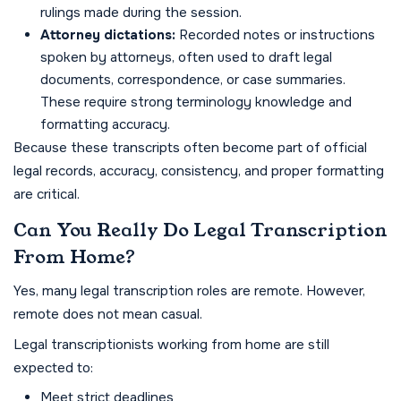
rulings made during the session.
Attorney dictations:
Recorded notes or instructions
spoken by attorneys, often used to draft legal
documents, correspondence, or case summaries.
These require strong terminology knowledge and
formatting accuracy.
Because these transcripts often become part of official
legal records, accuracy, consistency, and proper formatting
are critical.
Can You Really Do Legal Transcription
From Home?
Yes, many legal transcription roles are remote. However,
remote does not mean casual.
Legal transcriptionists working from home are still
expected to:
Meet strict deadlines