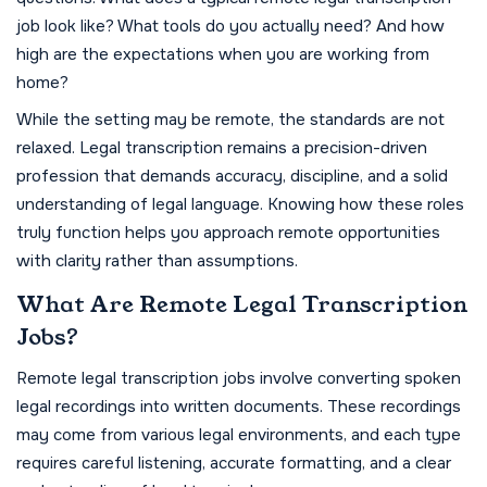
job look like? What tools do you actually need? And how
high are the expectations when you are working from
home?
While the setting may be remote, the standards are not
relaxed. Legal transcription remains a precision-driven
profession that demands accuracy, discipline, and a solid
understanding of legal language. Knowing how these roles
truly function helps you approach remote opportunities
with clarity rather than assumptions.
What Are Remote Legal Transcription
Jobs?
Remote legal transcription jobs involve converting spoken
legal recordings into written documents. These recordings
may come from various legal environments, and each type
requires careful listening, accurate formatting, and a clear