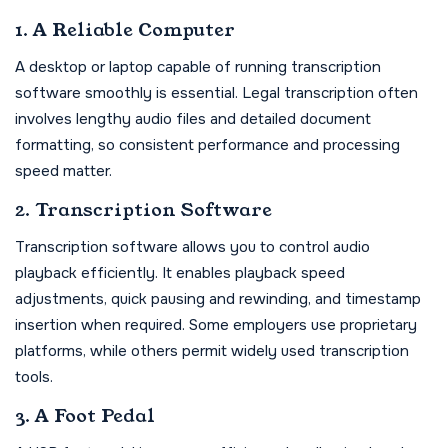
1. A Reliable Computer
A desktop or laptop capable of running transcription
software smoothly is essential. Legal transcription often
involves lengthy audio files and detailed document
formatting, so consistent performance and processing
speed matter.
2. Transcription Software
Transcription software allows you to control audio
playback efficiently. It enables playback speed
adjustments, quick pausing and rewinding, and timestamp
insertion when required. Some employers use proprietary
platforms, while others permit widely used transcription
tools.
3. A Foot Pedal