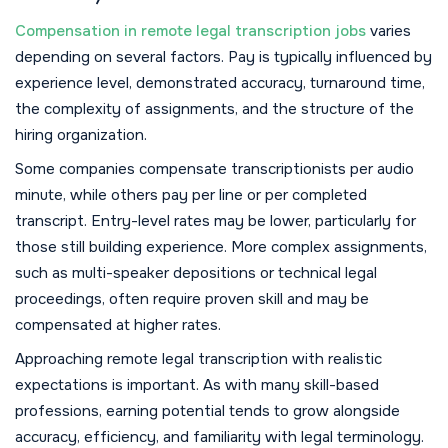
Compensation in remote legal transcription jobs
varies
depending on several factors. Pay is typically influenced by
experience level, demonstrated accuracy, turnaround time,
the complexity of assignments, and the structure of the
hiring organization.
Some companies compensate transcriptionists per audio
minute, while others pay per line or per completed
transcript. Entry-level rates may be lower, particularly for
those still building experience. More complex assignments,
such as multi-speaker depositions or technical legal
proceedings, often require proven skill and may be
compensated at higher rates.
Approaching remote legal transcription with realistic
expectations is important. As with many skill-based
professions, earning potential tends to grow alongside
accuracy, efficiency, and familiarity with legal terminology.