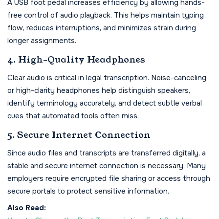
A USB foot pedal increases efficiency by allowing hands-
free control of audio playback. This helps maintain typing
flow, reduces interruptions, and minimizes strain during
longer assignments.
4. High-Quality Headphones
Clear audio is critical in legal transcription. Noise-canceling
or high-clarity headphones help distinguish speakers,
identify terminology accurately, and detect subtle verbal
cues that automated tools often miss.
5. Secure Internet Connection
Since audio files and transcripts are transferred digitally, a
stable and secure internet connection is necessary. Many
employers require encrypted file sharing or access through
secure portals to protect sensitive information.
Also Read: