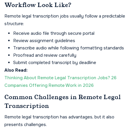
Workflow Look Like?
Remote legal transcription jobs usually follow a predictable
structure:
Receive audio file through secure portal
Review assignment guidelines
Transcribe audio while following formatting standards
Proofread and review carefully
Submit completed transcript by deadline
Also Read:
Thinking About Remote Legal Transcription Jobs? 26
Companies Offering Remote Work in 2026
Common Challenges in Remote Legal
Transcription
Remote legal transcription has advantages, but it also
presents challenges.