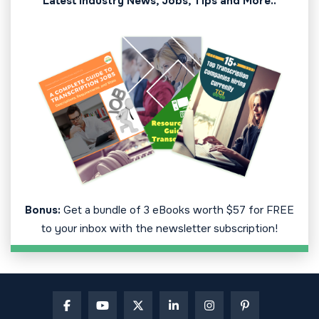
Latest Industry News, Jobs, Tips and More..
Bonus:
Get a bundle of 3 eBooks worth $57 for FREE
to your inbox with the newsletter subscription!