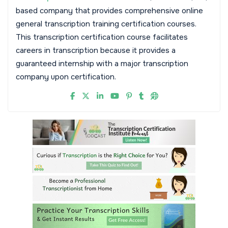
based company that provides comprehensive online
general transcription training certification courses.
This transcription certification course facilitates
careers in transcription because it provides a
guaranteed internship with a major transcription
company upon certification.