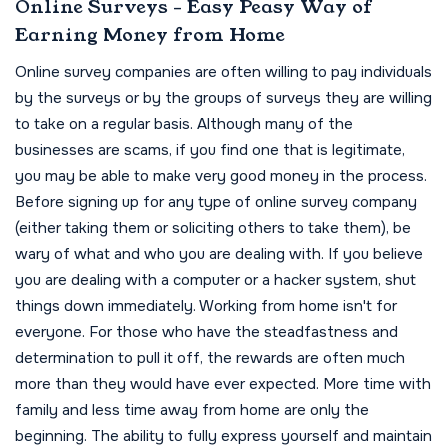
Online Surveys - Easy Peasy Way of
Earning Money from Home
Online survey companies are often willing to pay individuals
by the surveys or by the groups of surveys they are willing
to take on a regular basis. Although many of the
businesses are scams, if you find one that is legitimate,
you may be able to make very good money in the process.
Before signing up for any type of online survey company
(either taking them or soliciting others to take them), be
wary of what and who you are dealing with. If you believe
you are dealing with a computer or a hacker system, shut
things down immediately. Working from home isn't for
everyone. For those who have the steadfastness and
determination to pull it off, the rewards are often much
more than they would have ever expected. More time with
family and less time away from home are only the
beginning. The ability to fully express yourself and maintain