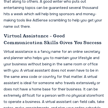
that along to others. A good writer who puts out
entertaining topics can be guaranteed several thousand
hits a week which will help bring sponsors and money-
making tools like AdSense scrambling to help you get your
name out there.
Virtual Assistance - Good
Communication Skills Gives You Success
Virtual assistance is a fancy name for an online secretary
and planner who helps you to maintain your lifestyle and
your business without being in the same room or office
with you. A virtual assistant does not even have to be in
the same area code or country for that matter. A virtual
assistant is ideal for someone who travels extensively or
does not have a home base for their business. It can be
extremely difficult for a person with no physical storefront
to operate a business. A virtual assistant can field calls, take