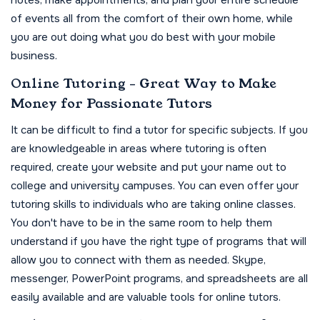
notes, make appointments, and plan your entire schedule
of events all from the comfort of their own home, while
you are out doing what you do best with your mobile
business.
Online Tutoring - Great Way to Make
Money for Passionate Tutors
It can be difficult to find a tutor for specific subjects. If you
are knowledgeable in areas where tutoring is often
required, create your website and put your name out to
college and university campuses. You can even offer your
tutoring skills to individuals who are taking online classes.
You don't have to be in the same room to help them
understand if you have the right type of programs that will
allow you to connect with them as needed. Skype,
messenger, PowerPoint programs, and spreadsheets are all
easily available and are valuable tools for online tutors.