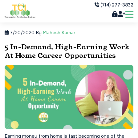
(714) 277-3832
7/20/2020
By
Mahesh Kumar
5 In-Demand, High-Earning Work
At Home Career Opportunities
Earning money from home is fast becoming one of the