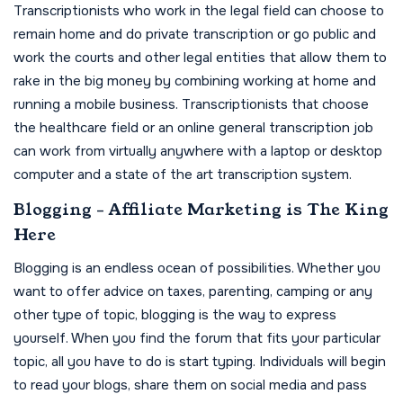
Transcriptionists who work in the legal field can choose to
remain home and do private transcription or go public and
work the courts and other legal entities that allow them to
rake in the big money by combining working at home and
running a mobile business. Transcriptionists that choose
the healthcare field or an online general transcription job
can work from virtually anywhere with a laptop or desktop
computer and a state of the art transcription system.
Blogging - Affiliate Marketing is The King
Here
Blogging is an endless ocean of possibilities. Whether you
want to offer advice on taxes, parenting, camping or any
other type of topic, blogging is the way to express
yourself. When you find the forum that fits your particular
topic, all you have to do is start typing. Individuals will begin
to read your blogs, share them on social media and pass