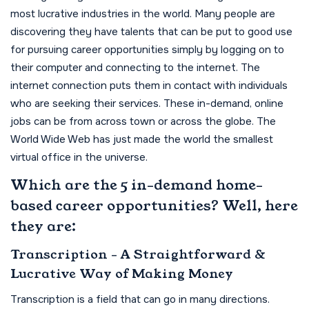
most lucrative industries in the world. Many people are
discovering they have talents that can be put to good use
for pursuing career opportunities simply by logging on to
their computer and connecting to the internet. The
internet connection puts them in contact with individuals
who are seeking their services. These in-demand, online
jobs can be from across town or across the globe. The
World Wide Web has just made the world the smallest
virtual office in the universe.
Which are the 5 in-demand home-
based career opportunities? Well, here
they are:
Transcription - A Straightforward &
Lucrative Way of Making Money
Transcription is a field that can go in many directions.