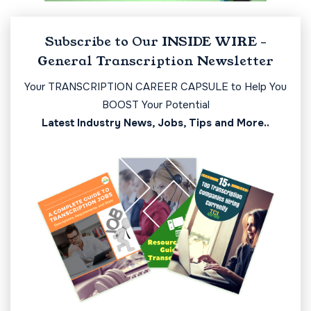
Subscribe to Our INSIDE WIRE -
General Transcription Newsletter
Your TRANSCRIPTION CAREER CAPSULE to Help You
BOOST Your Potential
Latest Industry News, Jobs, Tips and More..