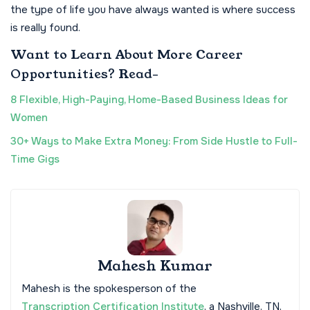
the type of life you have always wanted is where success
is really found.
Want to Learn About More Career
Opportunities? Read-
8 Flexible, High-Paying, Home-Based Business Ideas for
Women
30+ Ways to Make Extra Money: From Side Hustle to Full-
Time Gigs
Mahesh Kumar
Mahesh is the spokesperson of the
Transcription Certification Institute
, a Nashville, TN,