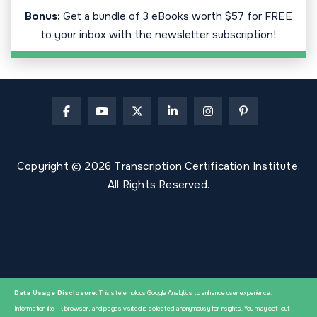
Bonus:
Get a bundle of 3 eBooks worth $57 for FREE
to your inbox with the newsletter subscription!
Copyright © 2026 Transcription Certification Institute.
All Rights Reserved.
Data Usage Disclosure:
This site employs Google Analytics to enhance user experience.
Information like IP, browser, and pages visited is collected anonymously for insights. You may opt-out