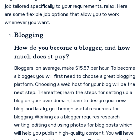
job tailored specifically to your requirements, relax! Here
are some flexible job options that allow you to work
whenever you want.
Blogging
How do you become a blogger, and how
much does it pay?
Bloggers, on average, make $15.57 per hour. To become
a blogger, you will first need to choose a great blogging
platform. Choosing a web host for your blog will be the
next step. Thereafter, learn the steps for setting up a
blog on your own domain, learn to design your new
blog, and lastly, go through useful resources for
blogging. Working as a blogger requires research,
writing, editing and using photos for blog posts which
will help you publish high-quality content. You will have