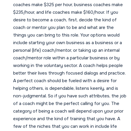
coaches make $325 per hour, business coaches make
$235/hour, and life coaches make $160/hour. If you
desire to become a coach, first, decide the kind of
coach or mentor you plan to be and what are the
things you can bring to this role. Your options would
include starting your own business as a business or a
personal (life) coach/mentor, or taking up an internal
coach/mentor role within a particular business or by
working in the voluntary sector. A coach helps people
better their lives through focused dialogs and practice.
A perfect coach should be fueled with a desire for
helping others, is dependable, listens keenly, and is
non-judgmental. So if you have such attributes, the job
of a coach might be the perfect calling for you. The
category of being a coach will depend upon your prior
experience and the kind of training that you have. A
few of the niches that you can work in include life