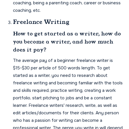
coaching, being a parenting coach, career or business
coaching, etc.
Freelance Writing
How to get started as a writer, how do
you become a writer, and how much
does it pay?
The average pay of a beginner freelance writer is
$15-$30 per article of 500 words length. To get
started as a writer, you need to research about
freelance writing and becoming familiar with the tools
and skills required, practice writing, creating a work
portfolio, start pitching to jobs and be a constant
learner. Freelance writers' research, write, as well as
edit articles/documents for their clients. Any person
who has a passion for writing can become a
professional writer. The genre you write in will depend