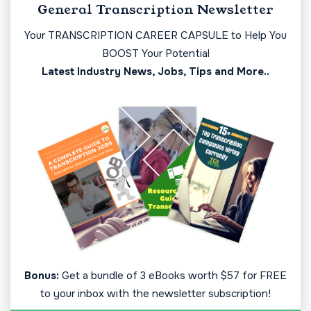
General Transcription Newsletter
Your TRANSCRIPTION CAREER CAPSULE to Help You
BOOST Your Potential
Latest Industry News, Jobs, Tips and More..
Bonus:
Get a bundle of 3 eBooks worth $57 for FREE
to your inbox with the newsletter subscription!