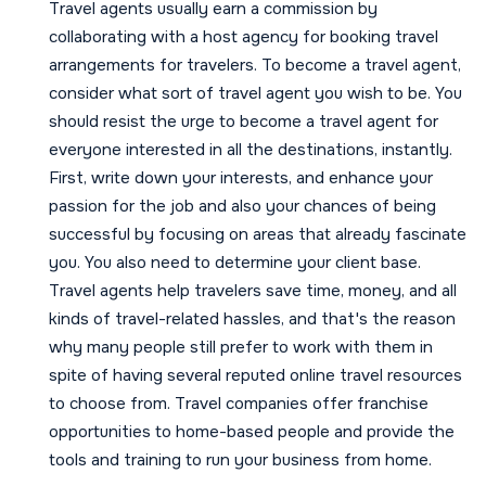
Travel agents usually earn a commission by
collaborating with a host agency for booking travel
arrangements for travelers. To become a travel agent,
consider what sort of travel agent you wish to be. You
should resist the urge to become a travel agent for
everyone interested in all the destinations, instantly.
First, write down your interests, and enhance your
passion for the job and also your chances of being
successful by focusing on areas that already fascinate
you. You also need to determine your client base.
Travel agents help travelers save time, money, and all
kinds of travel-related hassles, and that's the reason
why many people still prefer to work with them in
spite of having several reputed online travel resources
to choose from. Travel companies offer franchise
opportunities to home-based people and provide the
tools and training to run your business from home.