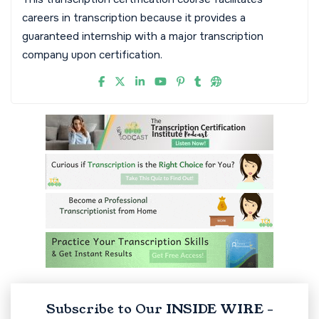
careers in transcription because it provides a
guaranteed internship with a major transcription
company upon certification.
Subscribe to Our INSIDE WIRE -