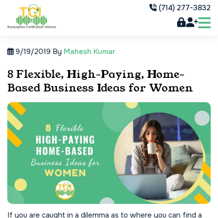
(714) 277-3832
9/19/2019
By
Mahesh Kumar
8 Flexible, High-Paying, Home-
Based Business Ideas for Women
If you are caught in a dilemma as to where you can find a