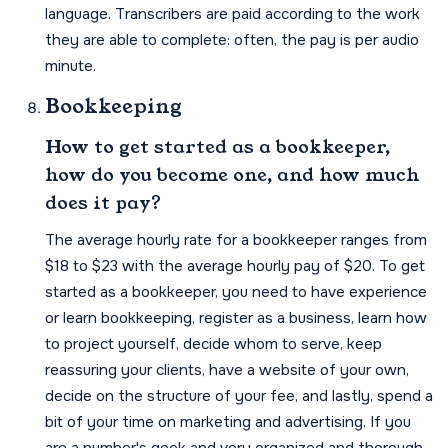
language. Transcribers are paid according to the work
they are able to complete: often, the pay is per audio
minute.
Bookkeeping
How to get started as a bookkeeper,
how do you become one, and how much
does it pay?
The average hourly rate for a bookkeeper ranges from
$18 to $23 with the average hourly pay of $20. To get
started as a bookkeeper, you need to have experience
or learn bookkeeping, register as a business, learn how
to project yourself, decide whom to serve, keep
reassuring your clients, have a website of your own,
decide on the structure of your fee, and lastly, spend a
bit of your time on marketing and advertising. If you