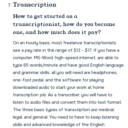
Transcription
How to get started as a
transcriptionist, how do you become
one, and how much does it pay?
On an hourly basis, most freelance transcriptionists
see a pay rate in the range of $13 – $17. If you have a
computer, MS-Word, high-speed internet, are able to
type 65 words/minute and have good English language
and grammar skills, all you will need are headphones,
one-foot pedal, and the software for playing
downloaded audio to start your work at home
transcription job. As a transcriber, you will have to
listen to audio files and convert them into text format.
The three basic types of transcription are medical,
legal, and general. You need to have to keep listening
skills and advanced knowledge of the English