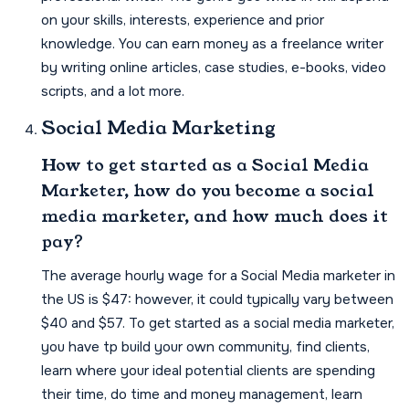
on your skills, interests, experience and prior
knowledge. You can earn money as a freelance writer
by writing online articles, case studies, e-books, video
scripts, and a lot more.
Social Media Marketing
How to get started as a Social Media
Marketer, how do you become a social
media marketer, and how much does it
pay?
The average hourly wage for a Social Media marketer in
the US is $47: however, it could typically vary between
$40 and $57. To get started as a social media marketer,
you have tp build your own community, find clients,
learn where your ideal potential clients are spending
their time, do time and money management, learn