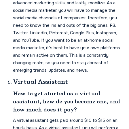
advanced marketing skills, and lastly, mobilize. As a
social media marketer, you will have to manage the
social media channels of companies: therefore, you
need to know the ins and outs of the big ones: FB,
Twitter, LinkedIn, Pinterest, Google Plus, Instagram,
and YouTube. If you want to be an at-home social
media marketer, it's best to have your own platforms
and remain active on them. This is a constantly
changing realm, so you need to stay abreast of
emerging trends, updates, and news.
Virtual Assistant
How to get started as a virtual
assistant, how do you become one, and
how much does it pay?
A virtual assistant gets paid around $10 to $15 on an
hourly basis. As a virtual assistant, you will perform a