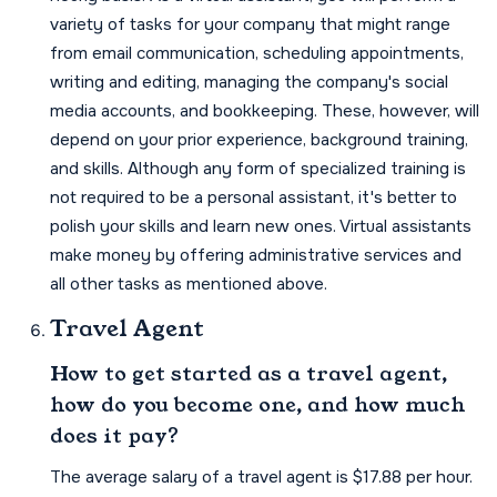
variety of tasks for your company that might range
from email communication, scheduling appointments,
writing and editing, managing the company's social
media accounts, and bookkeeping. These, however, will
depend on your prior experience, background training,
and skills. Although any form of specialized training is
not required to be a personal assistant, it's better to
polish your skills and learn new ones. Virtual assistants
make money by offering administrative services and
all other tasks as mentioned above.
Travel Agent
How to get started as a travel agent,
how do you become one, and how much
does it pay?
The average salary of a travel agent is $17.88 per hour.