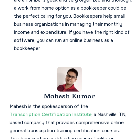
are a number's geek and very organized and thorough,
a work from home option as a bookkeeper could be
the perfect calling for you. Bookkeepers help small
business organizations in managing their monthly
income and expenditure. If you have the right kind of
software, you can run an online business as a
bookkeeper.
Mahesh Kumar
Mahesh is the spokesperson of the
Transcription Certification Institute
, a Nashville, TN,
based company that provides comprehensive online
general transcription training certification courses.
This transcription certification course facilitates