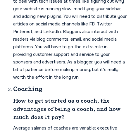
to deal with tech issues at times, like figuring out why
your website is running slow, modifying your sidebar,
and adding new plugins. You will need to distribute your
articles on social media channels like FB, Twitter,
Pinterest, and LinkedIn. Bloggers also interact with
readers via blog comments, email, and social media
platforms. You will have to go the extra mile in
providing customer support and service to your
sponsors and advertisers. As a blogger, you will need a
bit of patience before making money, but it's really
worth the effort in the long run.
Coaching
How to get started as a coach, the
advantages of being a coach, and how
much does it pay?
Average salaries of coaches are variable: executive