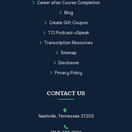
Career after Course Completion
Blog
Create Gift Coupon
TCI Podcast-uSpeak
Transcription Resources
Sitemap
Disclosure
Privacy Policy
CONTACT US
Nashville, Tennessee 37203