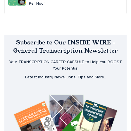
Per Hour
Subscribe to Our INSIDE WIRE -
General Transcription Newsletter
Your TRANSCRIPTION CAREER CAPSULE to Help You BOOST
Your Potential
Latest Industry News, Jobs, Tips and More..