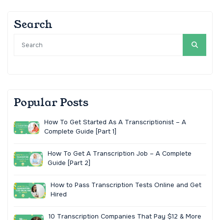
Search
Popular Posts
How To Get Started As A Transcriptionist – A
Complete Guide [Part 1]
How To Get A Transcription Job – A Complete
Guide [Part 2]
How to Pass Transcription Tests Online and Get
Hired
10 Transcription Companies That Pay $12 & More