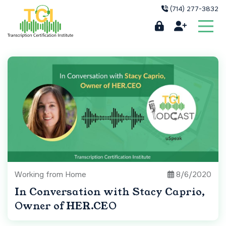
(714) 277-3832
Working from Home
8/6/2020
In Conversation with Stacy Caprio,
Owner of HER.CEO