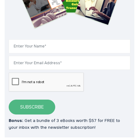
SUBSCRIBE
Bonus:
Get a bundle of 3 eBooks worth $57 for FREE to
your inbox with the newsletter subscription!