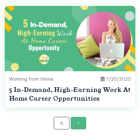
Working from Home
7/20/2020
5 In-Demand, High-Earning Work At
Home Career Opportunities
1