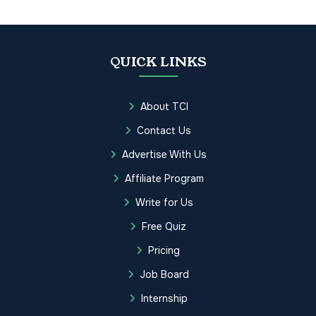
QUICK LINKS
About TCI
Contact Us
Advertise With Us
Affiliate Program
Write for Us
Free Quiz
Pricing
Job Board
Internship