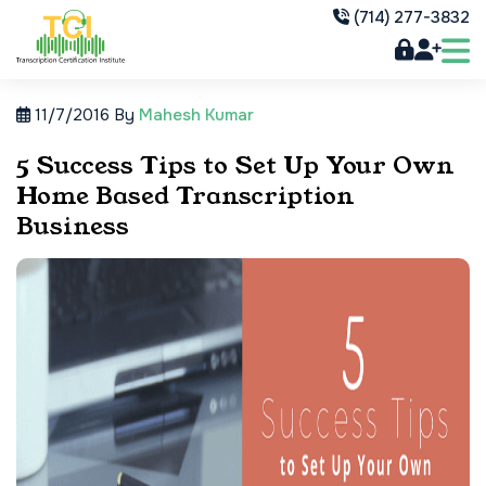
(714) 277-3832
11/7/2016
By
Mahesh Kumar
5 Success Tips to Set Up Your Own
Home Based Transcription
Business