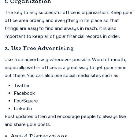
1. Organization
The key to any successful office is organization. Keep your
office area orderly and everything in its place so that
things are easy to find and always in reach. It is also
important to keep all of your financial records in order.
2. Use Free Advertising
Use free advertising whenever possible. Word of mouth,
especially within offices is a great way to get your name
out there. You can also use social media sites such as:
Twitter
Facebook
FourSquare
LinkedIn
Post updates often and encourage people to always like
and share your posts.
3. Avoid Distractions