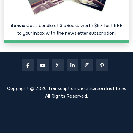
Bonus:
Get a bundle of 3 eBooks worth $57 for FREE
to your inbox with the newsletter subscription!
Copyright © 2026 Transcription Certification Institute.
All Rights Reserved.