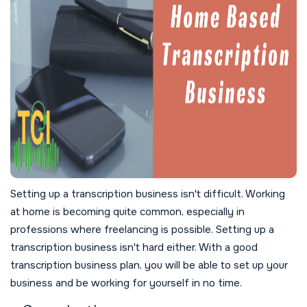
Setting up a transcription business isn't difficult. Working
at home is becoming quite common, especially in
professions where freelancing is possible. Setting up a
transcription business isn't hard either. With a good
transcription business plan, you will be able to set up your
business and be working for yourself in no time.