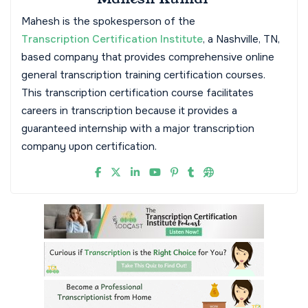
Mahesh is the spokesperson of the
Transcription Certification Institute
, a Nashville, TN,
based company that provides comprehensive online
general transcription training certification courses.
This transcription certification course facilitates
careers in transcription because it provides a
guaranteed internship with a major transcription
company upon certification.