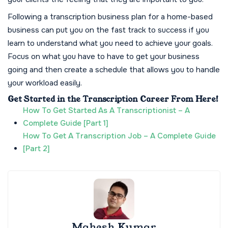
Following a transcription business plan for a home-based
business can put you on the fast track to success if you
learn to understand what you need to achieve your goals.
Focus on what you have to have to get your business
going and then create a schedule that allows you to handle
your workload easily.
Get Started in the Transcription Career From Here!
How To Get Started As A Transcriptionist – A
Complete Guide [Part 1]
How To Get A Transcription Job – A Complete Guide
[Part 2]
Mahesh Kumar