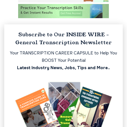
Subscribe to Our INSIDE WIRE -
General Transcription Newsletter
Your TRANSCRIPTION CAREER CAPSULE to Help You
BOOST Your Potential
Latest Industry News, Jobs, Tips and More..