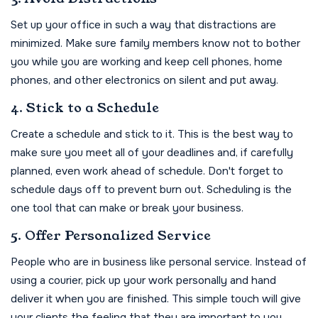
Set up your office in such a way that distractions are
minimized. Make sure family members know not to bother
you while you are working and keep cell phones, home
phones, and other electronics on silent and put away.
4. Stick to a Schedule
Create a schedule and stick to it. This is the best way to
make sure you meet all of your deadlines and, if carefully
planned, even work ahead of schedule. Don't forget to
schedule days off to prevent burn out. Scheduling is the
one tool that can make or break your business.
5. Offer Personalized Service
People who are in business like personal service. Instead of
using a courier, pick up your work personally and hand
deliver it when you are finished. This simple touch will give
your clients the feeling that they are important to you.