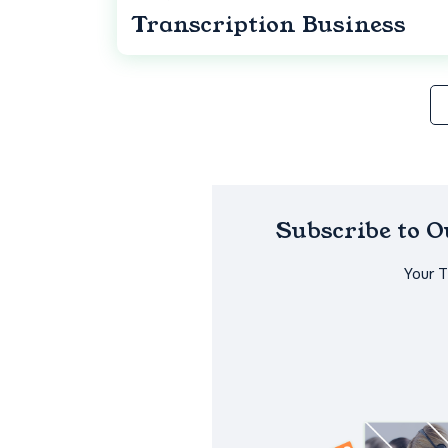
Transcription Business
Subscribe to 
Your 