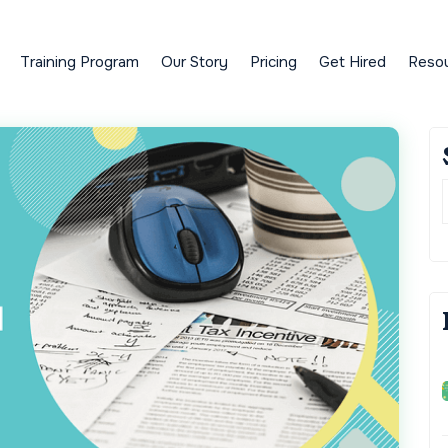
Training Program
Our Story
Pricing
Get Hired
Reso