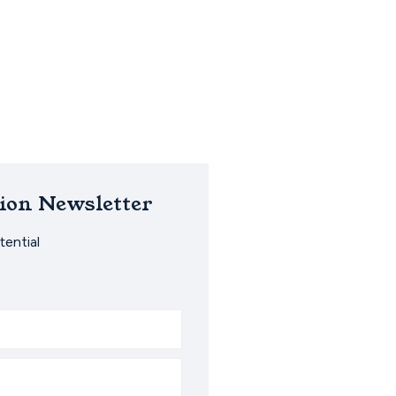
ion Newsletter
ential