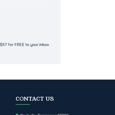
$57 for FREE to your inbox
CONTACT US