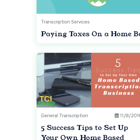
Transcription Services
Paying Taxes On a Home Ba
General Transcription
11/8/201
5 Success Tips to Set Up
Your Own Home Based