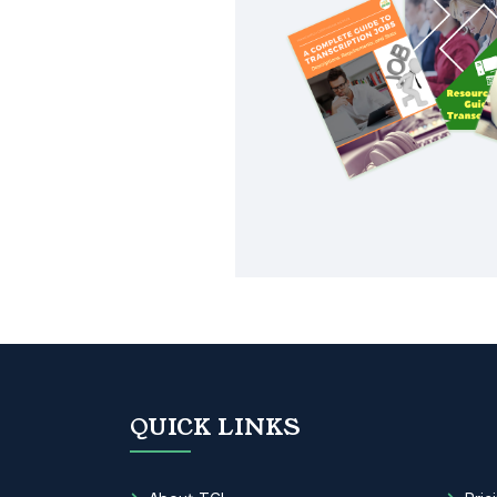
QUICK LINKS