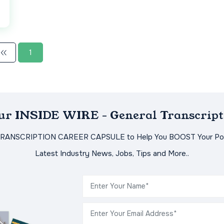
1
Our INSIDE WIRE - General Transcript
TRANSCRIPTION CAREER CAPSULE to Help You BOOST Your Pot
Latest Industry News, Jobs, Tips and More..