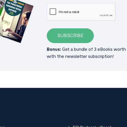
SUBSCRIBE
Bonus:
Get a bundle of 3 eBooks worth 
with the newsletter subscription!