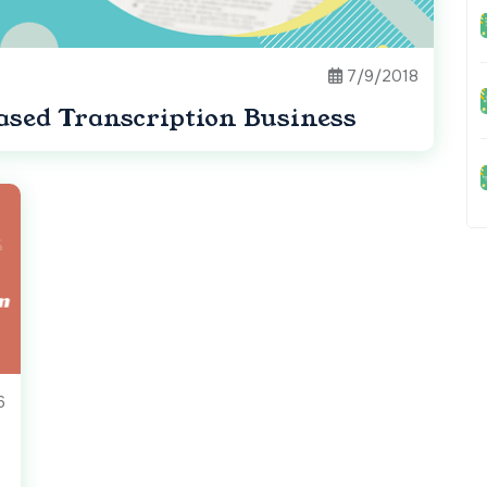
7/9/2018
sed Transcription Business
6