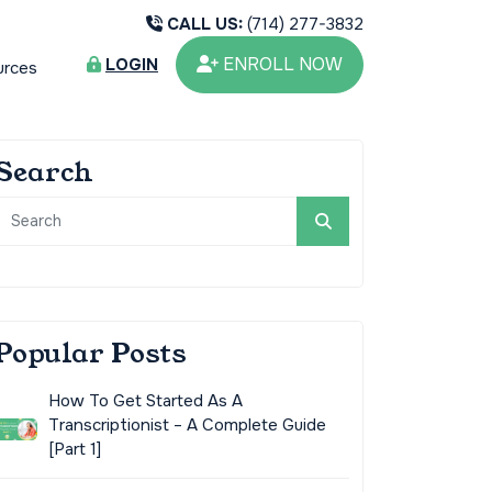
CALL US:
(714) 277-3832
ENROLL NOW
LOGIN
urces
Search
Popular Posts
How To Get Started As A
Transcriptionist – A Complete Guide
[Part 1]