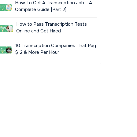
How To Get A Transcription Job – A
Complete Guide [Part 2]
How to Pass Transcription Tests
Online and Get Hired
10 Transcription Companies That Pay
$12 & More Per Hour