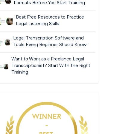
Formats Before You Start Training
Best Free Resources to Practice
Legal Listening Skills
Legal Transcription Software and
Tools Every Beginner Should Know
Want to Work as a Freelance Legal
Transcriptionist? Start With the Right
Training