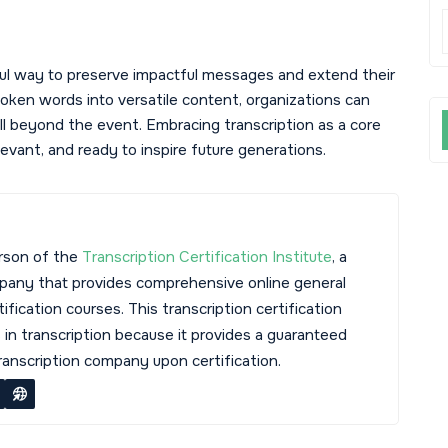
ful way to preserve impactful messages and extend their
oken words into versatile content, organizations can
ell beyond the event. Embracing transcription as a core
vant, and ready to inspire future generations.
rson of the
Transcription Certification Institute
, a
mpany that provides comprehensive online general
tification courses. This transcription certification
s in transcription because it provides a guaranteed
transcription company upon certification.