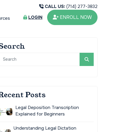
CALL US:
(714) 277-3832
ENROLL NOW
LOGIN
urces
Search
Recent Posts
Legal Deposition Transcription
Explained for Beginners
Understanding Legal Dictation