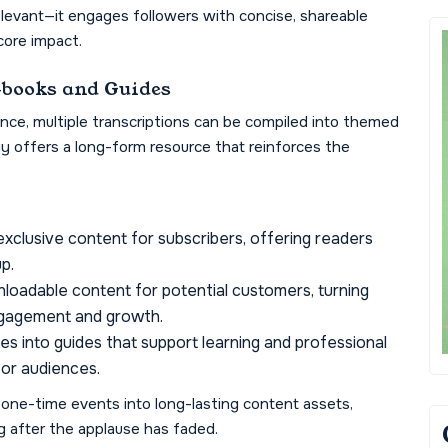
elevant—it engages followers with concise, shareable
ore impact.
-books and Guides
nce, multiple transcriptions can be compiled into themed
y offers a long-form resource that reinforces the
clusive content for subscribers, offering readers
p.
loadable content for potential customers, turning
engagement and growth.
 into guides that support learning and professional
for audiences.
 one-time events into long-lasting content assets,
g after the applause has faded.