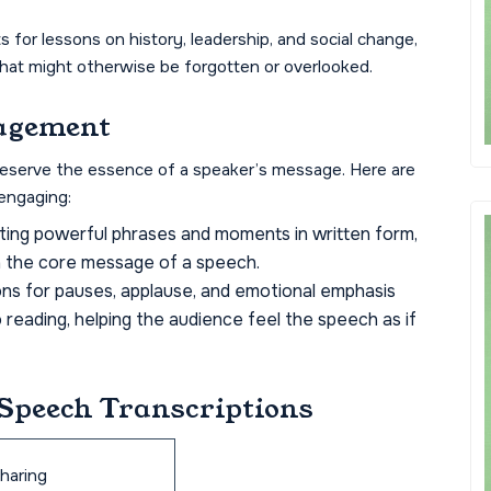
s for lessons on history, leadership, and social change,
that might otherwise be forgotten or overlooked.
agement
preserve the essence of a speaker’s message. Here are
engaging:
hting powerful phrases and moments in written form,
h the core message of a speech.
ons for pauses, applause, and emotional emphasis
 reading, helping the audience feel the speech as if
 Speech Transcriptions
sharing