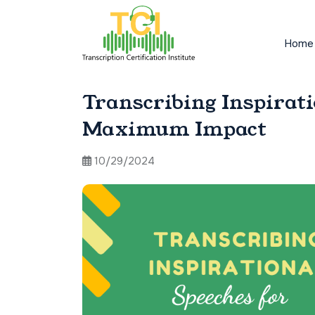
Home
Transcribing Inspirati
Maximum Impact
10/29/2024