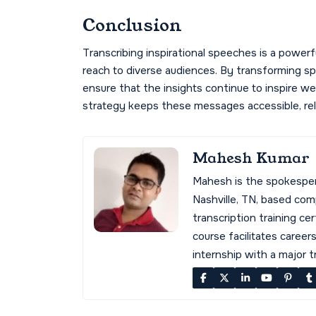
Conclusion
Transcribing inspirational speeches is a power
reach to diverse audiences. By transforming sp
ensure that the insights continue to inspire w
strategy keeps these messages accessible, rele
Mahesh Kumar
Mahesh is the spokespe
Nashville, TN, based co
transcription training cer
course facilitates career
internship with a major 