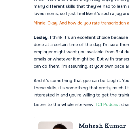
many different skills that they’ve had to lea
loves moms, so I just feel like it’s such a joy an
Minnie: Okay. And how do you rate transcription
Lesley:
I think it’s an excellent choice because
done at a certain time of the day. I’m sure ther
employer might want you available from 9-4 du
emails or whatever it might be. But with transc
can do them, I’m assuming, at your own pace an
And it’s something that you can be taught. You 
these skills, it’s something that pretty much I
interested in and you’re willing to get the traini
Listen to the whole interview
TCI Podcast
chan
Mahesh Kumar