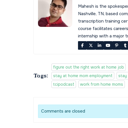
Mahesh is the spokespe
Nashville, TN, based co
transcription training cer
course facilitates career
internship with a major 
figure out the right work at home job
Tags:
stay at home mom employment
stay
tcipodcast
work from home moms
Comments are closed