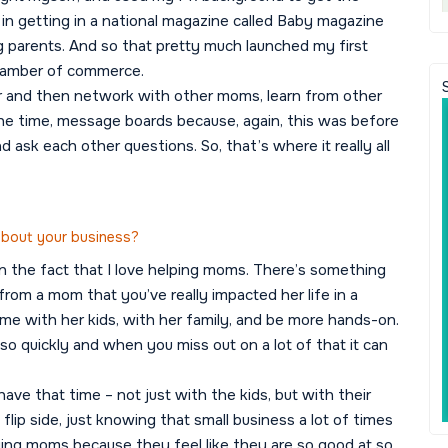
in getting in a national magazine called Baby magazine
ng parents. And so that pretty much launched my first
chamber of commerce.
r and then network with other moms, learn from other
e time, message boards because, again, this was before
 ask each other questions. So, that’s where it really all
 about your business?
t in the fact that I love helping moms. There’s something
 from a mom that you’ve really impacted her life in a
ome with her kids, with her family, and be more hands-on.
so quickly and when you miss out on a lot of that it can
ave that time – not just with the kids, but with their
lip side, just knowing that small business a lot of times
ying moms because they feel like they are so good at so