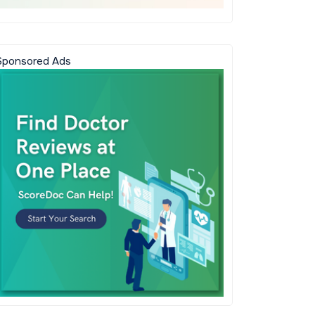
Sponsored Ads