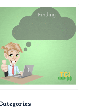
Categories