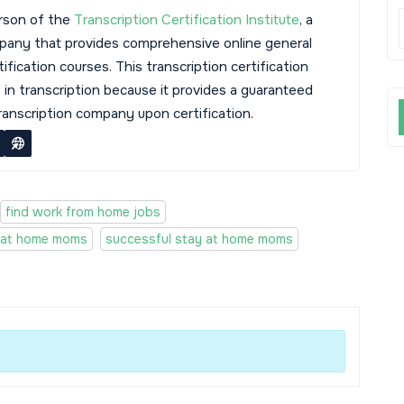
rson of the
Transcription Certification Institute
, a
mpany that provides comprehensive online general
tification courses. This transcription certification
s in transcription because it provides a guaranteed
transcription company upon certification.
find work from home jobs
 at home moms
successful stay at home moms