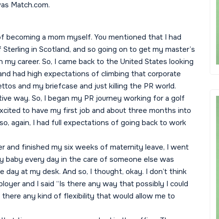
 was Match.com.
 of becoming a mom myself. You mentioned that I had
 Sterling in Scotland, and so going on to get my master’s
in my career. So, I came back to the United States looking
s and had high expectations of climbing that corporate
lettos and my briefcase and just killing the PR world.
ive way. So, I began my PR journey working for a golf
excited to have my first job and about three months into
 so, again, I had full expectations of going back to work
 and finished my six weeks of maternity leave, I went
 my baby every day in the care of someone else was
gle day at my desk. And so, I thought, okay. I don’t think
loyer and I said “Is there any way that possibly I could
ere any kind of flexibility that would allow me to