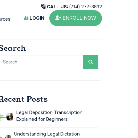
CALL US:
(714) 277-3832
ENROLL NOW
LOGIN
urces
Search
Recent Posts
Legal Deposition Transcription
Explained for Beginners
Understanding Legal Dictation