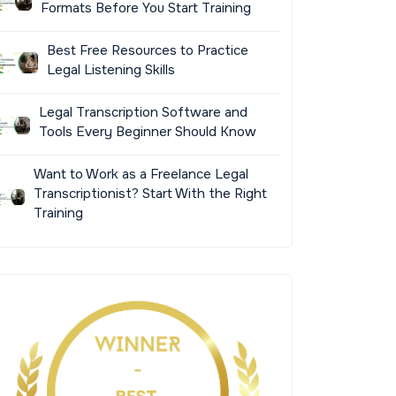
Formats Before You Start Training
Best Free Resources to Practice
Legal Listening Skills
Legal Transcription Software and
Tools Every Beginner Should Know
Want to Work as a Freelance Legal
Transcriptionist? Start With the Right
Training