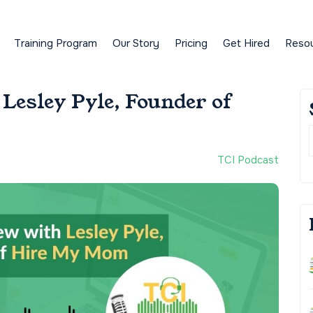
Training Program
Our Story
Pricing
Get Hired
Reso
Lesley Pyle, Founder of
TCI Podcast