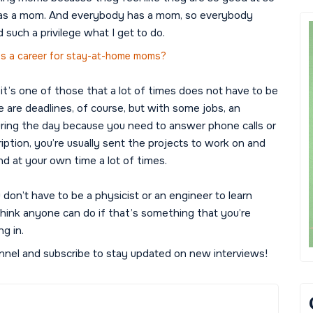
rn as a mom. And everybody has a mom, so everybody
d such a privilege what I get to do.
 as a career for stay-at-home moms?
 it’s one of those that a lot of times does not have to be
e are deadlines, of course, but with some jobs, an
ring the day because you need to answer phone calls or
ription, you’re usually sent the projects to work on and
d at your own time a lot of times.
don’t have to be a physicist or an engineer to learn
 think anyone can do if that’s something that you’re
ng in.
nel and subscribe to stay updated on new interviews!