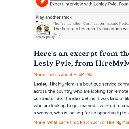
Here's an excerpt from th
Lesly Pyle, from HireMy
Minnie: Tell us about HireMyMom.
Lesley:
HireMyMom is a boutique service conn
across the country who are looking for remote w
contractor. So, the idea behind it was kind of
who are looking to get married, I wanted to cr
a woman, who is looking for an opportunity to
Minnie: What came first: Match.com or Hire My M