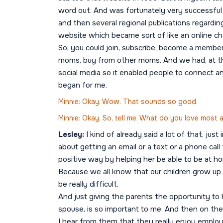
word out. And was fortunately very successful 
and then several regional publications regardi
website which became sort of like an online 
So, you could join, subscribe, become a membe
moms, buy from other moms. And we had, at th
social media so it enabled people to connect and
began for me.
Minnie: Okay. Wow. That sounds so good.
Minnie: Okay. So, tell me. What do you love most
Lesley:
I kind of already said a lot of that, jus
about getting an email or a text or a phone call
positive way by helping her be able to be at h
Because we all know that our children grow up 
be really difficult.
And just giving the parents the opportunity to h
spouse, is so important to me. And then on the f
I hear from them that they really enjoy emplo