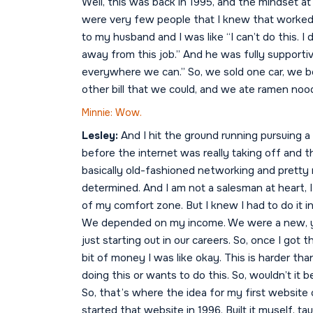
Well, this was back in 1995, and the mindset a
were very few people that I knew that worked 
to my husband and I was like “I can’t do this. I 
away from this job.” And he was fully supportive
everywhere we can.” So, we sold one car, we b
other bill that we could, and we ate ramen noo
Minnie: Wow.
Lesley:
And I hit the ground running pursuing a
before the internet was really taking off and th
basically old-fashioned networking and pretty m
determined. And I am not a salesman at heart, 
of my comfort zone. But I knew I had to do it 
We depended on my income. We were a new, y
just starting out in our careers. So, once I got 
bit of money I was like okay. This is harder tha
doing this or wants to do this. So, wouldn’t it b
So, that’s where the idea for my first websi
started that website in 1996. Built it myself,