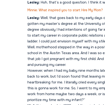
Lesley:
Huh, that’s a good question. I think it
Minnie: What inspired you to start Hire My Mom?
Lesley:
Well, that goes back to my early days
gotten my master’s degree at the University of
degree obviously I had intentions of going far 
to start my career in corporate public relation
ladder. I could just envision myself with my sti
Well, motherhood stepped in the way in a posit
school in the Austin Texas area. And I was so 
that job I got pregnant with my first child. And
and pursuing my career.
However, when I had my baby nine months later
back to work, but I’d soon found that leaving
heartbreaking for me. I literally cried every sin
this is gonna work for me. So, I went to my emp
work from home maybe two days a week, or is th
prioritize my time with my infant?”