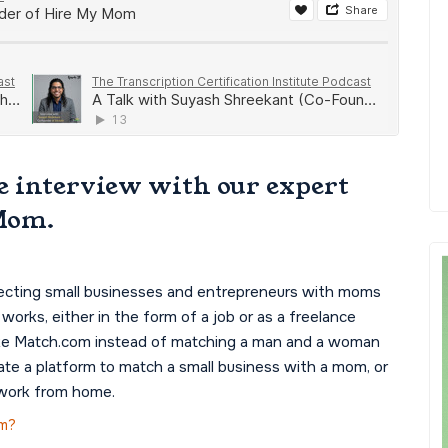
e interview with our expert
Mom.
ecting small businesses and entrepreneurs with moms
orks, either in the form of a job or as a freelance
 like Match.com instead of matching a man and a woman
eate a platform to match a small business with a mom, or
 work from home.
om?