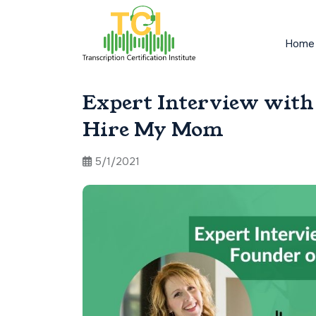
Home
Expert Interview with 
Hire My Mom
5/1/2021