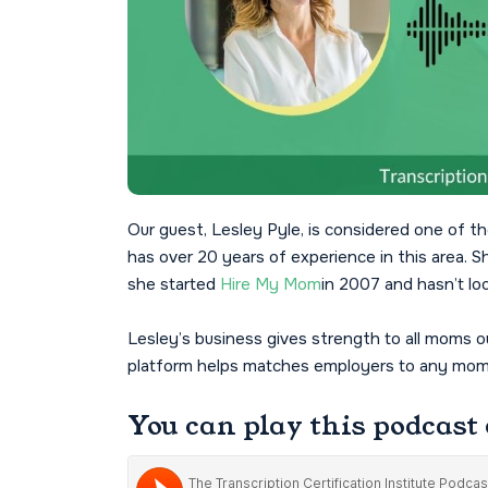
Our guest, Lesley Pyle, is considered one o
has over 20 years of experience in this are
she started
Hire My Mom
in 2007 and hasn’t lo
Lesley’s business gives strength to all moms
platform helps matches employers to any moms 
You can play this podcast 