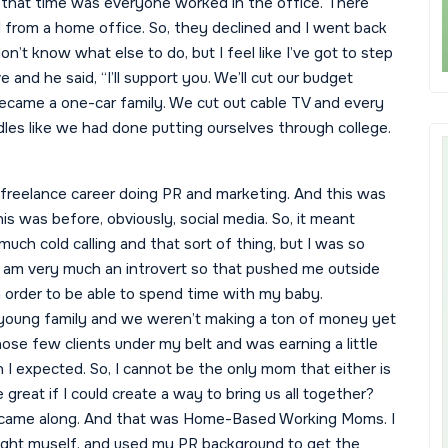
t that time was everyone worked in the office. There
from a home office. So, they declined and I went back
don’t know what else to do, but I feel like I’ve got to step
 and he said, “I’ll support you. We’ll cut our budget
ecame a one-car family. We cut out cable TV and every
dles like we had done putting ourselves through college.
 freelance career doing PR and marketing. And this was
is was before, obviously, social media. So, it meant
uch cold calling and that sort of thing, but I was so
I am very much an introvert so that pushed me outside
in order to be able to spend time with my baby.
oung family and we weren’t making a ton of money yet
those few clients under my belt and was earning a little
n I expected. So, I cannot be the only mom that either is
e great if I could create a way to bring us all together?
te came along. And that was Home-Based Working Moms. I
 taught myself, and used my PR background to get the