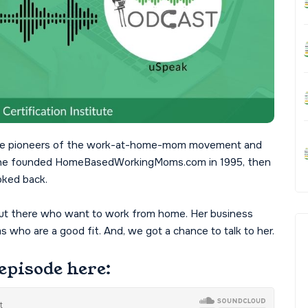
f the pioneers of the work-at-home-mom movement and
a. She founded HomeBasedWorkingMoms.com in 1995, then
oked back.
 out there who want to work from home. Her business
who are a good fit. And, we got a chance to talk to her.
episode here: