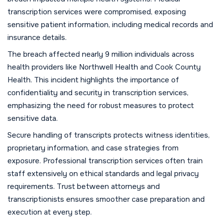
transcription services were compromised, exposing
sensitive patient information, including medical records and
insurance details.
The breach affected nearly 9 million individuals across
health providers like Northwell Health and Cook County
Health. This incident highlights the importance of
confidentiality and security in transcription services,
emphasizing the need for robust measures to protect
sensitive data.
Secure handling of transcripts protects witness identities,
proprietary information, and case strategies from
exposure. Professional transcription services often train
staff extensively on ethical standards and legal privacy
requirements. Trust between attorneys and
transcriptionists ensures smoother case preparation and
execution at every step.