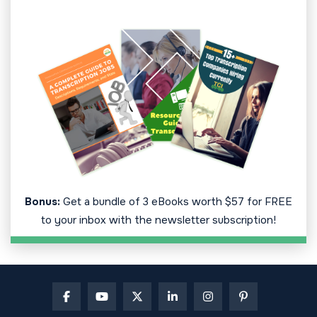
Bonus:
Get a bundle of 3 eBooks worth $57 for FREE
to your inbox with the newsletter subscription!