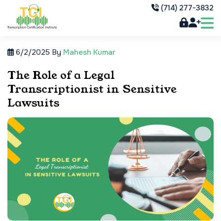
(714) 277-3832
6/2/2025
By
Mahesh Kumar
The Role of a Legal
Transcriptionist in Sensitive
Lawsuits