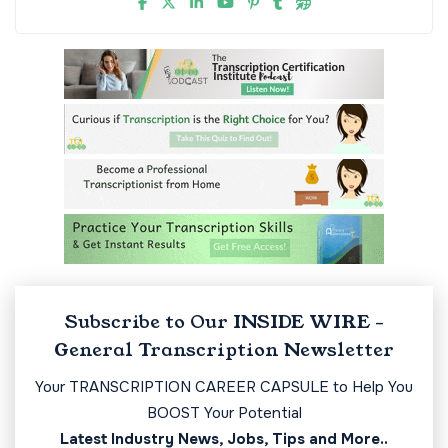
Subscribe to Our INSIDE WIRE -
General Transcription Newsletter
Your TRANSCRIPTION CAREER CAPSULE to Help You
BOOST Your Potential
Latest Industry News, Jobs, Tips and More..