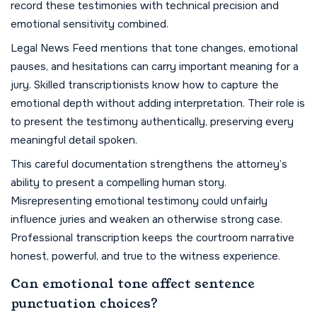
record these testimonies with technical precision and
emotional sensitivity combined.
Legal News Feed mentions that tone changes, emotional
pauses, and hesitations can carry important meaning for a
jury. Skilled transcriptionists know how to capture the
emotional depth without adding interpretation. Their role is
to present the testimony authentically, preserving every
meaningful detail spoken.
This careful documentation strengthens the attorney’s
ability to present a compelling human story.
Misrepresenting emotional testimony could unfairly
influence juries and weaken an otherwise strong case.
Professional transcription keeps the courtroom narrative
honest, powerful, and true to the witness experience.
Can emotional tone affect sentence
punctuation choices?