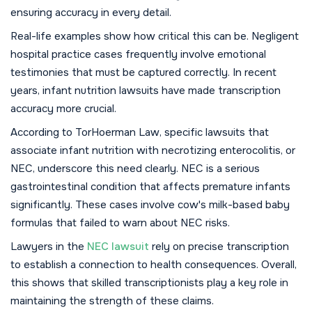
ensuring accuracy in every detail.
Real-life examples show how critical this can be. Negligent
hospital practice cases frequently involve emotional
testimonies that must be captured correctly. In recent
years, infant nutrition lawsuits have made transcription
accuracy more crucial.
According to TorHoerman Law, specific lawsuits that
associate infant nutrition with necrotizing enterocolitis, or
NEC, underscore this need clearly. NEC is a serious
gastrointestinal condition that affects premature infants
significantly. These cases involve cow's milk-based baby
formulas that failed to warn about NEC risks.
Lawyers in the
NEC lawsuit
rely on precise transcription
to establish a connection to health consequences. Overall,
this shows that skilled transcriptionists play a key role in
maintaining the strength of these claims.