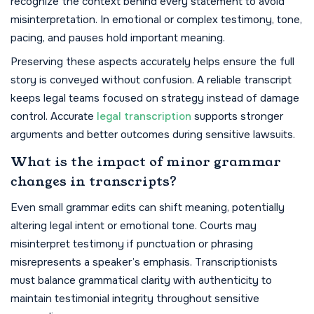
recognize the context behind every statement to avoid
misinterpretation. In emotional or complex testimony, tone,
pacing, and pauses hold important meaning.
Preserving these aspects accurately helps ensure the full
story is conveyed without confusion. A reliable transcript
keeps legal teams focused on strategy instead of damage
control. Accurate
legal transcription
supports stronger
arguments and better outcomes during sensitive lawsuits.
What is the impact of minor grammar
changes in transcripts?
Even small grammar edits can shift meaning, potentially
altering legal intent or emotional tone. Courts may
misinterpret testimony if punctuation or phrasing
misrepresents a speaker’s emphasis. Transcriptionists
must balance grammatical clarity with authenticity to
maintain testimonial integrity throughout sensitive