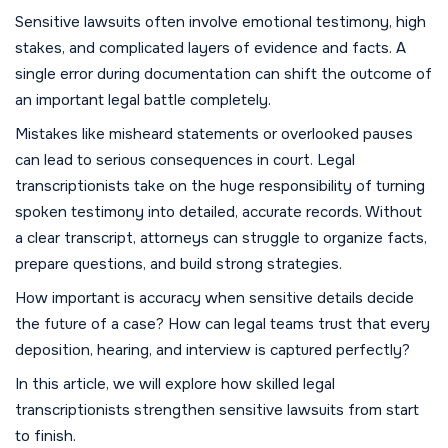
Sensitive lawsuits often involve emotional testimony, high
stakes, and complicated layers of evidence and facts. A
single error during documentation can shift the outcome of
an important legal battle completely.
Mistakes like misheard statements or overlooked pauses
can lead to serious consequences in court. Legal
transcriptionists take on the huge responsibility of turning
spoken testimony into detailed, accurate records. Without
a clear transcript, attorneys can struggle to organize facts,
prepare questions, and build strong strategies.
How important is accuracy when sensitive details decide
the future of a case? How can legal teams trust that every
deposition, hearing, and interview is captured perfectly?
In this article, we will explore how skilled legal
transcriptionists strengthen sensitive lawsuits from start
to finish.