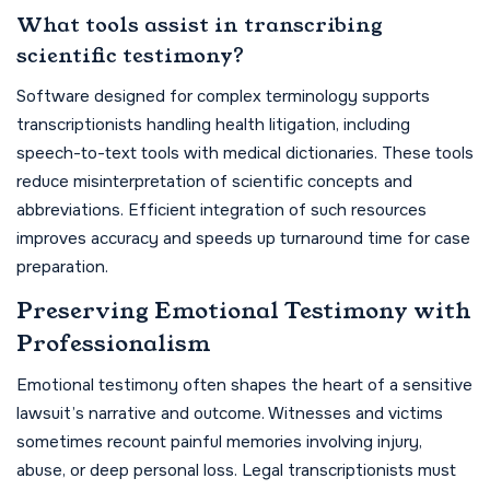
What tools assist in transcribing
scientific testimony?
Software designed for complex terminology supports
transcriptionists handling health litigation, including
speech-to-text tools with medical dictionaries. These tools
reduce misinterpretation of scientific concepts and
abbreviations. Efficient integration of such resources
improves accuracy and speeds up turnaround time for case
preparation.
Preserving Emotional Testimony with
Professionalism
Emotional testimony often shapes the heart of a sensitive
lawsuit’s narrative and outcome. Witnesses and victims
sometimes recount painful memories involving injury,
abuse, or deep personal loss. Legal transcriptionists must