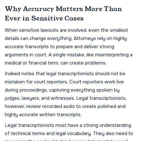
Why Accuracy Matters More Than
Ever in Sensitive Cases
When sensitive lawsuits are involved, even the smallest
details can change everything. Attorneys rely on highly
accurate transcripts to prepare and deliver strong
arguments in court. A single mistake, like misinterpreting a
medical or financial term, can create problems.
Indeed notes that legal transcriptionists should not be
mistaken for court reporters. Court reporters work live
during proceedings, capturing everything spoken by
judges, lawyers, and witnesses. Legal transcriptionists,
however, review recorded audio to create polished and
highly accurate written transcripts.
Legal transcriptionists must have a strong understanding
of technical terms and legal vocabulary. They also need to