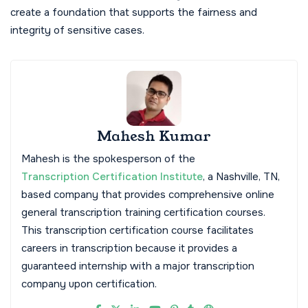
create a foundation that supports the fairness and
integrity of sensitive cases.
Mahesh Kumar
Mahesh is the spokesperson of the
Transcription Certification Institute
, a Nashville, TN,
based company that provides comprehensive online
general transcription training certification courses.
This transcription certification course facilitates
careers in transcription because it provides a
guaranteed internship with a major transcription
company upon certification.