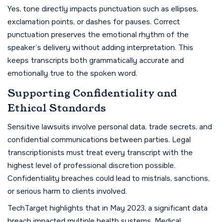
Yes, tone directly impacts punctuation such as ellipses,
exclamation points, or dashes for pauses. Correct
punctuation preserves the emotional rhythm of the
speaker’s delivery without adding interpretation. This
keeps transcripts both grammatically accurate and
emotionally true to the spoken word.
Supporting Confidentiality and
Ethical Standards
Sensitive lawsuits involve personal data, trade secrets, and
confidential communications between parties. Legal
transcriptionists must treat every transcript with the
highest level of professional discretion possible.
Confidentiality breaches could lead to mistrials, sanctions,
or serious harm to clients involved.
TechTarget highlights that in May 2023, a significant data
breach impacted multiple health systems. Medical