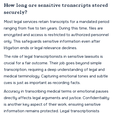
How long are sensitive transcripts stored
securely?
Most legal services retain transcripts for a mandated period
ranging from five to ten years. During this time, files are
encrypted and access is restricted to authorized personnel
only. This safeguards sensitive information even after
litigation ends or legal relevance declines.
The role of legal transcriptionists in sensitive lawsuits is
crucial for a fair outcome. Their job goes beyond simple
transcription, requiring a deep understanding of legal and
medical terminology. Capturing emotional tones and subtle
cues is just as important as recording facts.
Accuracy in transcribing medical terms or emotional pauses
directly affects legal arguments and justice. Confidentiality
is another key aspect of their work, ensuring sensitive
information remains protected. Legal transcriptionists