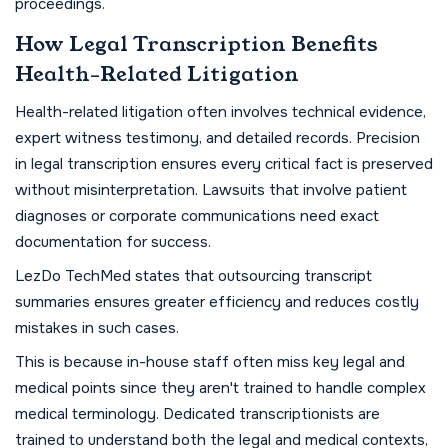
proceedings.
How Legal Transcription Benefits
Health-Related Litigation
Health-related litigation often involves technical evidence,
expert witness testimony, and detailed records. Precision
in legal transcription ensures every critical fact is preserved
without misinterpretation. Lawsuits that involve patient
diagnoses or corporate communications need exact
documentation for success.
LezDo TechMed states that outsourcing transcript
summaries ensures greater efficiency and reduces costly
mistakes in such cases.
This is because in-house staff often miss key legal and
medical points since they aren't trained to handle complex
medical terminology. Dedicated transcriptionists are
trained to understand both the legal and medical contexts,