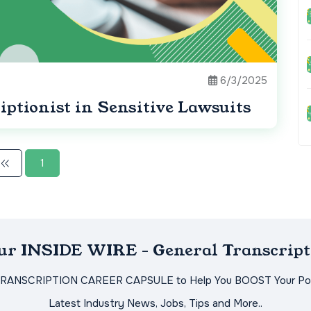
6/3/2025
iptionist in Sensitive Lawsuits
1
Our INSIDE WIRE - General Transcript
TRANSCRIPTION CAREER CAPSULE to Help You BOOST Your Pot
Latest Industry News, Jobs, Tips and More..