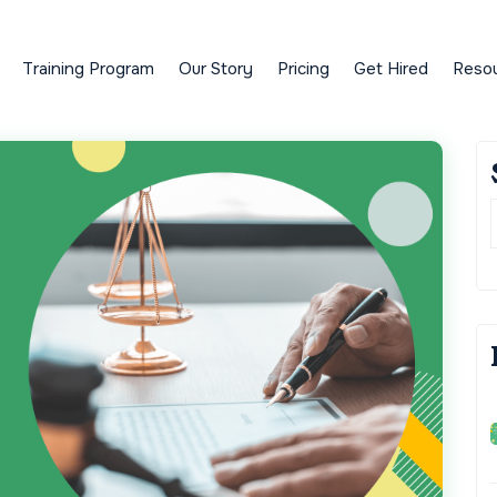
Training Program
Our Story
Pricing
Get Hired
Reso