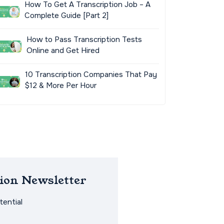
How To Get A Transcription Job – A
Complete Guide [Part 2]
How to Pass Transcription Tests
Online and Get Hired
10 Transcription Companies That Pay
$12 & More Per Hour
ion Newsletter
ential