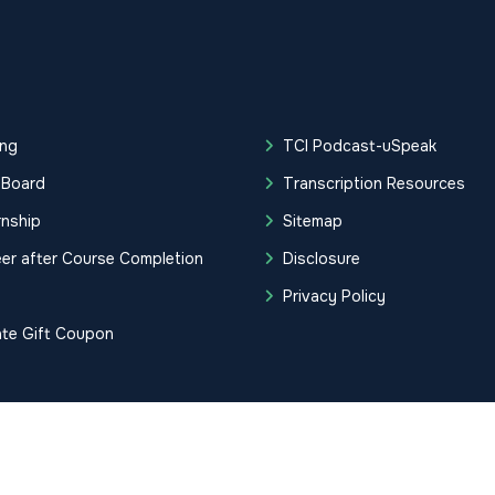
ing
TCI Podcast-uSpeak
 Board
Transcription Resources
rnship
Sitemap
er after Course Completion
Disclosure
g
Privacy Policy
ate Gift Coupon
tification Institute. All Rights Reserved.