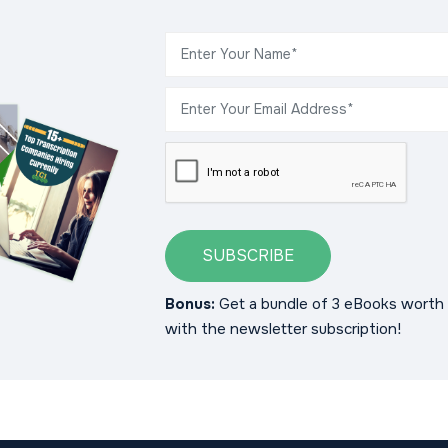
SUBSCRIBE
Bonus:
Get a bundle of 3 eBooks worth 
with the newsletter subscription!