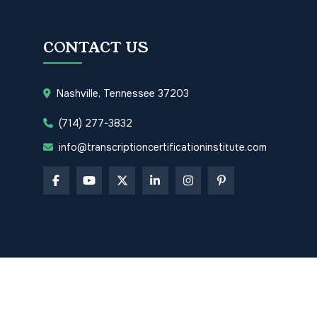
CONTACT US
Nashville, Tennessee 37203
(714) 277-3832
info@transcriptioncertificationinstitute.com