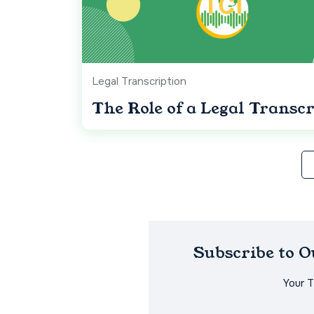
Legal Transcription
The Role of a Legal Transcr
Subscribe to 
Your 