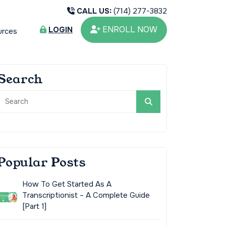
CALL US:
(714) 277-3832
ENROLL NOW
LOGIN
urces
Search
Popular Posts
How To Get Started As A
Transcriptionist – A Complete Guide
[Part 1]