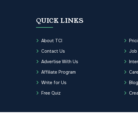
QUICK LINKS
About TCI
Pric
Contact Us
Job
Advertise With Us
Inte
Affiliate Program
Care
Write for Us
Blo
Free Quiz
Cre
Copyrights © 2026 Transcription Cer