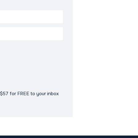
$57 for FREE to your inbox