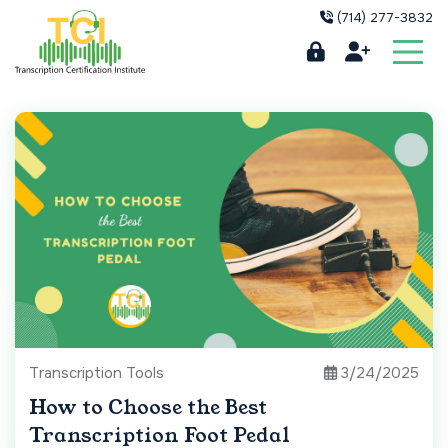
(714) 277-3832
Transcription Tools
3/24/2025
How to Choose the Best
Transcription Foot Pedal