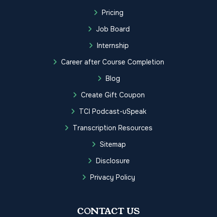
Pricing
Job Board
Internship
Career after Course Completion
Blog
Create Gift Coupon
TCI Podcast-uSpeak
Transcription Resources
Sitemap
Disclosure
Privacy Policy
CONTACT US