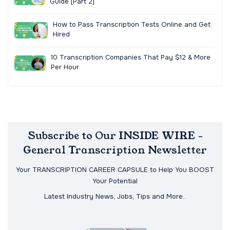
Guide [Part 2]
How to Pass Transcription Tests Online and Get
Hired
10 Transcription Companies That Pay $12 & More
Per Hour
Subscribe to Our INSIDE WIRE -
General Transcription Newsletter
Your TRANSCRIPTION CAREER CAPSULE to Help You BOOST
Your Potential
Latest Industry News, Jobs, Tips and More..