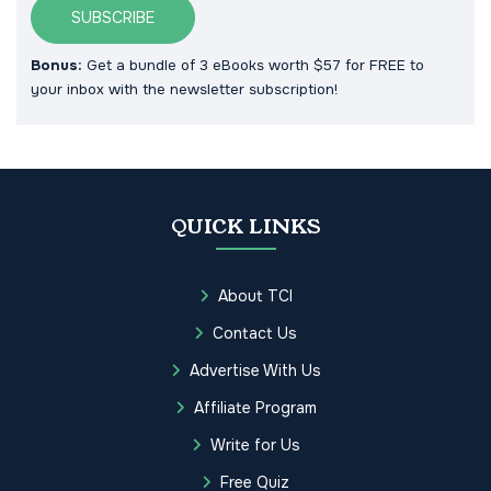
SUBSCRIBE
Bonus:
Get a bundle of 3 eBooks worth $57 for FREE to
your inbox with the newsletter subscription!
QUICK LINKS
About TCI
Contact Us
Advertise With Us
Affiliate Program
Write for Us
Free Quiz