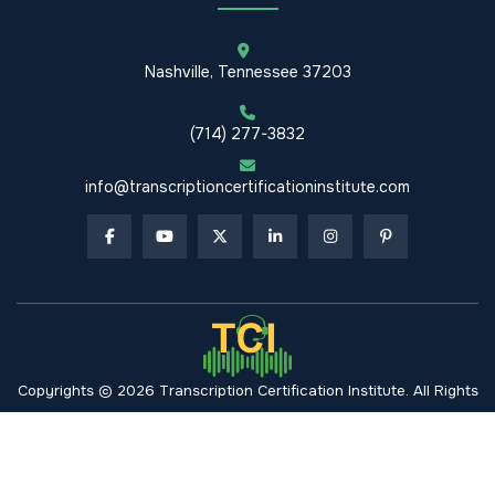
Nashville, Tennessee 37203
(714) 277-3832
info@transcriptioncertificationinstitute.com
Copyrights © 2026 Transcription Certification Institute. All Rights
Reserved.