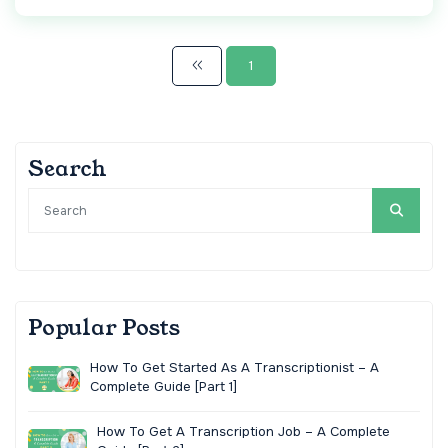
1
Search
Popular Posts
How To Get Started As A Transcriptionist – A
Complete Guide [Part 1]
How To Get A Transcription Job – A Complete