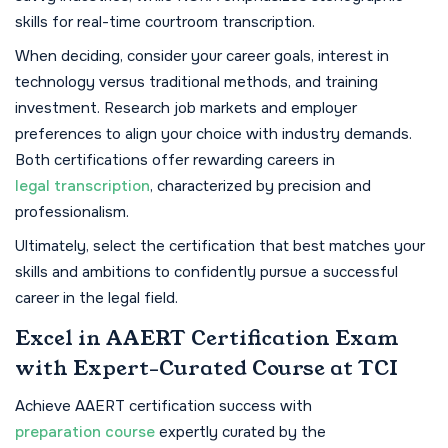
skills for real-time courtroom transcription.
When deciding, consider your career goals, interest in
technology versus traditional methods, and training
investment. Research job markets and employer
preferences to align your choice with industry demands.
Both certifications offer rewarding careers in
legal transcription
, characterized by precision and
professionalism.
Ultimately, select the certification that best matches your
skills and ambitions to confidently pursue a successful
career in the legal field.
Excel in AAERT Certification Exam
with Expert-Curated Course at TCI
Achieve AAERT certification success with
preparation course
expertly curated by the