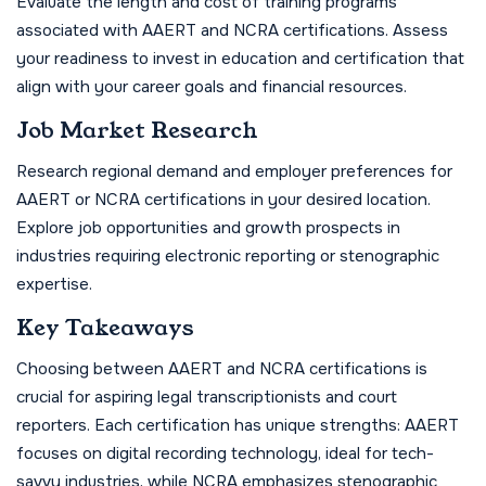
Evaluate the length and cost of training programs
associated with AAERT and NCRA certifications. Assess
your readiness to invest in education and certification that
align with your career goals and financial resources.
Job Market Research
Research regional demand and employer preferences for
AAERT or NCRA certifications in your desired location.
Explore job opportunities and growth prospects in
industries requiring electronic reporting or stenographic
expertise.
Key Takeaways
Choosing between AAERT and NCRA certifications is
crucial for aspiring legal transcriptionists and court
reporters. Each certification has unique strengths: AAERT
focuses on digital recording technology, ideal for tech-
savvy industries, while NCRA emphasizes stenographic