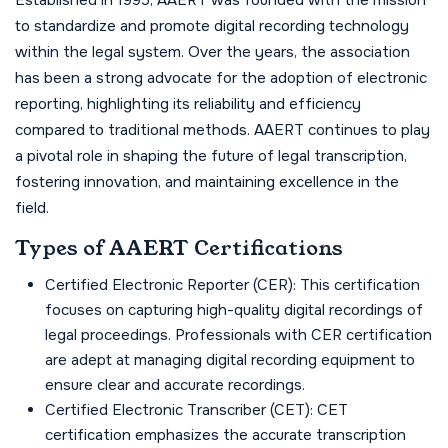
Established in 1995, AAERT was founded with the mission
to standardize and promote digital recording technology
within the legal system. Over the years, the association
has been a strong advocate for the adoption of electronic
reporting, highlighting its reliability and efficiency
compared to traditional methods. AAERT continues to play
a pivotal role in shaping the future of legal transcription,
fostering innovation, and maintaining excellence in the
field.
Types of AAERT Certifications
Certified Electronic Reporter (CER): This certification
focuses on capturing high-quality digital recordings of
legal proceedings. Professionals with CER certification
are adept at managing digital recording equipment to
ensure clear and accurate recordings.
Certified Electronic Transcriber (CET): CET
certification emphasizes the accurate transcription