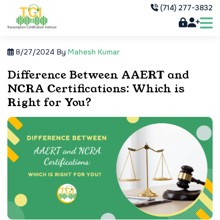
(714) 277-3832
8/27/2024
By
Mahesh Kumar
Difference Between AAERT and
NCRA Certifications: Which is
Right for You?