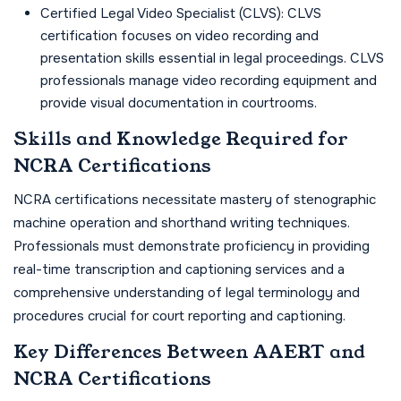
Certified Legal Video Specialist (CLVS): CLVS
certification focuses on video recording and
presentation skills essential in legal proceedings. CLVS
professionals manage video recording equipment and
provide visual documentation in courtrooms.
Skills and Knowledge Required for
NCRA Certifications
NCRA certifications necessitate mastery of stenographic
machine operation and shorthand writing techniques.
Professionals must demonstrate proficiency in providing
real-time transcription and captioning services and a
comprehensive understanding of legal terminology and
procedures crucial for court reporting and captioning.
Key Differences Between AAERT and
NCRA Certifications