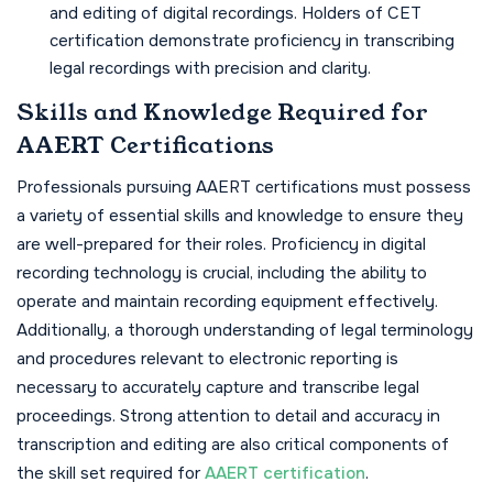
and editing of digital recordings. Holders of CET
certification demonstrate proficiency in transcribing
legal recordings with precision and clarity.
Skills and Knowledge Required for
AAERT Certifications
Professionals pursuing AAERT certifications must possess
a variety of essential skills and knowledge to ensure they
are well-prepared for their roles. Proficiency in digital
recording technology is crucial, including the ability to
operate and maintain recording equipment effectively.
Additionally, a thorough understanding of legal terminology
and procedures relevant to electronic reporting is
necessary to accurately capture and transcribe legal
proceedings. Strong attention to detail and accuracy in
transcription and editing are also critical components of
the skill set required for
AAERT certification
.