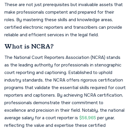
These are not just prerequisites but invaluable assets that
make professionals competent and prepared for their
roles. By mastering these skills and knowledge areas,
certified electronic reporters and transcribers can provide
reliable and efficient services in the legal field.
What is NCRA?
The National Court Reporters Association (NCRA) stands
as the leading authority for professionals in stenographic
court reporting and captioning. Established to uphold
industry standards, the NCRA offers rigorous certification
programs that validate the essential skills required for court
reporters and captioners. By achieving NCRA certification,
professionals demonstrate their commitment to
excellence and precision in their field. Notably, the national
average salary for a court reporter is
$56,965
per year,
reflecting the value and expertise these certified