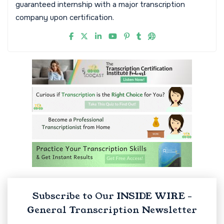
guaranteed internship with a major transcription
company upon certification.
Subscribe to Our INSIDE WIRE -
General Transcription Newsletter