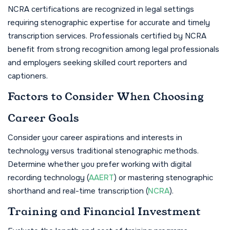
NCRA certifications are recognized in legal settings
requiring stenographic expertise for accurate and timely
transcription services. Professionals certified by NCRA
benefit from strong recognition among legal professionals
and employers seeking skilled court reporters and
captioners.
Factors to Consider When Choosing
Career Goals
Consider your career aspirations and interests in
technology versus traditional stenographic methods.
Determine whether you prefer working with digital
recording technology (
AAERT
) or mastering stenographic
shorthand and real-time transcription (
NCRA
).
Training and Financial Investment