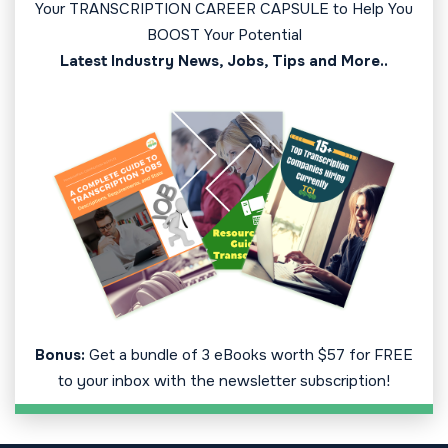
Your TRANSCRIPTION CAREER CAPSULE to Help You
BOOST Your Potential
Latest Industry News, Jobs, Tips and More..
Bonus:
Get a bundle of 3 eBooks worth $57 for FREE
to your inbox with the newsletter subscription!