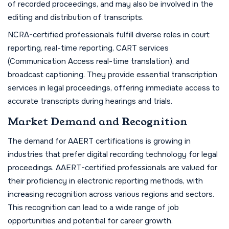
of recorded proceedings, and may also be involved in the
editing and distribution of transcripts.
NCRA-certified professionals fulfill diverse roles in court
reporting, real-time reporting, CART services
(Communication Access real-time translation), and
broadcast captioning. They provide essential transcription
services in legal proceedings, offering immediate access to
accurate transcripts during hearings and trials.
Market Demand and Recognition
The demand for AAERT certifications is growing in
industries that prefer digital recording technology for legal
proceedings. AAERT-certified professionals are valued for
their proficiency in electronic reporting methods, with
increasing recognition across various regions and sectors.
This recognition can lead to a wide range of job
opportunities and potential for career growth.