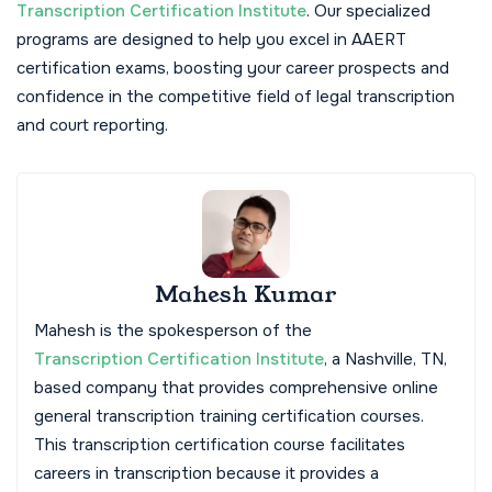
Transcription Certification Institute
. Our specialized
programs are designed to help you excel in AAERT
certification exams, boosting your career prospects and
confidence in the competitive field of legal transcription
and court reporting.
Mahesh Kumar
Mahesh is the spokesperson of the
Transcription Certification Institute
, a Nashville, TN,
based company that provides comprehensive online
general transcription training certification courses.
This transcription certification course facilitates
careers in transcription because it provides a