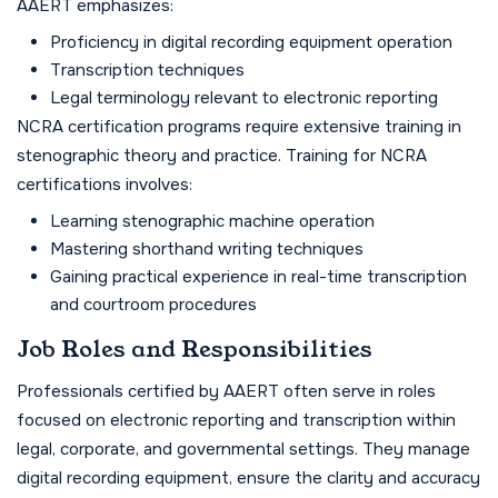
AAERT emphasizes:
Proficiency in digital recording equipment operation
Transcription techniques
Legal terminology relevant to electronic reporting
NCRA certification programs require extensive training in
stenographic theory and practice. Training for NCRA
certifications involves:
Learning stenographic machine operation
Mastering shorthand writing techniques
Gaining practical experience in real-time transcription
and courtroom procedures
Job Roles and Responsibilities
Professionals certified by AAERT often serve in roles
focused on electronic reporting and transcription within
legal, corporate, and governmental settings. They manage
digital recording equipment, ensure the clarity and accuracy