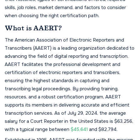
skills, job roles, market demand, and factors to consider
when choosing the right certification path.
What is AAERT?
The American Association of Electronic Reporters and
Transcribers (AAERT) is a leading organization dedicated to
advancing the field of digital reporting and transcription.
AAERT facilitates the professional development and
certification of electronic reporters and transcribers,
ensuring the highest standards in capturing and
transcribing legal proceedings. By providing training,
resources, and a robust certification program, AAERT
supports its members in delivering accurate and efficient
transcription services. As of July 29, 2024, the average
salary for a Court Reporter in the United States is $63,256,
with a typical range between
$45,641
and $82,794.