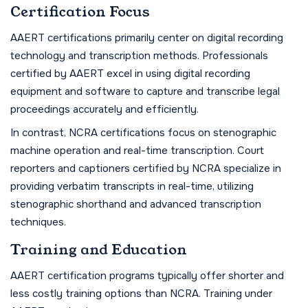
Certification Focus
AAERT certifications primarily center on digital recording
technology and transcription methods. Professionals
certified by AAERT excel in using digital recording
equipment and software to capture and transcribe legal
proceedings accurately and efficiently.
In contrast, NCRA certifications focus on stenographic
machine operation and real-time transcription. Court
reporters and captioners certified by NCRA specialize in
providing verbatim transcripts in real-time, utilizing
stenographic shorthand and advanced transcription
techniques.
Training and Education
AAERT certification programs typically offer shorter and
less costly training options than NCRA. Training under