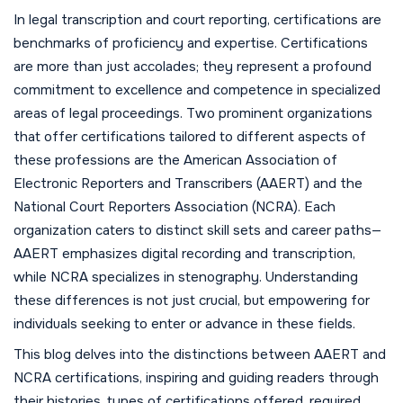
In legal transcription and court reporting, certifications are
benchmarks of proficiency and expertise. Certifications
are more than just accolades; they represent a profound
commitment to excellence and competence in specialized
areas of legal proceedings. Two prominent organizations
that offer certifications tailored to different aspects of
these professions are the American Association of
Electronic Reporters and Transcribers (AAERT) and the
National Court Reporters Association (NCRA). Each
organization caters to distinct skill sets and career paths—
AAERT emphasizes digital recording and transcription,
while NCRA specializes in stenography. Understanding
these differences is not just crucial, but empowering for
individuals seeking to enter or advance in these fields.
This blog delves into the distinctions between AAERT and
NCRA certifications, inspiring and guiding readers through
their histories, types of certifications offered, required