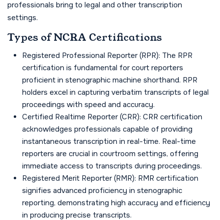
professionals bring to legal and other transcription
settings.
Types of NCRA Certifications
Registered Professional Reporter (RPR): The RPR
certification is fundamental for court reporters
proficient in stenographic machine shorthand. RPR
holders excel in capturing verbatim transcripts of legal
proceedings with speed and accuracy.
Certified Realtime Reporter (CRR): CRR certification
acknowledges professionals capable of providing
instantaneous transcription in real-time. Real-time
reporters are crucial in courtroom settings, offering
immediate access to transcripts during proceedings.
Registered Merit Reporter (RMR): RMR certification
signifies advanced proficiency in stenographic
reporting, demonstrating high accuracy and efficiency
in producing precise transcripts.