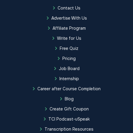
Contact Us
Advertise With Us
Affiliate Program
Write for Us
Free Quiz
Pricing
Job Board
Internship
Career after Course Completion
Blog
Create Gift Coupon
TCI Podcast-uSpeak
Transcription Resources