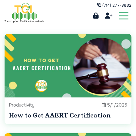
(714) 277-3832
Productivity
5/1/2025
How to Get AAERT Certification