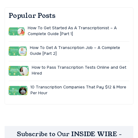
Popular Posts
How To Get Started As A Transcriptionist – A
Complete Guide [Part 1]
How To Get A Transcription Job – A Complete
Guide [Part 2]
How to Pass Transcription Tests Online and Get
Hired
10 Transcription Companies That Pay $12 & More
Per Hour
Subscribe to Our INSIDE WIRE -