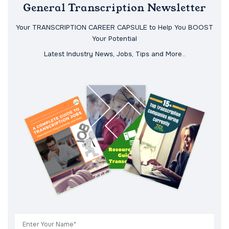
General Transcription Newsletter
Your TRANSCRIPTION CAREER CAPSULE to Help You BOOST
Your Potential
Latest Industry News, Jobs, Tips and More..