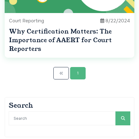
Court Reporting
8/22/2024
Why Certification Matters: The
Importance of AAERT for Court
Reporters
1
Search