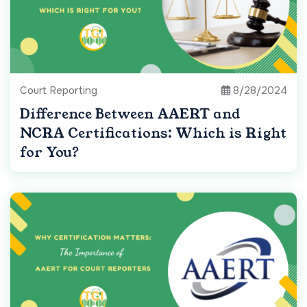
Court Reporting
8/28/2024
Difference Between AAERT and
NCRA Certifications: Which is Right
for You?