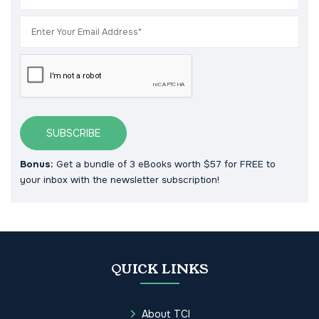
SUBSCRIBE
Bonus:
Get a bundle of 3 eBooks worth $57 for FREE to
your inbox with the newsletter subscription!
QUICK LINKS
About TCI