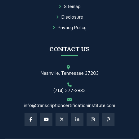
Sitemap
Disclosure
Privacy Policy
CONTACT US
Nashville, Tennessee 37203
(714) 277-3832
info@transcriptioncertificationinstitute.com