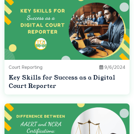
Court Reporting
9/6/2024
Key Skills for Success as a Digital
Court Reporter