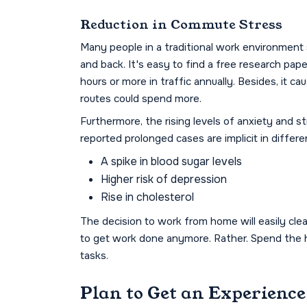
Reduction in Commute Stress
Many people in a traditional work environment 
and back. It's easy to find a free research pap
hours or more in traffic annually. Besides, it ca
routes could spend more.
Furthermore, the rising levels of anxiety and
reported prolonged cases are implicit in differen
A spike in blood sugar levels
Higher risk of depression
Rise in cholesterol
The decision to work from home will easily cle
to get work done anymore. Rather. Spend the h
tasks.
Plan to Get an Experienc