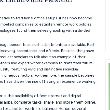
 Culture and Personal
native to traditional office setups, it has now become
ompelled companies to establish remote work policies
mployees found themselves grappling with a divided
age person feels such adjustments are available. Each
discovery, acceptance, and effects. Besides, they have
equest scholars to talk about an example of their
 others use expert writer examples to draft their future
lity, featuring vivid and distinctive individual
h numerous factors. Furthermore, the sample becomes
ors have driven the rise of having an experience working
s the availability of fast internet and digital
 apps, complete tasks, share, and store them online.
g for a better work-life balance. Hence, several