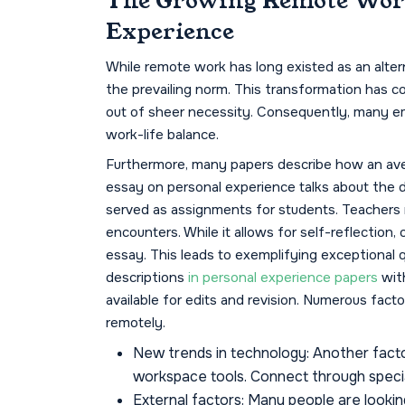
The Growing Remote Work
Experience
While remote work has long existed as an alter
the prevailing norm. This transformation has c
out of sheer necessity. Consequently, many e
work-life balance.
Furthermore, many papers describe how an aver
essay on personal experience talks about the 
served as assignments for students. Teachers r
encounters. While it allows for self-reflection,
essay. This leads to exemplifying exceptional qua
descriptions
in personal experience papers
wit
available for edits and revision. Numerous fact
remotely.
New trends in technology: Another factor i
workspace tools. Connect through special
External factors: Many people are lookin