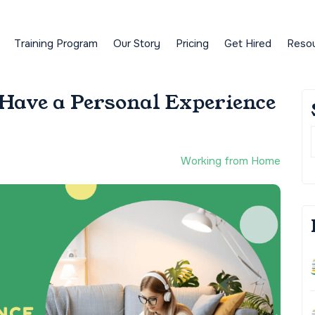
Training Program
Our Story
Pricing
Get Hired
Reso
ave a Personal Experience
Working from Home