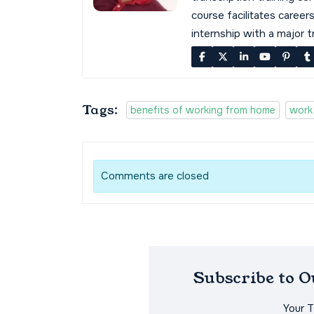
course facilitates career
internship with a major 
Tags:
benefits of working from home
work
Comments are closed
Subscribe to 
Your 