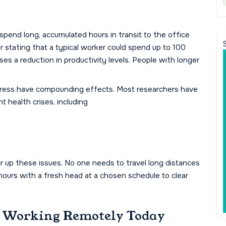
spend long, accumulated hours in transit to the office
er stating that a typical worker could spend up to 100
uses a reduction in productivity levels. People with longer
 stress have compounding effects. Most researchers have
t health crises, including
ar up these issues. No one needs to travel long distances
ours with a fresh head at a chosen schedule to clear
e Working Remotely Today