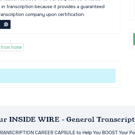
s in transcription because it provides a guaranteed
transcription company upon certification.
 from home
Our INSIDE WIRE - General Transcript
TRANSCRIPTION CAREER CAPSULE to Help You BOOST Your Pot