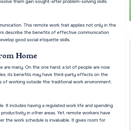
esolve them gain sought-after problem-solving skills.
unication. This remote work trait applies not only in the
ers describe the benefits of effective communication
velop good social etiquette skills.
From Home
 are many. On the one hand, a lot of people are now
des, its benefits may have third-party effects on the
 of working outside the traditional work environment.
e. It includes having a regulated work life and spending
 productivity in other areas. Yet, remote workers have
er the work schedule is invaluable. It gives room for