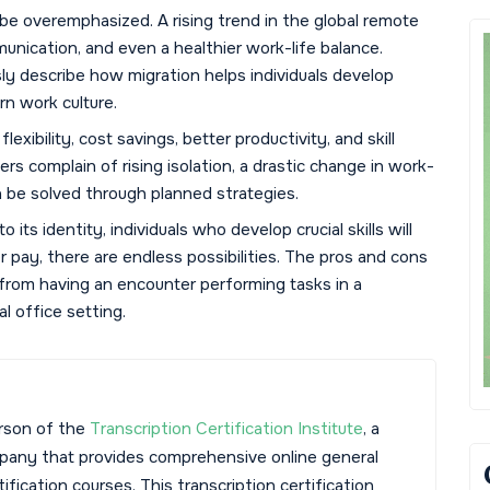
e overemphasized. A rising trend in the global remote
munication, and even a healthier work-life balance.
ly describe how migration helps individuals develop
rn work culture.
exibility, cost savings, better productivity, and skill
s complain of rising isolation, a drastic change in work-
n be solved through planned strategies.
 its identity, individuals who develop crucial skills will
 pay, there are endless possibilities. The pros and cons
rom having an encounter performing tasks in a
 office setting.
rson of the
Transcription Certification Institute
, a
mpany that provides comprehensive online general
tification courses. This transcription certification