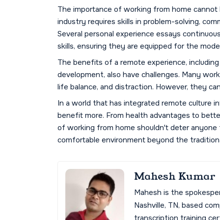
The importance of working from home cannot b
industry requires skills in problem-solving, com
Several personal experience essays continuous
skills, ensuring they are equipped for the mode
The benefits of a remote experience, including fl
development, also have challenges. Many worker
life balance, and distraction. However, they ca
In a world that has integrated remote culture into
benefit more. From health advantages to better
of working from home shouldn't deter anyone f
comfortable environment beyond the traditional
Mahesh Kumar
Mahesh is the spokespe
Nashville, TN, based co
transcription training cer