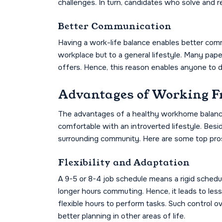
challenges. In turn, candidates who solve and r
Better Communication
Having a work-life balance enables better comm
workplace but to a general lifestyle. Many pap
offers. Hence, this reason enables anyone to de
Advantages of Working 
The advantages of a healthy workhome balance
comfortable with an introverted lifestyle. Besi
surrounding community. Here are some top pros
Flexibility and Adaptation
A 9-5 or 8-4 job schedule means a rigid schedul
longer hours commuting. Hence, it leads to less
flexible hours to perform tasks. Such control ov
better planning in other areas of life.