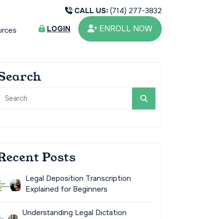
CALL US:
(714) 277-3832
ENROLL NOW
LOGIN
urces
Search
Recent Posts
Legal Deposition Transcription
Explained for Beginners
Understanding Legal Dictation