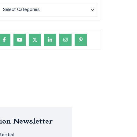
ion Newsletter
ential