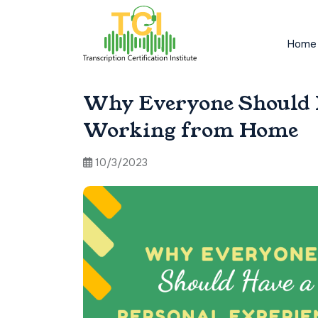
Home
Why Everyone Should H
Working from Home
10/3/2023