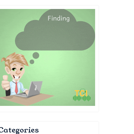
Categories