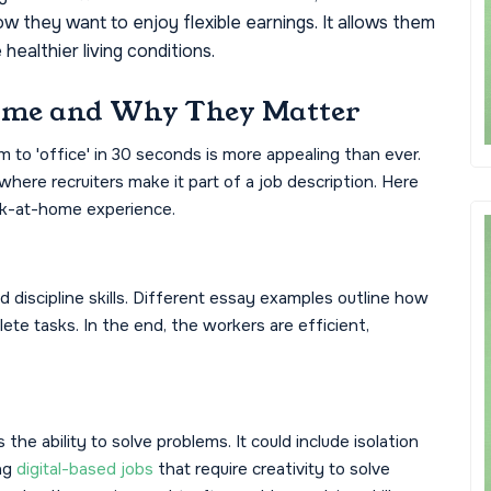
 they want to enjoy flexible earnings. It allows them
healthier living conditions.
ome and Why They Matter
o 'office' in 30 seconds is more appealing than ever.
where recruiters make it part of a job description. Here
k-at-home experience.
iscipline skills. Different essay examples outline how
te tasks. In the end, the workers are efficient,
he ability to solve problems. It could include isolation
ing
digital-based jobs
that require creativity to solve