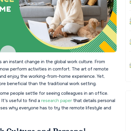
an instant change in the global work culture. From
 now perform activities in comfort. The art of remote
 and enjoy the working-from-home experience. Yet,
 beneficial than the traditional work setting.
ome people settle for seeing colleagues in an office.
It's useful to find a
research paper
that details personal
sses why everyone has to try the remote lifestyle and