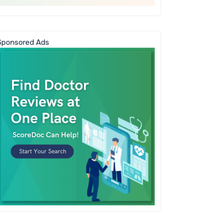
Sponsored Ads