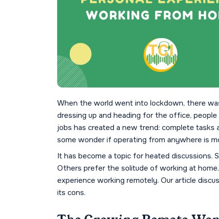
When the world went into lockdown, there was 
dressing up and heading for the office, people
jobs has created a new trend: complete tasks
some wonder if operating from anywhere is more
It has become a topic for heated discussions. S
Others prefer the solitude of working at home. 
experience working remotely. Our article discu
its cons.