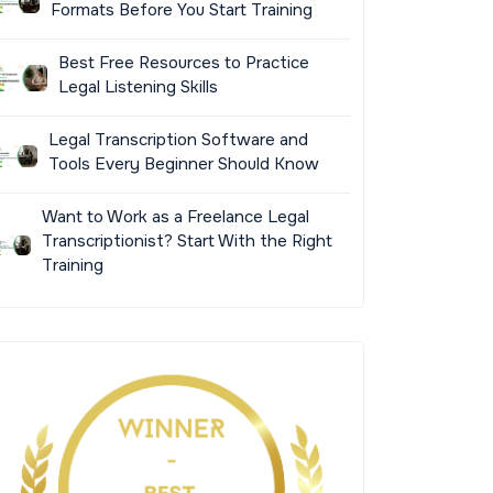
Formats Before You Start Training
Best Free Resources to Practice
Legal Listening Skills
Legal Transcription Software and
Tools Every Beginner Should Know
Want to Work as a Freelance Legal
Transcriptionist? Start With the Right
Training