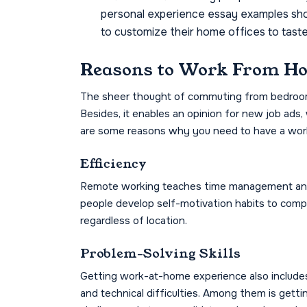
personal experience essay examples show
to customize their home offices to taste 
Reasons to Work From H
The sheer thought of commuting from bedroom t
Besides, it enables an opinion for new job ads, 
are some reasons why you need to have a wor
Efficiency
Remote working teaches time management and d
people develop self-motivation habits to comple
regardless of location.
Problem-Solving Skills
Getting work-at-home experience also includes t
and technical difficulties. Among them is gett