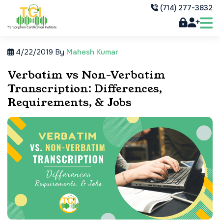
(714) 277-3832
4/22/2019
By
Mahesh Kumar
Verbatim vs Non-Verbatim
Transcription: Differences,
Requirements, & Jobs