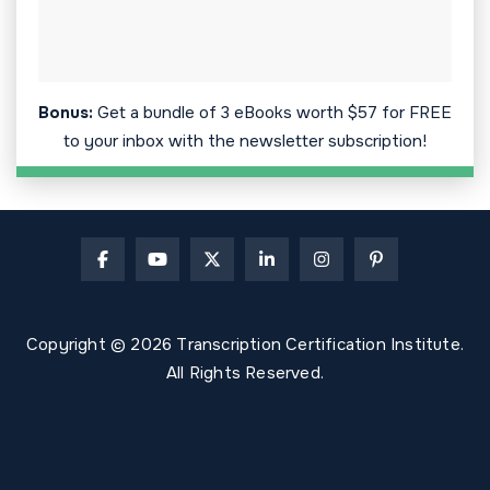
Bonus:
Get a bundle of 3 eBooks worth $57 for FREE
to your inbox with the newsletter subscription!
Copyright © 2026 Transcription Certification Institute.
All Rights Reserved.