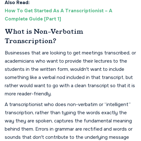
Also Read:
How To Get Started As A Transcriptionist – A
Complete Guide [Part 1]
What is Non-Verbatim
Transcription?
Businesses that are looking to get meetings transcribed, or
academicians who want to provide their lectures to the
students in the written form, wouldn't want to include
something like a verbal nod included in that transcript, but
rather would want to go with a clean transcript so that it is
more reader-friendly.
A transcriptionist who does non-verbatim or “intelligent”
transcription, rather than typing the words exactly the
way they are spoken, captures the fundamental meaning
behind them. Errors in grammar are rectified and words or
sounds that don't contribute to the underlying message