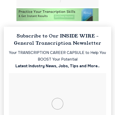
Subscribe to Our INSIDE WIRE -
General Transcription Newsletter
Your TRANSCRIPTION CAREER CAPSULE to Help You
BOOST Your Potential
Latest Industry News, Jobs, Tips and More..