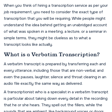
When you think of hiring a transcription service as per your
job requirement, you need to consider the exact type of
transcription that you will be requiring. While people might
understand the idea behind getting an unabridged account
of what was spoken in a meeting, a lecture, or a seminar in
simple terms, they might be clueless as to what a
transcript looks like actually.
What is a Verbatim Transcription?
A verbatim transcript is prepared by transferring each and
every utterance, including those that are non-verbal, and
even the pauses, laughter, silence and throat clearing in an
audio file exactly the same way as delivered.
A transcriptionist who is a specialist in a verbatim transcript
is particular about taking down every detail in the recording
that he or she hears. They spell out the fillers, while the
sounds that are ambient, like background voices or doors