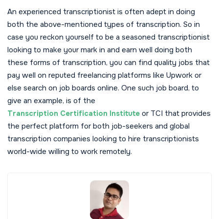
An experienced transcriptionist is often adept in doing
both the above-mentioned types of transcription. So in
case you reckon yourself to be a seasoned transcriptionist
looking to make your mark in and earn well doing both
these forms of transcription, you can find quality jobs that
pay well on reputed freelancing platforms like Upwork or
else search on job boards online. One such job board, to
give an example, is of the
Transcription Certification Institute
or TCI that provides
the perfect platform for both job-seekers and global
transcription companies looking to hire transcriptionists
world-wide willing to work remotely.