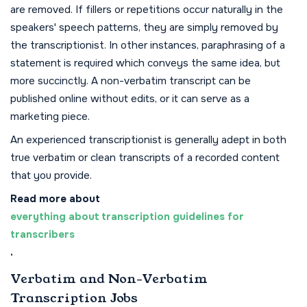
are removed. If fillers or repetitions occur naturally in the
speakers' speech patterns, they are simply removed by
the transcriptionist. In other instances, paraphrasing of a
statement is required which conveys the same idea, but
more succinctly. A non-verbatim transcript can be
published online without edits, or it can serve as a
marketing piece.
An experienced transcriptionist is generally adept in both
true verbatim or clean transcripts of a recorded content
that you provide.
Read more about
everything about transcription guidelines for
transcribers
.
Verbatim and Non-Verbatim
Transcription Jobs