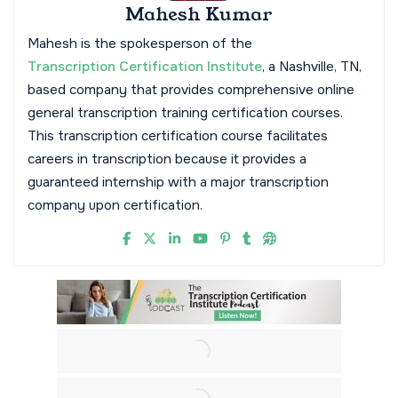
Mahesh Kumar
Mahesh is the spokesperson of the
Transcription Certification Institute
, a Nashville, TN,
based company that provides comprehensive online
general transcription training certification courses.
This transcription certification course facilitates
careers in transcription because it provides a
guaranteed internship with a major transcription
company upon certification.