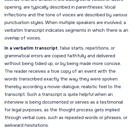
opening, are typically described in parentheses. Vocal
inflections and the tone of voices are described by various
punctuation styles. When multiple speakers are involved, a
verbatim transcript indicates segments in which there is an
overlap of voices.
In a verbatim transcript
, false starts, repetitions, or
grammatical errors are copied faithfully and delivered
without being tidied up, or by being made more concise.
The reader receives a true copy of an event with the
words transcribed exactly the way they were spoken,
thereby according a movie-dialogue, realistic feel to the
transcript. Such a transcript is quite helpful when an
interview is being documented or serves as a testimonial
for legal purposes, as the thought process gets implied
through verbal cues, such as repeated words or phrases, or
awkward hesitations.