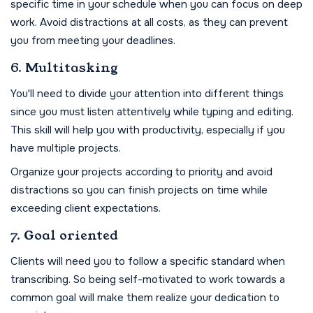
specific time in your schedule when you can focus on deep
work. Avoid distractions at all costs, as they can prevent
you from meeting your deadlines.
6. Multitasking
You'll need to divide your attention into different things
since you must listen attentively while typing and editing.
This skill will help you with productivity, especially if you
have multiple projects.
Organize your projects according to priority and avoid
distractions so you can finish projects on time while
exceeding client expectations.
7. Goal oriented
Clients will need you to follow a specific standard when
transcribing. So being self-motivated to work towards a
common goal will make them realize your dedication to