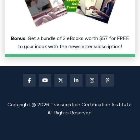
Bonus:
Get a bundle of 3 eBooks worth $57 for FREE
to your inbox with the newsletter subscription!
Copyright © 2026 Transcription Certification Institute.
All Rights Reserved.