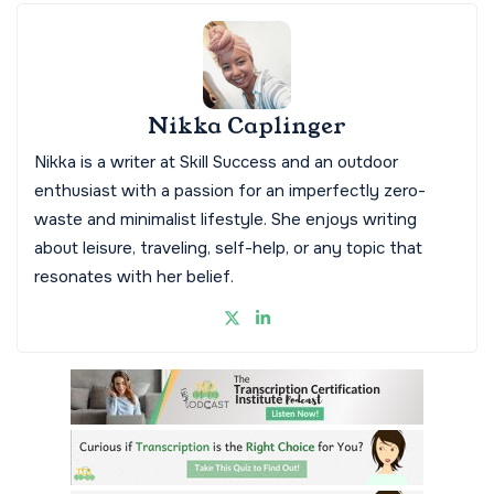
Nikka Caplinger
Nikka is a writer at Skill Success and an outdoor
enthusiast with a passion for an imperfectly zero-
waste and minimalist lifestyle. She enjoys writing
about leisure, traveling, self-help, or any topic that
resonates with her belief.