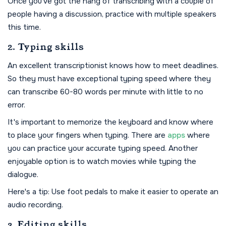
Once you've got the hang of transcribing with a couple of
people having a discussion, practice with multiple speakers
this time.
2. Typing skills
An excellent transcriptionist knows how to meet deadlines.
So they must have exceptional typing speed where they
can transcribe 60-80 words per minute with little to no
error.
It's important to memorize the keyboard and know where
to place your fingers when typing. There are
apps
where
you can practice your accurate typing speed. Another
enjoyable option is to watch movies while typing the
dialogue.
Here's a tip: Use foot pedals to make it easier to operate an
audio recording.
3. Editing skills