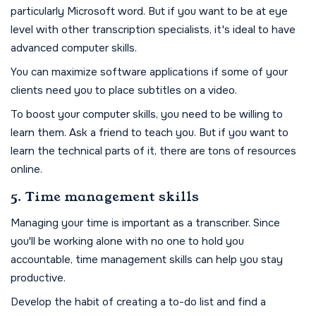
particularly Microsoft word. But if you want to be at eye
level with other transcription specialists, it's ideal to have
advanced computer skills.
You can maximize software applications if some of your
clients need you to place subtitles on a video.
To boost your computer skills, you need to be willing to
learn them. Ask a friend to teach you. But if you want to
learn the technical parts of it, there are tons of resources
online.
5. Time management skills
Managing your time is important as a transcriber. Since
you'll be working alone with no one to hold you
accountable, time management skills can help you stay
productive.
Develop the habit of creating a to-do list and find a