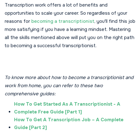
Transcription work offers a lot of benefits and
opportunities to scale your career. So regardless of your
reasons for
becoming a transcriptionist
, you'll find this job
more satisfying if you have a learning mindset. Mastering
all the skills mentioned above will put you on the right path
to becoming a successful transcriptionist.
To know more about how to become a transcriptionist and
work from home, you can refer to these two
comprehensive guides:
How To Get Started As A Transcriptionist - A
Complete Free Guide [Part 1]
How To Get A Transcription Job – A Complete
Guide [Part 2]