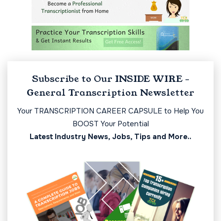
Subscribe to Our INSIDE WIRE -
General Transcription Newsletter
Your TRANSCRIPTION CAREER CAPSULE to Help You
BOOST Your Potential
Latest Industry News, Jobs, Tips and More..