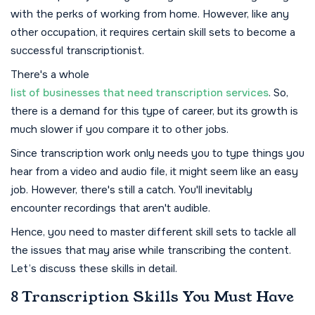
with the perks of working from home. However, like any
other occupation, it requires certain skill sets to become a
successful transcriptionist.
There's a whole
list of businesses that need transcription services
. So,
there is a demand for this type of career, but its growth is
much slower if you compare it to other jobs.
Since transcription work only needs you to type things you
hear from a video and audio file, it might seem like an easy
job. However, there's still a catch. You'll inevitably
encounter recordings that aren't audible.
Hence, you need to master different skill sets to tackle all
the issues that may arise while transcribing the content.
Let’s discuss these skills in detail.
8 Transcription Skills You Must Have