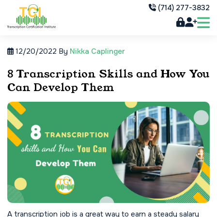
(714) 277-3832
12/20/2022
By
Nikka Caplinger
8 Transcription Skills and How You
Can Develop Them
A transcription job is a great way to earn a steady salary