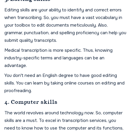
Editing skills are your ability to identify and correct errors
when transcribing. So, you must have a vast vocabulary in
your toolbox to edit documents meticulously. Also,
grammar, punctuation, and spelling proficiency can help you
submit quality transcripts.
Medical transcription is more specific. Thus, knowing
industry-specific terms and languages can be an
advantage.
You don't need an English degree to have good editing
skills. You can learn by taking online courses on editing and
proofreading.
4. Computer skills
The world revolves around technology now. So, computer
skills are a must. To excel in transcription services, you
need to know how to use the computer and its functions,