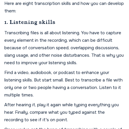
Here are eight transcription skills and how you can develop
them:
1. Listening skills
Transcribing files is all about listening. You have to capture
every element in the recording, which can be difficult
because of conversation speed, overlapping discussions,
slang usage, and other noise disturbances. That is why you
need to improve your listening skills.
Find a video, audiobook, or podcast to enhance your
listening skills. But start small. Best to transcribe a file with
only one or two people having a conversation. Listen to it
multiple times.
After hearing it, play it again while typing everything you
hear. Finally, compare what you typed against the
recording to see if it's on point.