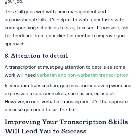
your job.
This skill goes well with time management and
organizational skills. It's helpful to write your tasks with
corresponding schedules to stay focused. If possible, ask
for feedback from your client or mentor to improve your
approach.
8. Attention to detail
A transcriptionist must pay attention to details as some
work will need
verbatim and non-verbatim transcription
.
In verbatim transcription, you must include every word and
expression a speaker makes, such as um, er, and ok.
However, in non-verbatim transcription, it's the opposite
because you need to cut the fluff.
Improving Your Transcription Skills
Will Lead You to Success