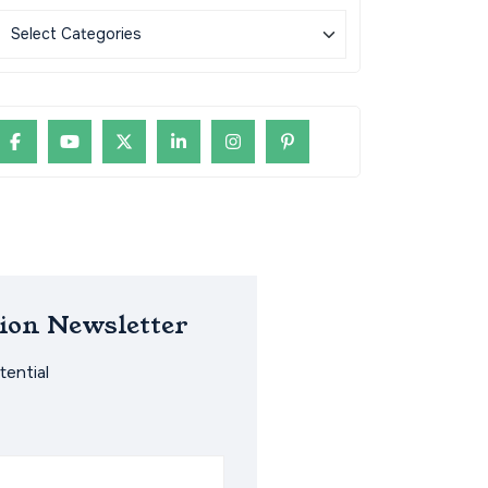
ion Newsletter
ential