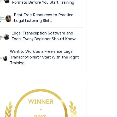
Formats Before You Start Training
Best Free Resources to Practice
Legal Listening Skills
Legal Transcription Software and
Tools Every Beginner Should Know
Want to Work as a Freelance Legal
Transcriptionist? Start With the Right
Training