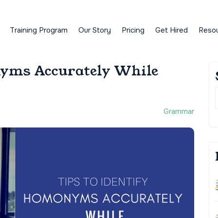
Training Program
Our Story
Pricing
Get Hired
Reso
nyms Accurately While
Grammar