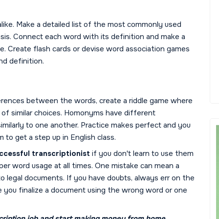
ike. Make a detailed list of the most commonly used
sis. Connect each word with its definition and make a
one. Create flash cards or devise word association games
d definition.
ifferences between the words, create a riddle game where
t of similar choices. Homonyms have different
imilarly to one another. Practice makes perfect and you
 to get a step up in English class.
ccessful transcriptionist
if you don't learn to use them
oper word usage at all times. One mistake can mean a
to legal documents. If you have doubts, always err on the
ore you finalize a document using the wrong word or one
ription job
and start making money from home.