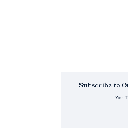
Subscribe to 
Your 