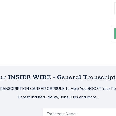
Our INSIDE WIRE - General Transcript
TRANSCRIPTION CAREER CAPSULE to Help You BOOST Your Pot
Latest Industry News, Jobs, Tips and More..