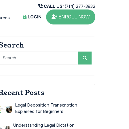
CALL US:
(714) 277-3832
ENROLL NOW
LOGIN
urces
Search
Recent Posts
Legal Deposition Transcription
Explained for Beginners
Understanding Legal Dictation