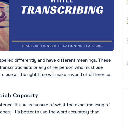
pelled differently and have different meanings. These
transcriptionists or any other person who must use
o use at the right time will make a world of difference
ich Capacity
ntence. If you are unsure of what the exact meaning of
tionary. It's better to use the word accurately than