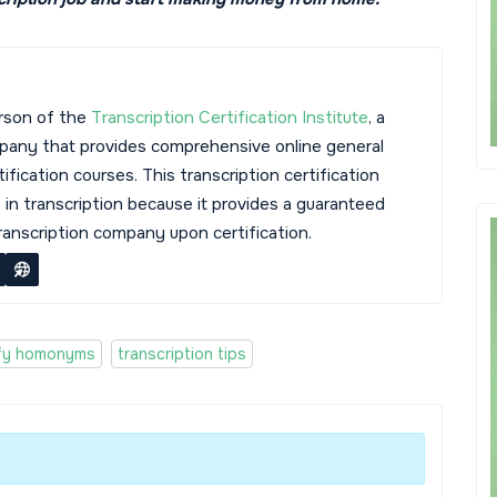
rson of the
Transcription Certification Institute
, a
mpany that provides comprehensive online general
tification courses. This transcription certification
s in transcription because it provides a guaranteed
transcription company upon certification.
ify homonyms
transcription tips