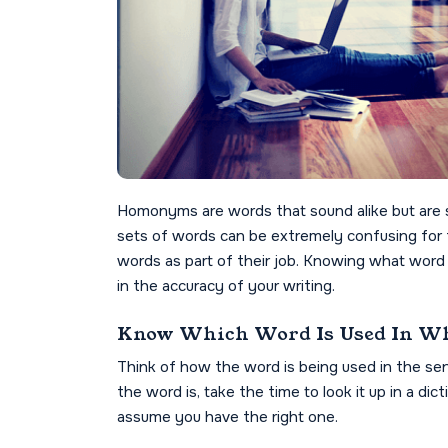
Homonyms are words that sound alike but are s
sets of words can be extremely confusing for 
words as part of their job. Knowing what word t
in the accuracy of your writing.
Know Which Word Is Used In Wh
Think of how the word is being used in the se
the word is, take the time to look it up in a dic
assume you have the right one.