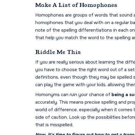
Make A List of Homophones
Homophones are groups of words that sound al
homophones that you deal with on a regular ba
note of the spelling differentiations in each 
that help you match the word to the spelling an
Riddle Me This
If you are really serious about learning the d
you have to choose the right word out of a se
definitions, even though they may be spelled s
can play the game with your kids, allowing them
Homonyms can ruin your chance of
being a su
accurately. This means precise spelling and pr
world of difference, especially when it comes 
side of caution. Look up the possibilities bef
that is misspelled.
Now, it's time to figure out
how to get a transc