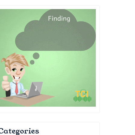
Categories