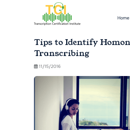
Home
Tips to Identify Homo
Transcribing
11/15/2016