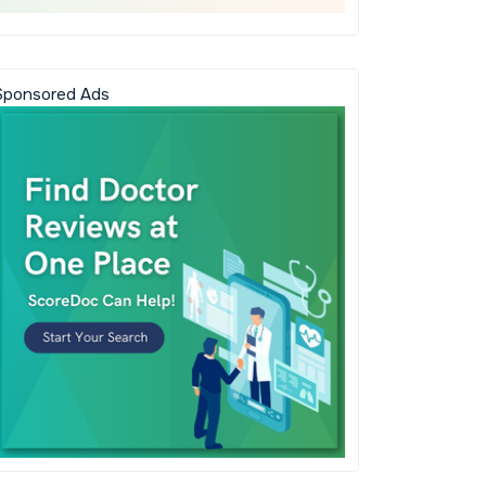
Sponsored Ads