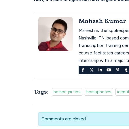
Mahesh Kumar
Mahesh is the spokespe
Nashville, TN, based co
transcription training cer
course facilitates career
internship with a major 
Tags:
homonym tips
homophones
ident
Comments are closed