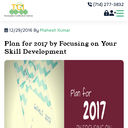
(714) 277-3832
12/29/2016
By
Mahesh Kumar
Plan for 2017 by Focusing on Your
Skill Development