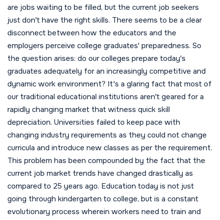
are jobs waiting to be filled, but the current job seekers
just don't have the right skills.
There seems to be a clear
disconnect between how the educators and the
employers perceive college graduates' preparedness. So
the question arises: do our colleges prepare today's
graduates adequately for an increasingly competitive and
dynamic work environment? It's a glaring fact that most of
our traditional educational institutions aren't geared for a
rapidly changing market that witness quick skill
depreciation. Universities failed to keep pace with
changing industry requirements as they could not change
curricula and introduce new classes as per the requirement.
This problem has been compounded by the fact that the
current job market trends have changed drastically as
compared to 25 years ago. Education today is not just
going through kindergarten to college, but is a constant
evolutionary process wherein workers need to train and