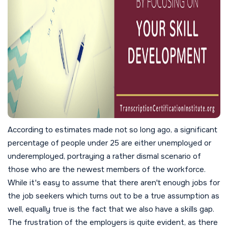
According to estimates made not so long ago, a significant
percentage of people under 25 are either unemployed or
underemployed, portraying a rather dismal scenario of
those who are the newest members of the workforce.
While it's easy to assume that there aren't enough jobs for
the job seekers which turns out to be a true assumption as
well, equally true is the fact that we also have a skills gap.
The frustration of the employers is quite evident, as there