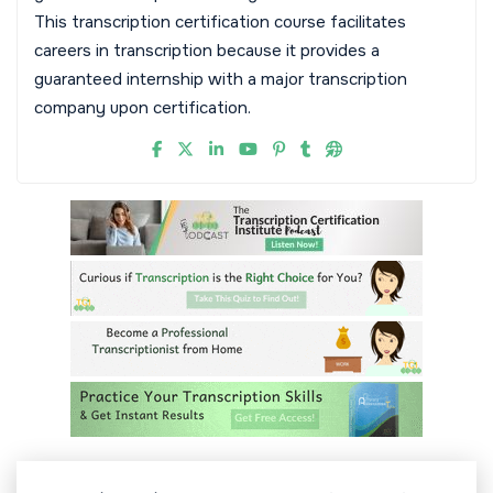
This transcription certification course facilitates
careers in transcription because it provides a
guaranteed internship with a major transcription
company upon certification.