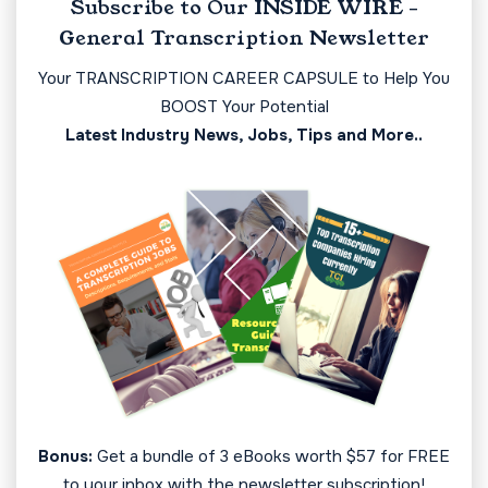
Subscribe to Our INSIDE WIRE -
General Transcription Newsletter
Your TRANSCRIPTION CAREER CAPSULE to Help You
BOOST Your Potential
Latest Industry News, Jobs, Tips and More..
Bonus:
Get a bundle of 3 eBooks worth $57 for FREE
to your inbox with the newsletter subscription!