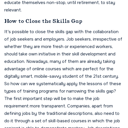
educate themselves non-stop, until retirement, to stay
relevant.
How to Close the Skills Gap
It's possible to close the skills gap with the collaboration
of job seekers and employers. Job seekers, irrespective of
whether they are more fresh or experienced workers,
should take own initiative in their skill development and
education. Nowadays, many of them are already taking
advantage of online courses which are perfect for the
digitally smart, mobile-savvy student of the 21st century.
So how can we systematically apply the lessons of these
types of training programs for narrowing the skills gap?
The first important step will be to make the job
requirement more transparent. Companies, apart from
defining jobs by the traditional descriptions, also need to
do it through a set of skill-based courses in which the job