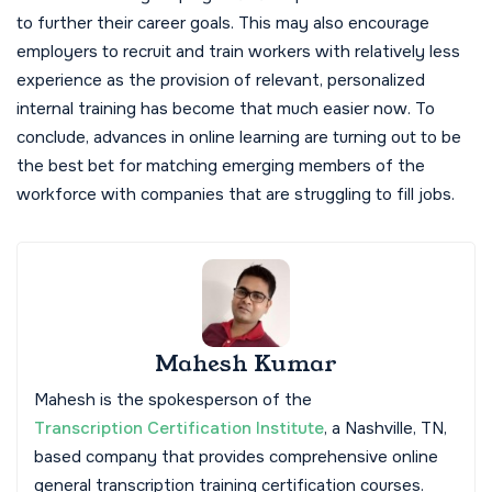
to further their career goals. This may also encourage
employers to recruit and train workers with relatively less
experience as the provision of relevant, personalized
internal training has become that much easier now. To
conclude, advances in online learning are turning out to be
the best bet for matching emerging members of the
workforce with companies that are struggling to fill jobs.
Mahesh Kumar
Mahesh is the spokesperson of the
Transcription Certification Institute
, a Nashville, TN,
based company that provides comprehensive online
general transcription training certification courses.