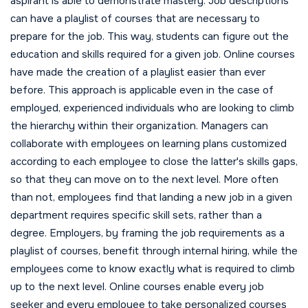
aspirant is able to demonstrate mastery. Job descriptions
can have a playlist of courses that are necessary to
prepare for the job. This way, students can figure out the
education and skills required for a given job. Online courses
have made the creation of a playlist easier than ever
before. This approach is applicable even in the case of
employed, experienced individuals who are looking to climb
the hierarchy within their organization. Managers can
collaborate with employees on learning plans customized
according to each employee to close the latter's skills gaps,
so that they can move on to the next level. More often
than not, employees find that landing a new job in a given
department requires specific skill sets, rather than a
degree. Employers, by framing the job requirements as a
playlist of courses, benefit through internal hiring, while the
employees come to know exactly what is required to climb
up to the next level. Online courses enable every job
seeker and every employee to take personalized courses