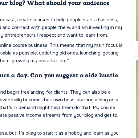
our blog? What should your audience
podcast, create courses to help people start a business,
d and connect with people there, and am investing in my
 entrepreneurs I respect and want to learn from.”
online course business. This means that my main focus is
ble as possible, updating old ones, launching, getting
hem, growing my email list, etc.”
rs a day. Can you suggest a side hustle
 and begin freelancing for clients. They can also be a
o eventually become their own boss, starting a blog on a
 that's in demand might help them do that. My course
eate passive income streams from your blog and get to
ss, but it’s okay to start it as a hobby and learn as you