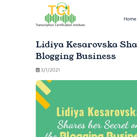
Home
Lidiya Kesarovska Sha
Blogging Business
3/1/2021