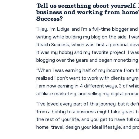
Tell us something about yourself.
business and working from home?
Success?
“Hey, I’m Lidiya, and I’m a full-time blogger and
writing while building my blog on the side. I wa
Reach Success, which was first a personal dev
It was my hobby and my favorite project. I was s
blogging over the years and began monetizing 
“When I was earning half of my income from fre
realized I don’t want to work with clients anym
I am now earning in 4 different ways, 3 of whi
affiliate marketing, and selling my digital produ
“I've loved every part of this journey, but it de
from a hobby to a business might take years, but
the rest of your life, and you get to have full 
home, travel, design your ideal lifestyle, and p