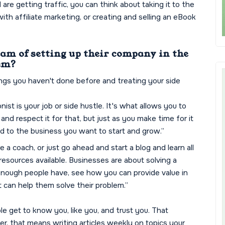
e getting traffic, you can think about taking it to the
with affiliate marketing, or creating and selling an eBook
eam of setting up their company in the
hem?
hings you haven't done before and treating your side
nist is your job or side hustle. It's what allows you to
and respect it for that, but just as you make time for it
ed to the business you want to start and grow.”
 a coach, or just go ahead and start a blog and learn all
esources available. Businesses are about solving a
 enough people have, see how you can provide value in
 can help them solve their problem.”
ple get to know you, like you, and trust you. That
r, that means writing articles weekly on topics your