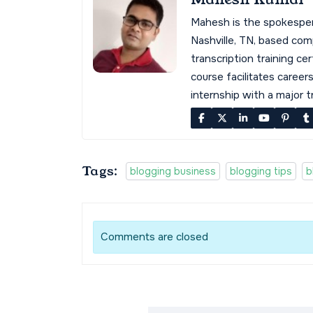
Mahesh is the spokespe
Nashville, TN, based co
transcription training cer
course facilitates career
internship with a major 
Tags:
blogging business
blogging tips
b
Comments are closed