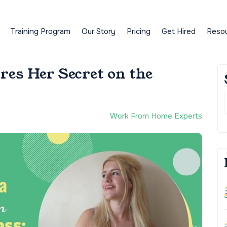
Training Program
Our Story
Pricing
Get Hired
Reso
res Her Secret on the
Work From Home Experts