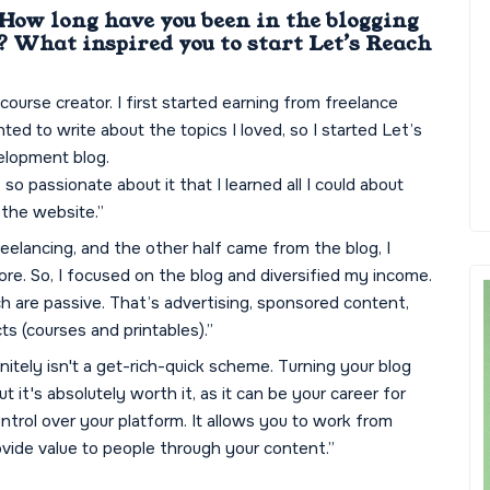
 How long have you been in the blogging
 What inspired you to start Let’s Reach
 course creator. I first started earning from freelance
nted to write about the topics I loved, so I started Let’s
elopment blog.
o passionate about it that I learned all I could about
the website.”
elancing, and the other half came from the blog, I
ore. So, I focused on the blog and diversified my income.
ch are passive. That’s advertising, sponsored content,
cts (courses and printables).”
finitely isn't a get-rich-quick scheme. Turning your blog
 it's absolutely worth it, as it can be your career for
control over your platform. It allows you to work from
rovide value to people through your content.”