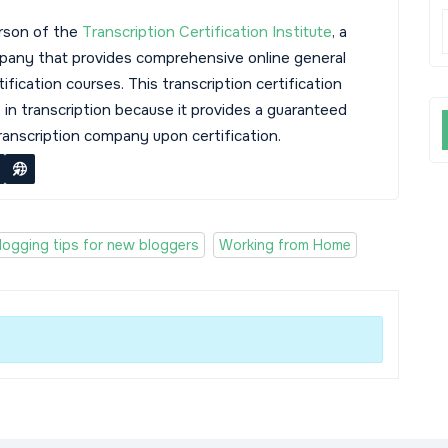
rson of the
Transcription Certification Institute
, a
mpany that provides comprehensive online general
tification courses. This transcription certification
s in transcription because it provides a guaranteed
transcription company upon certification.
logging tips for new bloggers
Working from Home