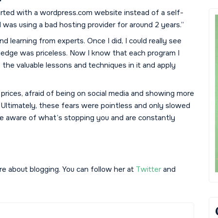
tarted with a wordpress.com website instead of a self-
 was using a bad hosting provider for around 2 years.”
nd learning from experts. Once I did, I could really see
ledge was priceless. Now I know that each program I
p the valuable lessons and techniques in it and apply
 my prices, afraid of being on social media and showing more
 Ultimately, these fears were pointless and only slowed
’re aware of what’s stopping you and are constantly
 about blogging. You can follow her at
Twitter
and