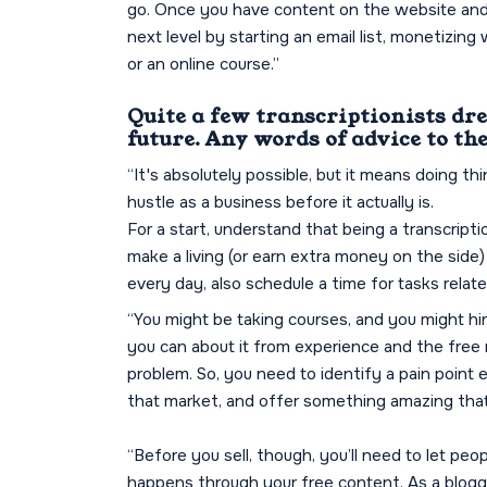
go. Once you have content on the website and ar
next level by starting an email list, monetizing 
or an online course.”
Quite a few transcriptionists dr
future. Any words of advice to t
“It's absolutely possible, but it means doing t
hustle as a business before it actually is.
For a start, understand that being a transcriptio
make a living (or earn extra money on the side) 
every day, also schedule a time for tasks relat
“You might be taking courses, and you might hire
you can about it from experience and the free r
problem. So, you need to identify a pain point
that market, and offer something amazing that
“Before you sell, though, you’ll need to let peo
happens through your free content. As a blogge