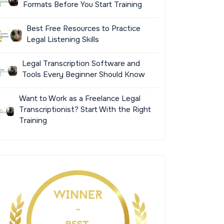
Formats Before You Start Training
Best Free Resources to Practice
Legal Listening Skills
Legal Transcription Software and
Tools Every Beginner Should Know
Want to Work as a Freelance Legal
Transcriptionist? Start With the Right
Training