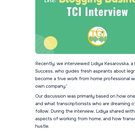
Recently, we interviewed Lidiya Kesarovska, a 
Success, who guides fresh aspirants about le
become a true work from home professional whi
own company.'
Our discussion was primarily based on how on
and what transcriptionists who are dreaming of
follow. During the interview, Lidiya shared with
aspects of working from home, and how transcri
hustle.