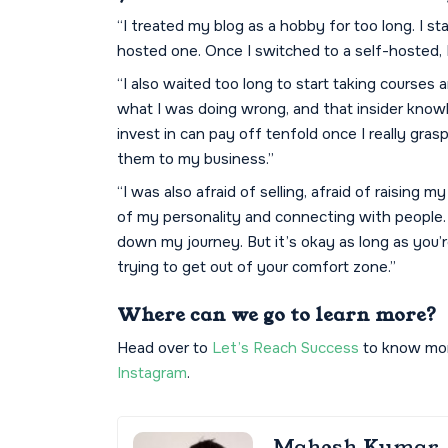
“I treated my blog as a hobby for too long. I s
hosted one. Once I switched to a self-hosted, I
“I also waited too long to start taking courses a
what I was doing wrong, and that insider know
invest in can pay off tenfold once I really gras
them to my business.”
“I was also afraid of selling, afraid of raising
of my personality and connecting with people.
down my journey. But it’s okay as long as you
trying to get out of your comfort zone.”
Where can we go to learn more?
Head over to
Let’s Reach Success
to know more
Instagram
.
Mahesh Kumar