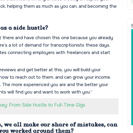
back, helping them as much as you can, and becoming the
s a side hustle?
ut there and have chosen this one because you already
ere’s a lot of demand for transcriptionists these days,
ites connecting employers with freelancers and start
reviews and get better at this, you will build your
nd how to reach out to them, and can grow your income.
it. The more experienced you are and the better your
nts will find you and want to work with you.”
y: From Side Hustle to Full-Time Gigs
 we all make our share of mistakes, can
 you worked around them?