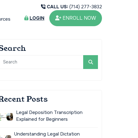
CALL US:
(714) 277-3832
ENROLL NOW
LOGIN
urces
Search
Recent Posts
Legal Deposition Transcription
Explained for Beginners
Understanding Legal Dictation