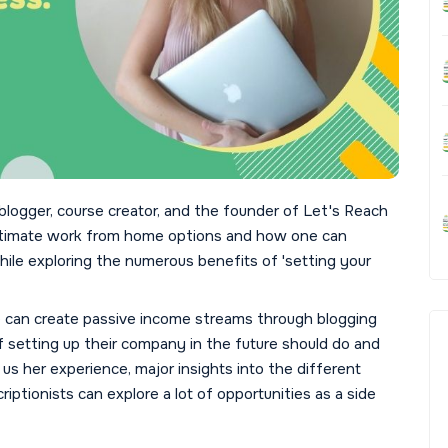
blogger, course creator, and the founder of Let's Reach
gitimate work from home options and how one can
le exploring the numerous benefits of 'setting your
e can create passive income streams through blogging
 setting up their company in the future should do and
 us her experience, major insights into the different
ptionists can explore a lot of opportunities as a side