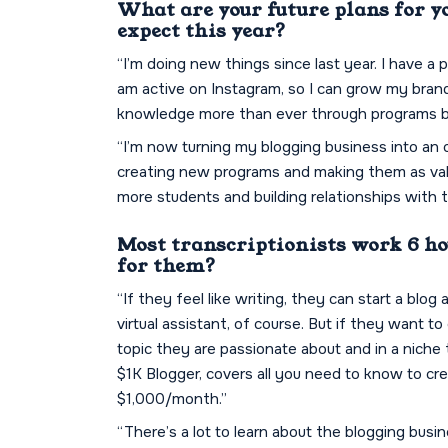
What are your future plans for y
expect this year?
“I’m doing new things since last year. I have a 
am active on Instagram, so I can grow my bran
knowledge more than ever through programs by
“I’m now turning my blogging business into an 
creating new programs and making them as valua
more students and building relationships with t
Most transcriptionists work 6 hou
for them?
“If they feel like writing, they can start a blog
virtual assistant, of course. But if they want t
topic they are passionate about and in a niche
$1K Blogger, covers all you need to know to cr
$1,000/month.”
“There’s a lot to learn about the blogging busine