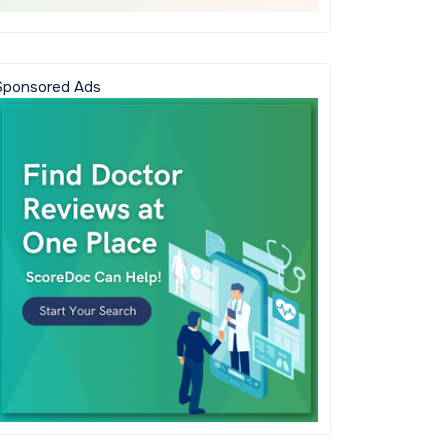
Sponsored Ads