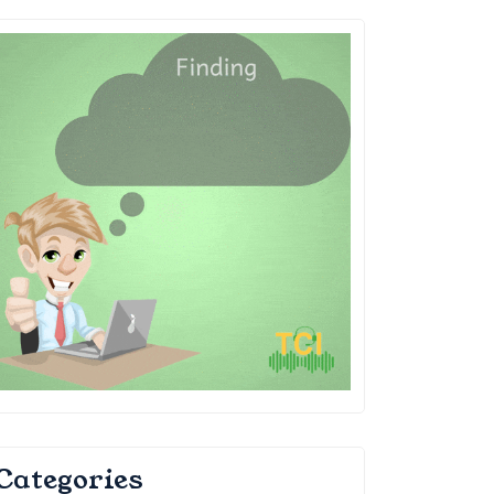
Categories