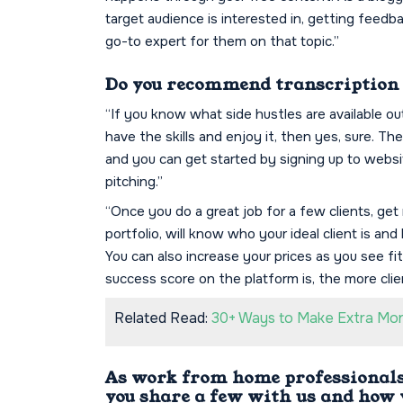
target audience is interested in, getting feed
go-to expert for them on that topic.”
Do you recommend transcription a
“If you know what side hustles are available o
have the skills and enjoy it, then yes, sure. Th
and you can get started by signing up to webs
pitching.”
“Once you do a great job for a few clients, get 
portfolio, will know who your ideal client is a
You can also increase your prices as you see f
success score on the platform is, the more clie
Related Read:
30+ Ways to Make Extra Mone
As work from home professionals,
you share a few with us and how