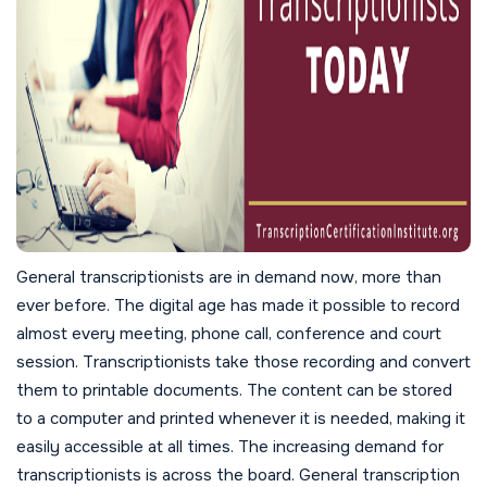
General transcriptionists are in demand now, more than
ever before. The digital age has made it possible to record
almost every meeting, phone call, conference and court
session. Transcriptionists take those recording and convert
them to printable documents. The content can be stored
to a computer and printed whenever it is needed, making it
easily accessible at all times. The increasing demand for
transcriptionists is across the board. General transcription