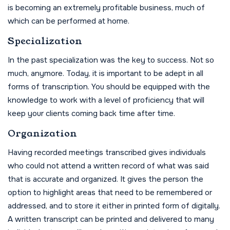
is becoming an extremely profitable business, much of
which can be performed at home.
Specialization
In the past specialization was the key to success. Not so
much, anymore. Today, it is important to be adept in all
forms of transcription. You should be equipped with the
knowledge to work with a level of proficiency that will
keep your clients coming back time after time.
Organization
Having recorded meetings transcribed gives individuals
who could not attend a written record of what was said
that is accurate and organized. It gives the person the
option to highlight areas that need to be remembered or
addressed, and to store it either in printed form of digitally.
A written transcript can be printed and delivered to many