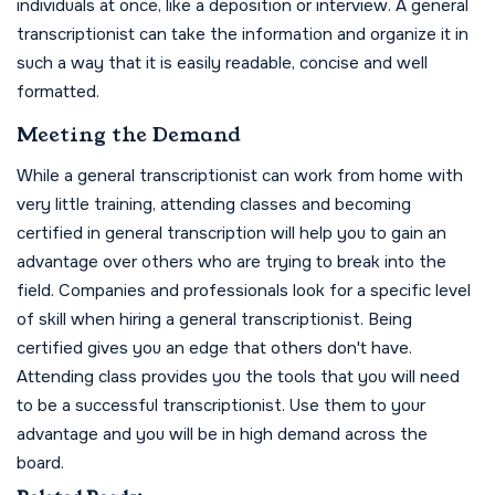
individuals at once, like a deposition or interview. A general
transcriptionist can take the information and organize it in
such a way that it is easily readable, concise and well
formatted.
Meeting the Demand
While a general transcriptionist can work from home with
very little training, attending classes and becoming
certified in general transcription will help you to gain an
advantage over others who are trying to break into the
field. Companies and professionals look for a specific level
of skill when hiring a general transcriptionist. Being
certified gives you an edge that others don't have.
Attending class provides you the tools that you will need
to be a successful transcriptionist. Use them to your
advantage and you will be in high demand across the
board.