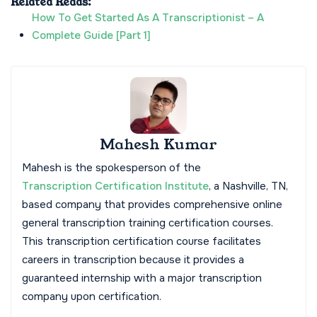
Related Reads:
How To Get Started As A Transcriptionist – A
Complete Guide [Part 1]
Mahesh Kumar
Mahesh is the spokesperson of the
Transcription Certification Institute
, a Nashville, TN,
based company that provides comprehensive online
general transcription training certification courses.
This transcription certification course facilitates
careers in transcription because it provides a
guaranteed internship with a major transcription
company upon certification.