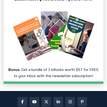
Bonus:
Get a bundle of 3 eBooks worth $57 for FREE
to your inbox with the newsletter subscription!