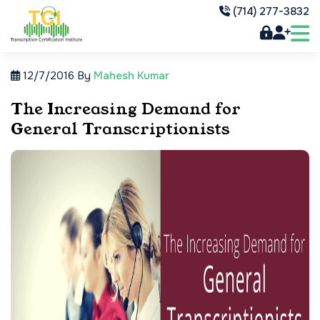
(714) 277-3832
12/7/2016
By
Mahesh Kumar
The Increasing Demand for
General Transcriptionists