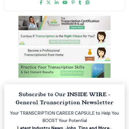
Subscribe to Our INSIDE WIRE -
General Transcription Newsletter
Your TRANSCRIPTION CAREER CAPSULE to Help You
BOOST Your Potential
Latest Industry News, Jobs, Tips and More..