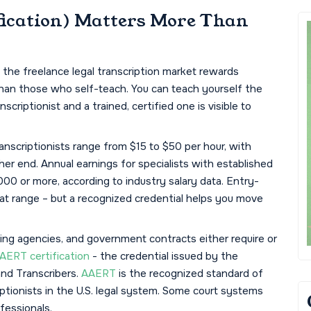
ication) Matters More Than
the freelance legal transcription market rewards
than those who self-teach. You can teach yourself the
criptionist and a trained, certified one is visible to
ranscriptionists range from $15 to $50 per hour, with
her end. Annual earnings for specialists with established
00 or more, according to industry salary data. Entry-
at range – but a recognized credential helps you move
ing agencies, and government contracts either require or
AERT certification
- the credential issued by the
and Transcribers.
AAERT
is the recognized standard of
iptionists in the U.S. legal system. Some court systems
fessionals.