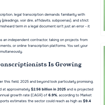
s
scription, legal transcription demands familiarity with
pleadings, voir dire, affidavits, subpoenas), and strict
isheard term in a legal document isn't just an error - it
as an independent contractor, taking on projects from
tments, or online transcription platforms. You set your
imultaneously.
anscriptionists Is Growing
er this field, 2025 and beyond look particularly promising.
ed at approximately
$2.56 billion in 2025
and is projected
nnual growth rate (CAGR) of
6.9%
, according to Market
eports estimates the sector could reach as high as
$9.4