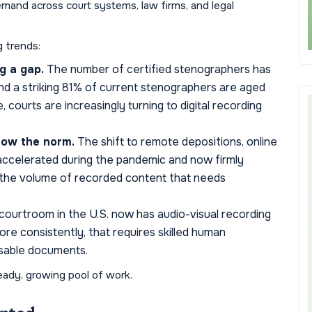
emand across court systems, law firms, and legal
g trends:
g a gap.
The number of certified stenographers has
nd a striking 81% of current stenographers are aged
, courts are increasingly turning to digital recording
now the norm.
The shift to remote depositions, online
- accelerated during the pandemic and now firmly
 the volume of recorded content that needs
ourtroom in the U.S. now has audio-visual recording
ore consistently, that requires skilled human
 usable documents.
eady, growing pool of work.