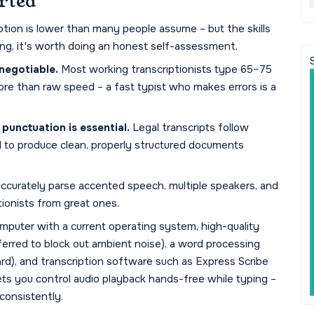
rted
iption is lower than many people assume – but the skills
ining, it's worth doing an honest self-assessment.
negotiable.
Most working transcriptionists type 65–75
re than raw speed – a fast typist who makes errors is a
unctuation is essential.
Legal transcripts follow
ed to produce clean, properly structured documents
 accurately parse accented speech, multiple speakers, and
tionists from great ones.
omputer with a current operating system, high-quality
rred to block out ambient noise), a word processing
rd), and transcription software such as Express Scribe
ets you control audio playback hands-free while typing –
consistently.