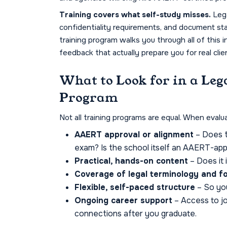
Training covers what self-study misses.
Lega
confidentiality requirements, and document stan
training program walks you through all of this i
feedback that actually prepare you for real clie
What to Look for in a Leg
Program
Not all training programs are equal. When evalua
AAERT approval or alignment
– Does t
exam? Is the school itself an AAERT-app
Practical, hands-on content
– Does it 
Coverage of legal terminology and f
Flexible, self-paced structure
– So you
Ongoing career support
– Access to j
connections after you graduate.