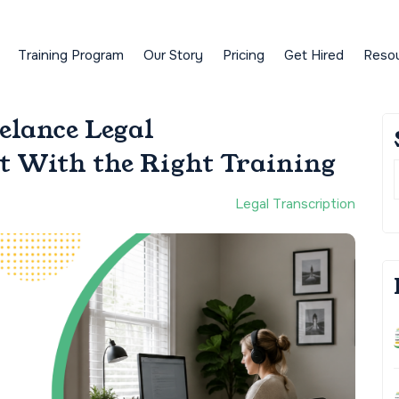
Training Program
Our Story
Pricing
Get Hired
Reso
elance Legal
rt With the Right Training
Legal Transcription