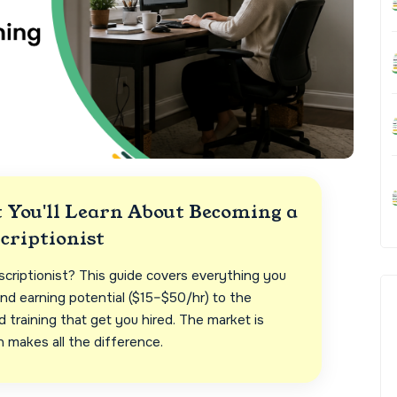
You'll Learn About Becoming a
criptionist
scriptionist? This guide covers everything you
nd earning potential ($15–$50/hr) to the
training that get you hired. The market is
n makes all the difference.