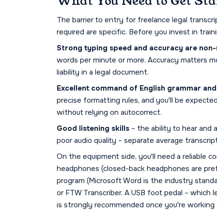
What You Need to Get Sta
The barrier to entry for freelance legal transcr
required are specific. Before you invest in tra
Strong typing speed and accuracy are non-
words per minute or more. Accuracy matters mo
liability in a legal document.
Excellent command of English grammar and p
precise formatting rules, and you'll be expect
without relying on autocorrect.
Good listening skills
– the ability to hear and
poor audio quality – separate average transcrip
On the equipment side, you'll need a reliable c
headphones (closed-back headphones are prefe
program (Microsoft Word is the industry standa
or FTW Transcriber. A USB foot pedal – which l
is strongly recommended once you're working 