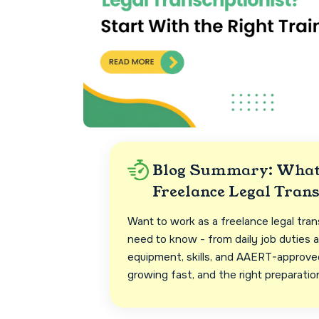
Blog Summary: What 
Freelance Legal Trans
Want to work as a freelance legal tran
need to know - from daily job duties a
equipment, skills, and AAERT-approved 
growing fast, and the right preparatio