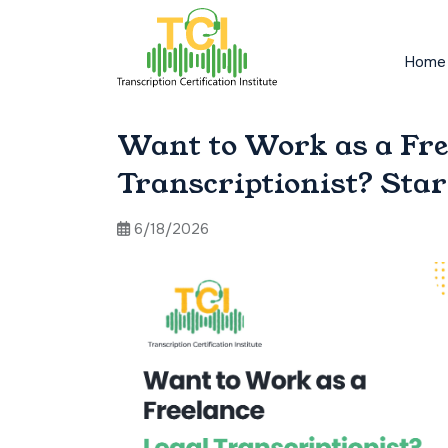
Home
Want to Work as a Fre
Transcriptionist? Sta
6/18/2026