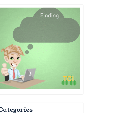
Categories