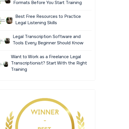
Formats Before You Start Training
Best Free Resources to Practice
Legal Listening Skills
Legal Transcription Software and
Tools Every Beginner Should Know
Want to Work as a Freelance Legal
Transcriptionist? Start With the Right
Training