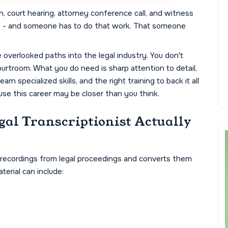
, court hearing, attorney conference call, and witness
n - and someone has to do that work. That someone
e overlooked paths into the legal industry. You don't
urtroom. What you do need is sharp attention to detail,
rn specialized skills, and the right training to back it all
ause this career may be closer than you think.
gal Transcriptionist Actually
deo recordings from legal proceedings and converts them
terial can include: