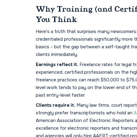
Why Training (and Certif
You Think
Here's a truth that surprises many newcomers: 
credentialed professionals significantly more 
basics – but the gap between a self-taught trans
clients immediately.
Earnings reflect it.
Freelance rates for legal t
experienced, certified professionals on the hig
freelance practices can reach $50,000 to $75,0
level work tends to pay on the lower end of th
past entry-level faster.
Clients require it.
Many law firms, court report
strongly prefer transcriptionists who hold an
A
American Association of Electronic Reporters 
excellence for electronic reporters and transcr
and agencies will only hire AAERT-certified pro