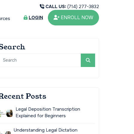
CALL US:
(714) 277-3832
ENROLL NOW
LOGIN
urces
Search
Recent Posts
Legal Deposition Transcription
Explained for Beginners
Understanding Legal Dictation