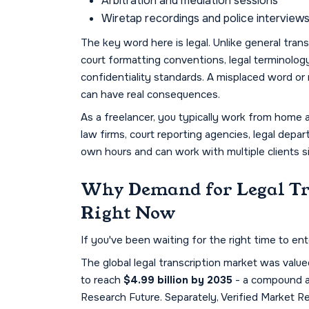
Arbitration and mediation sessions
Wiretap recordings and police interview
The key word here is
legal. Unlike general tran
court formatting conventions, legal terminology (
confidentiality standards. A misplaced word or m
can have real consequences.
As a freelancer, you typically work from home 
law firms, court reporting agencies, legal depar
own hours and can work with multiple clients s
Why Demand for Legal Tr
Right Now
If you've been waiting for the right time to ent
The global legal transcription market was valu
to reach
$4.99 billion by 2035
- a compound a
Research Future. Separately, Verified Market R