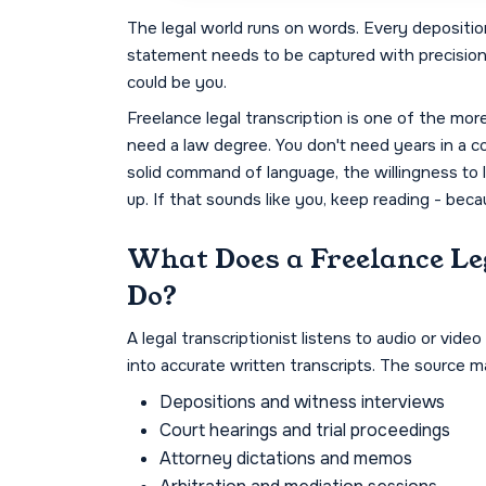
The legal world runs on words. Every deposition
statement needs to be captured with precisio
could be you.
Freelance legal transcription is one of the mor
need a law degree. You don't need years in a co
solid command of language, the willingness to lea
up. If that sounds like you, keep reading - bec
What Does a Freelance Le
Do?
A legal transcriptionist listens to audio or vi
into accurate written transcripts. The source ma
Depositions and witness interviews
Court hearings and trial proceedings
Attorney dictations and memos