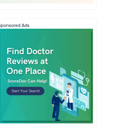
Sponsored Ads