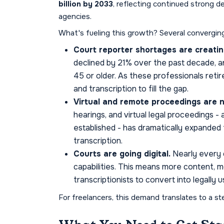
billion by 2033
, reflecting continued strong d
agencies.
What's fueling this growth? Several convergin
Court reporter shortages are creatin
declined by 21% over the past decade, a
45 or older. As these professionals retire
and transcription to fill the gap.
Virtual and remote proceedings are 
hearings, and virtual legal proceedings 
established - has dramatically expanded
transcription.
Courts are going digital.
Nearly every c
capabilities. This means more content, m
transcriptionists to convert into legally
For freelancers, this demand translates to a st