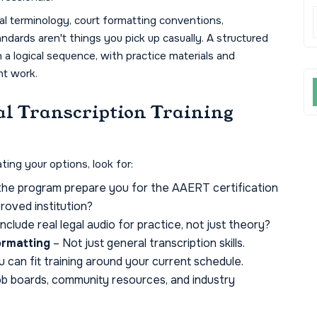
l terminology, court formatting conventions,
dards aren't things you pick up casually. A structured
n a logical sequence, with practice materials and
nt work.
al Transcription Training
ting your options, look for:
he program prepare you for the AAERT certification
roved institution?
include real legal audio for practice, not just theory?
ormatting
– Not just general transcription skills.
 can fit training around your current schedule.
ob boards, community resources, and industry