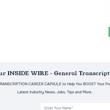
Our INSIDE WIRE - General Transcript
TRANSCRIPTION CAREER CAPSULE to Help You BOOST Your Pot
Latest Industry News, Jobs, Tips and More..