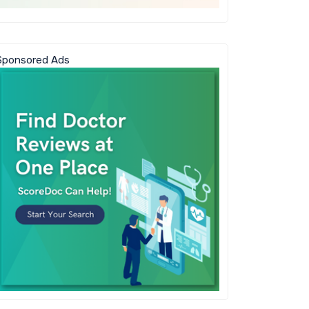
Sponsored Ads