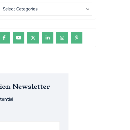
ion Newsletter
ential