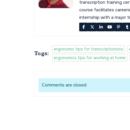
transcription training cer
course facilitates career
internship with a major 
ergonomic tips for transcriptionists
Tags:
ergonomics tips for working at home
Comments are closed