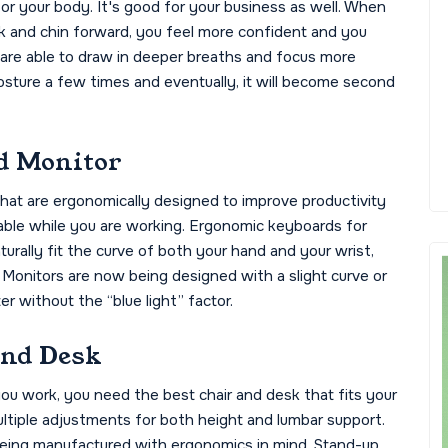
for your body. It's good for your business as well. When
ck and chin forward, you feel more confident and you
 are able to draw in deeper breaths and focus more
osture a few times and eventually, it will become second
d Monitor
hat are ergonomically designed to improve productivity
ble while you are working. Ergonomic keyboards for
urally fit the curve of both your hand and your wrist,
Monitors are now being designed with a slight curve or
r without the “blue light” factor.
and Desk
you work, you need the best chair and desk that fits your
ltiple adjustments for both height and lumbar support.
 being manufactured with ergonomics in mind. Stand-up