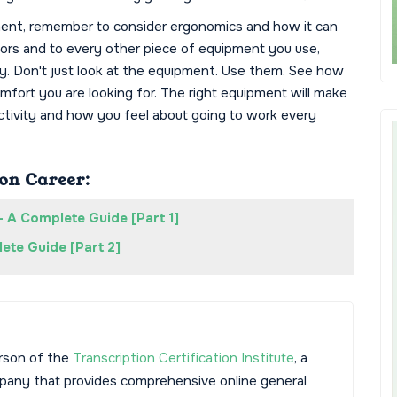
ent, remember to consider ergonomics and how it can
tors and to every other piece of equipment you use,
y. Don't just look at the equipment. Use them. See how
fort you are looking for. The right equipment will make
ctivity and how you feel about going to work every
on Career:
- A Complete Guide [Part 1]
ete Guide [Part 2]
rson of the
Transcription Certification Institute
, a
mpany that provides comprehensive online general