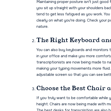
Maintaining proper posture isn't just good 
you sit up straight with your shoulders ba
tend to get less fatigued as you work. You
clearly on what you're doing. Check your p
nature.
The Right Keyboard an
You can also buy keyboards and monitors t
in your office and make you more comforta
transcriptionists are now being made to nat
making your typing movements more fluid. 
adjustable screen so that you can see bette
Choose the Best Chair 
If you truly want to be comfortable while 
height. Chairs are now being made with mu
The best desks for transcription are also