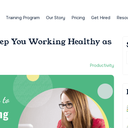
Training Program
Our Story
Pricing
Get Hired
Reso
eep You Working Healthy as
Productivity