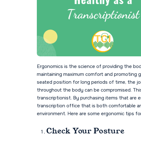
Ergonomics is the science of providing the bo
maintaining maximum comfort and promoting go
seated position for long periods of time, the j
throughout the body can be compromised. This i
transcriptionist. By purchasing items that are
transcription office that is both comfortable a
environment. Here are some ergonomic tips for
Check Your Posture