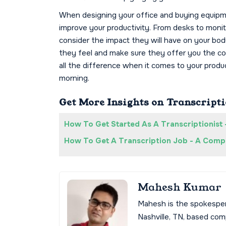
When designing your office and buying equipm
improve your productivity. From desks to moni
consider the impact they will have on your bod
they feel and make sure they offer you the com
all the difference when it comes to your produ
morning.
Get More Insights on Transcripti
How To Get Started As A Transcriptionist 
How To Get A Transcription Job - A Compl
Mahesh Kumar
Mahesh is the spokespe
Nashville, TN, based co