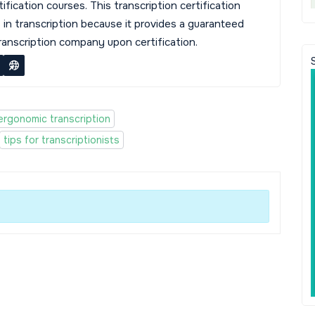
tification courses. This transcription certification
s in transcription because it provides a guaranteed
transcription company upon certification.
ergonomic transcription
tips for transcriptionists