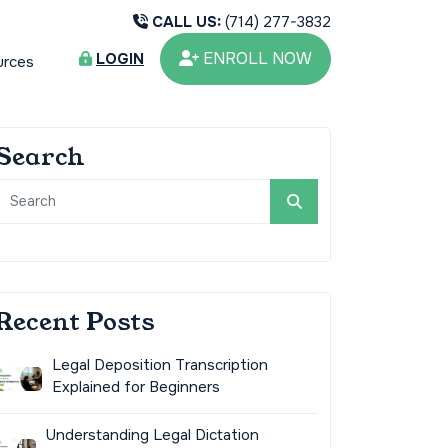
CALL US:
(714) 277-3832
ENROLL NOW
LOGIN
urces
Search
Recent Posts
Legal Deposition Transcription
Explained for Beginners
Understanding Legal Dictation