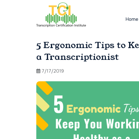
Home
5 Ergonomic Tips to K
a Transcriptionist
7/17/2019