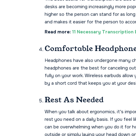
desks are becoming increasingly more popu
higher so the person can stand for as long
and makes it easier for the person to acco
Read more:
11 Necessary Transcription 
Comfortable Headphon
Headphones have also undergone many cha
headphones are the best for canceling ou
fully on your work. Wireless earbuds allo
by a short cord that keeps you at your des
Rest As Needed
When you talk about ergonomics, it's impor
rest you need on a daily basis. If you feel 
can be overwhelming when you do it for hou
outside or simply laying your head down o