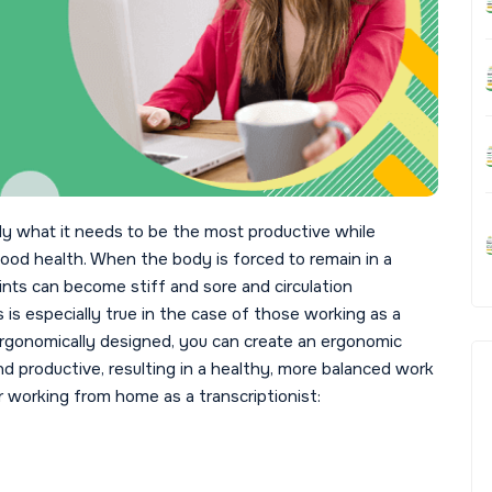
dy what it needs to be the most productive while
od health. When the body is forced to remain in a
oints can become stiff and sore and circulation
s especially true in the case of those working as a
 ergonomically designed, you can create an ergonomic
nd productive, resulting in a healthy, more balanced work
 working from home as a transcriptionist: