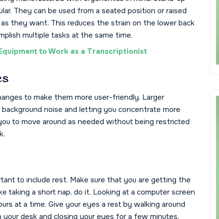
lar. They can be used from a seated position or raised
 as they want. This reduces the strain on the lower back
mplish multiple tasks at the same time.
Equipment to Work as a Transcriptionist
es
nges to make them more user-friendly. Larger
t background noise and letting you concentrate more
w you to move around as needed without being restricted
k.
tant to include rest. Make sure that you are getting the
like taking a short nap, do it. Looking at a computer screen
rs at a time. Give your eyes a rest by walking around
n your desk and closing your eyes for a few minutes.