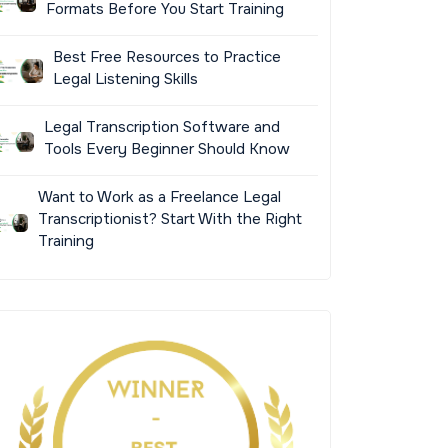
Formats Before You Start Training
Best Free Resources to Practice
Legal Listening Skills
Legal Transcription Software and
Tools Every Beginner Should Know
Want to Work as a Freelance Legal
Transcriptionist? Start With the Right
Training