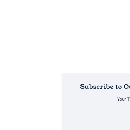
Subscribe to 
Your 