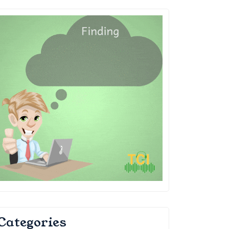
Categories