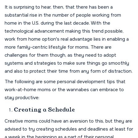
It is surprising to hear, then, that there has been a
substantial rise in the number of people working from
home in the U.S. during the last decade. With the
technological advancement making this trend possible,
work from home option's real advantage lies in enabling a
more family-centric lifestyle for moms. There are
challenges for them though, as they need to adopt
systems and strategies to make sure things go smoothly
and also to protect their time from any form of distraction.
The following are some personal development tips that
work-at-home moms or the wannabes can embrace to
stay productive:
Creating a Schedule
Creative moms could have an aversion to this, but they are
advised to try creating schedules and deadlines at least for
a week in the beginning as a part of their personal