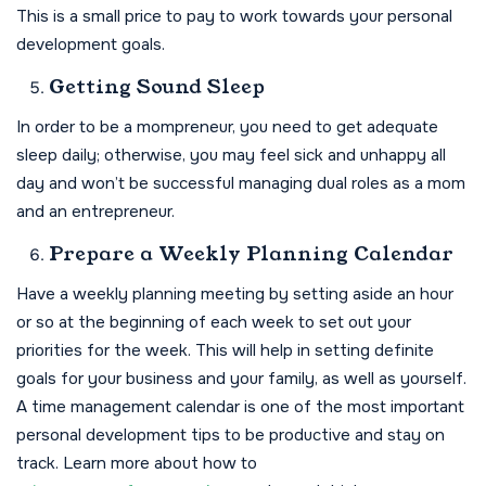
This is a small price to pay to work towards your personal
development goals.
Getting Sound Sleep
In order to be a mompreneur, you need to get adequate
sleep daily; otherwise, you may feel sick and unhappy all
day and won’t be successful managing dual roles as a mom
and an entrepreneur.
Prepare a Weekly Planning Calendar
Have a weekly planning meeting by setting aside an hour
or so at the beginning of each week to set out your
priorities for the week. This will help in setting definite
goals for your business and your family, as well as yourself.
A time management calendar is one of the most important
personal development tips to be productive and stay on
track. Learn more about how to