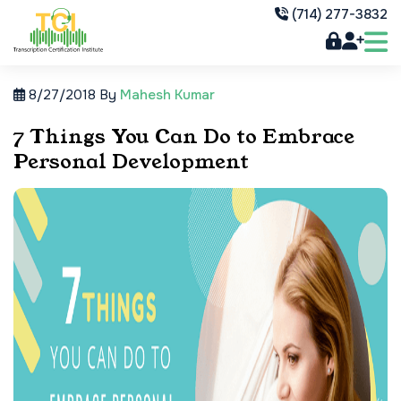
(714) 277-3832
8/27/2018
By
Mahesh Kumar
7 Things You Can Do to Embrace
Personal Development