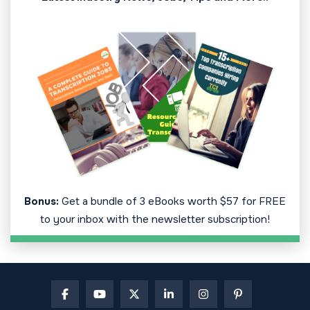
Bonus:
Get a bundle of 3 eBooks worth $57 for FREE
to your inbox with the newsletter subscription!