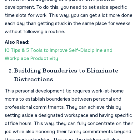
development. To do this, you need to set aside specific
time slots for work. This way, you can get a lot more done
each day than getting stuck in the same place for weeks
without following a routine.
Also Read:
10 Tips & 5 Tools to Improve Self-Discipline and
Workplace Productivity
Building Boundaries to Eliminate
Distractions
This personal development tip requires work-at-home
moms to establish boundaries between personal and
professional commitments. They can achieve this by
setting aside a designated workspace and having specific
office hours. This way, they can fully concentrate on their
job while also honoring their family commitments beyond
their work schedules. This way, the children will also