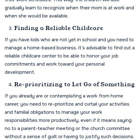
gradually learn to recognize when their mom is at work and
when she would be available.
Finding a Reliable Childcare
If you have kids who are not yet in school and you need to
manage a home-based business, it’s advisable to find out a
reliable childcare center to be able to honor your job
commitments and work toward your personal
development.
Re-prioritizing to Let Go of Something
If you already are or contemplating a work from home
career, you need to re-prioritize and curtail your activities
and familial obligations to manage your work
responsibilities more productively, even if it means saying
no to a parent-teacher meeting or the church committee
without a sense of guilt or having to justify such decisions.