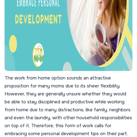
The work from home option sounds an attractive
proposition for many moms due to its sheer flexibility.
However, they are generally unsure whether they would
be able to stay disciplined and productive while working
from home due to many distractions, like family, neighbors
and even the laundry, with other household responsibilities
on top of it. Therefore, this form of work calls for
embracing some personal development tips on their part.