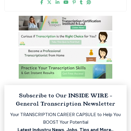
Subscribe to Our INSIDE WIRE -
General Transcription Newsletter
Your TRANSCRIPTION CAREER CAPSULE to Help You
BOOST Your Potential
Latest Industry News, Jobs, Tips and More..