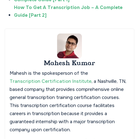
How To Get A Transcription Job – A Complete
Guide [Part 2]
Mahesh Kumar
Mahesh is the spokesperson of the
Transcription Certification Institute
, a Nashville, TN,
based company that provides comprehensive online
general transcription training certification courses.
This transcription certification course facilitates
careers in transcription because it provides a
guaranteed internship with a major transcription
company upon certification.