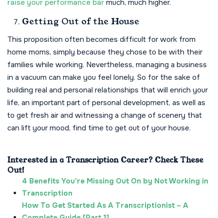
raise your performance bar
much, much higher.
Getting Out of the House
This proposition often becomes difficult for work from
home moms, simply because they chose to be with their
families while working. Nevertheless, managing a business
in a vacuum can make you feel lonely. So for the sake of
building real and personal relationships that will enrich your
life, an important part of personal development, as well as
to get fresh air and witnessing a change of scenery that
can lift your mood, find time to get out of your house.
Interested in a Transcription Career? Check These
Out!
4 Benefits You're Missing Out On by Not Working in
Transcription
How To Get Started As A Transcriptionist – A
Complete Guide [Part 1]