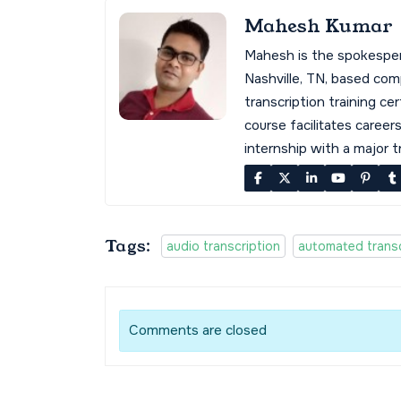
Mahesh Kumar
Mahesh is the spokespe
Nashville, TN, based co
transcription training cer
course facilitates career
internship with a major 
Tags:
audio transcription
automated transc
Comments are closed