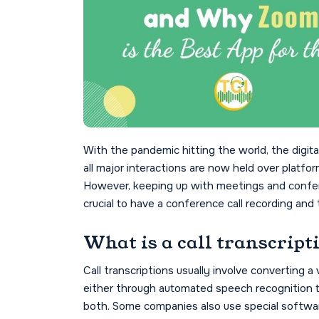
With the pandemic hitting the world, the digi
all major interactions are now held over platf
However, keeping up with meetings and conferen
crucial to have a conference call recording and 
What is a call transcript
Call transcriptions usually involve converting a vi
either through automated speech recognition t
both. Some companies also use special software 