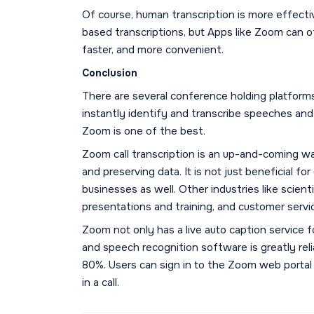
Of course, human transcription is more effecti
based transcriptions, but Apps like Zoom can of
faster, and more convenient.
Conclusion
There are several conference holding platforms 
instantly identify and transcribe speeches and
Zoom is one of the best.
Zoom call transcription is an up-and-coming w
and preserving data. It is not just beneficial fo
businesses as well. Other industries like scient
presentations and training, and customer servi
Zoom not only has a live auto caption service f
and speech recognition software is greatly reli
80%. Users can sign in to the Zoom web portal
in a call.