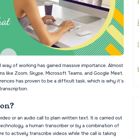
tal way of working has gained massive importance. Almost
orms like Zoom, Skype, Microsoft Teams, and Google Meet.
ces has proven to be a difficult task, which is why it’s
transcription.
ion?
deo or an audio call to plain written text. It is carried out
echnology, a human transcriber or by a combination of
to actively transcribe videos while the call is taking