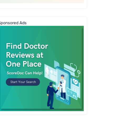
Sponsored Ads