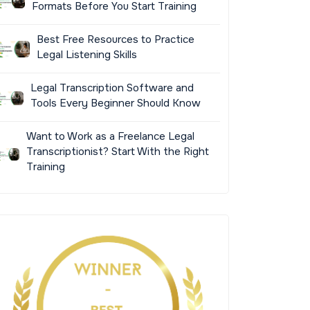
Formats Before You Start Training
Best Free Resources to Practice
Legal Listening Skills
Legal Transcription Software and
Tools Every Beginner Should Know
Want to Work as a Freelance Legal
Transcriptionist? Start With the Right
Training