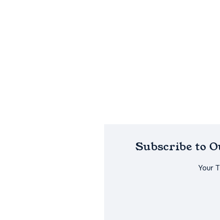
Subscribe to 
Your 