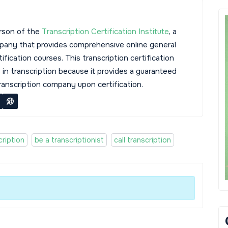
rson of the
Transcription Certification Institute
, a
mpany that provides comprehensive online general
tification courses. This transcription certification
s in transcription because it provides a guaranteed
transcription company upon certification.
ription
be a transcriptionist
call transcription