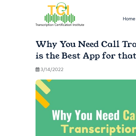
Home
Why You Need Call Tr
is the Best App for tha
3/14/2022