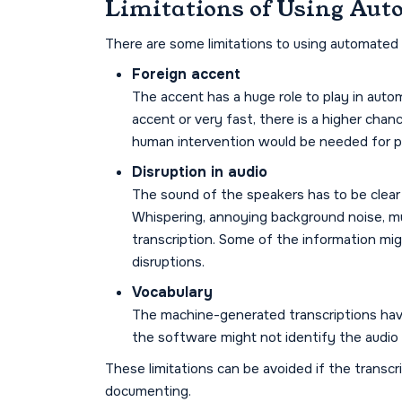
Limitations of Using Aut
There are some limitations to using automated t
Foreign accent
The accent has a huge role to play in autom
accent or very fast, there is a higher chanc
human intervention would be needed for pr
Disruption in audio
The sound of the speakers has to be clear 
Whispering, annoying background noise, mu
transcription. Some of the information migh
disruptions.
Vocabulary
The machine-generated transcriptions have
the software might not identify the audio 
These limitations can be avoided if the transcr
documenting.