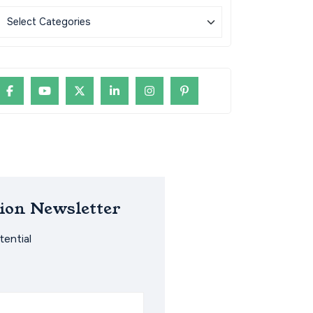
ion Newsletter
ential