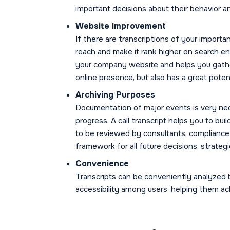
important decisions about their behavior a
Website Improvement
If there are transcriptions of your importan
reach and make it rank higher on search e
your company website and helps you gather
online presence, but also has a great poten
Archiving Purposes
Documentation of major events is very ne
progress. A call transcript helps you to bu
to be reviewed by consultants, compliance 
framework for all future decisions, strateg
Convenience
Transcripts can be conveniently analyzed 
accessibility among users, helping them a