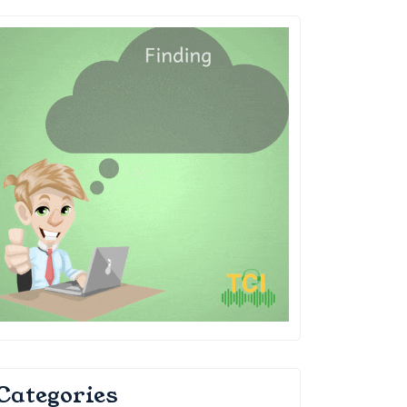
Categories