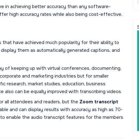
ve in achieving better accuracy than any software-
fer high accuracy rates while also being cost-effective,
that have achieved much popularity for their ability to
 display them as automatically generated captions, and
ay of keeping up with virtual conferences, documenting,
r corporate and marketing industries but for smaller
ific research, market studies, education, business
ce also can be equally improved with transcribing videos.
or all attendees and readers, but the
Zoom transcript
able and can display results with accuracy as high as 70-
 to enable the audio transcript features for the members