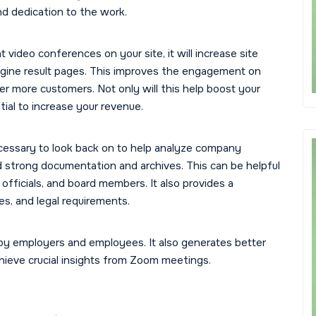
nd dedication to the work.
t video conferences on your site, it will increase site
ngine result pages. This improves the engagement on
 more customers. Not only will this help boost your
tial to increase your revenue.
cessary to look back on to help analyze company
ild strong documentation and archives. This can be helpful
officials, and board members. It also provides a
ies, and legal requirements.
by employers and employees. It also generates better
chieve crucial insights from Zoom meetings.