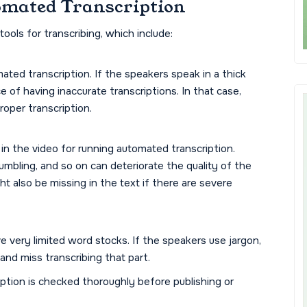
omated Transcription
ools for transcribing, which include:
ated transcription. If the speakers speak in a thick
e of having inaccurate transcriptions. In that case,
oper transcription.
in the video for running automated transcription.
mbling, and so on can deteriorate the quality of the
t also be missing in the text if there are severe
 very limited word stocks. If the speakers use jargon,
and miss transcribing that part.
iption is checked thoroughly before publishing or