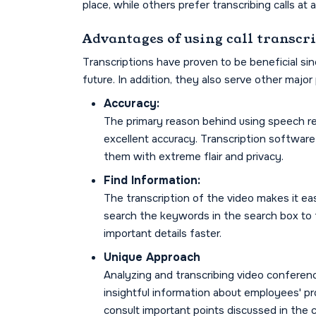
place, while others prefer transcribing calls at a
Advantages of using call transcr
Transcriptions have proven to be beneficial si
future. In addition, they also serve other major
Accuracy:
The primary reason behind using speech reco
excellent accuracy. Transcription software 
them with extreme flair and privacy.
Find Information:
The transcription of the video makes it eas
search the keywords in the search box to f
important details faster.
Unique Approach
Analyzing and transcribing video conferen
insightful information about employees' p
consult important points discussed in the c