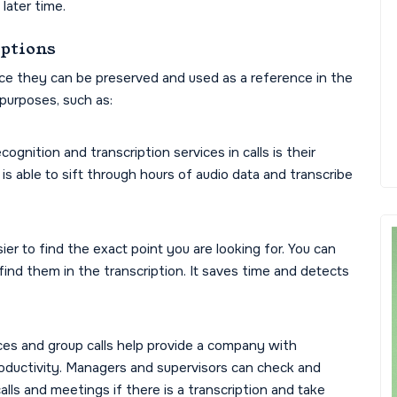
 later time.
iptions
nce they can be preserved and used as a reference in the
 purposes, such as:
gnition and transcription services in calls is their
is able to sift through hours of audio data and transcribe
ier to find the exact point you are looking for. You can
ind them in the transcription. It saves time and detects
ces and group calls help provide a company with
roductivity. Managers and supervisors can check and
alls and meetings if there is a transcription and take