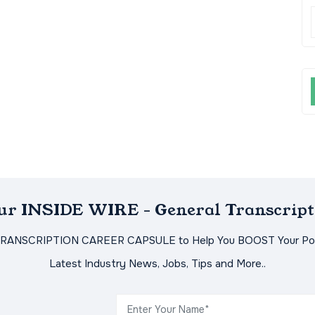
Our INSIDE WIRE - General Transcript
TRANSCRIPTION CAREER CAPSULE to Help You BOOST Your Pot
Latest Industry News, Jobs, Tips and More..