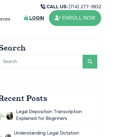
CALL US:
(714) 277-3832
ENROLL NOW
LOGIN
urces
Search
Recent Posts
Legal Deposition Transcription
Explained for Beginners
Understanding Legal Dictation