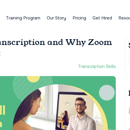
Training Program
Our Story
Pricing
Get Hired
Reso
anscription and Why Zoom
t
Transcription Skills