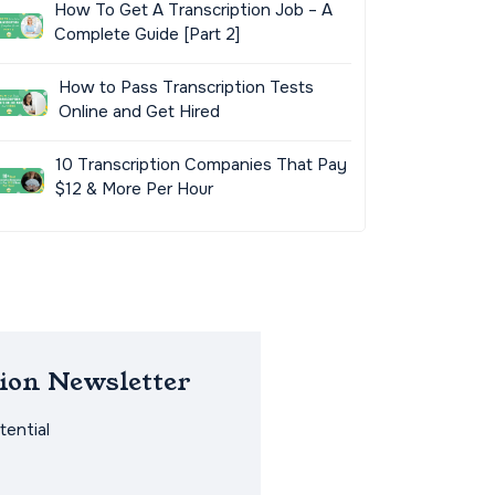
How To Get A Transcription Job – A
Complete Guide [Part 2]
How to Pass Transcription Tests
Online and Get Hired
10 Transcription Companies That Pay
$12 & More Per Hour
ion Newsletter
ential