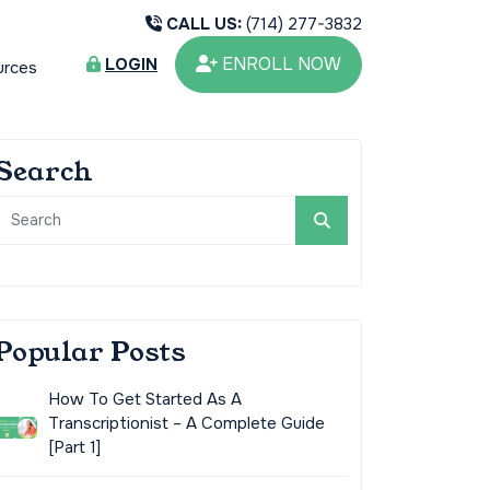
CALL US:
(714) 277-3832
ENROLL NOW
LOGIN
urces
Search
Popular Posts
How To Get Started As A
Transcriptionist – A Complete Guide
[Part 1]