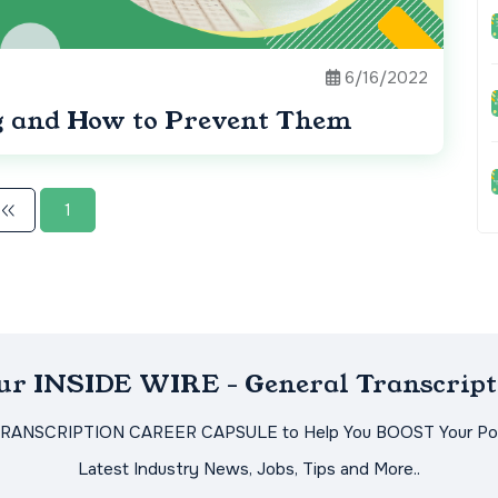
6/16/2022
g and How to Prevent Them
1
Our INSIDE WIRE - General Transcript
TRANSCRIPTION CAREER CAPSULE to Help You BOOST Your Pot
Latest Industry News, Jobs, Tips and More..