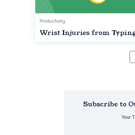
Productivity
Wrist Injuries from Typin
Subscribe to 
Your 