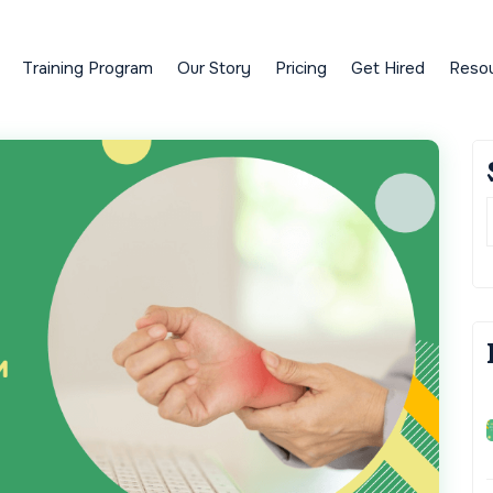
Training Program
Our Story
Pricing
Get Hired
Reso