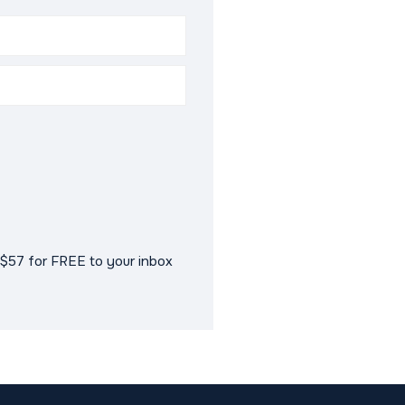
$57 for FREE to your inbox