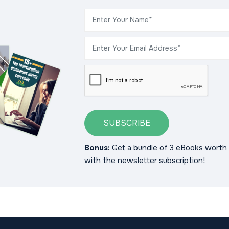
SUBSCRIBE
Bonus:
Get a bundle of 3 eBooks worth 
with the newsletter subscription!