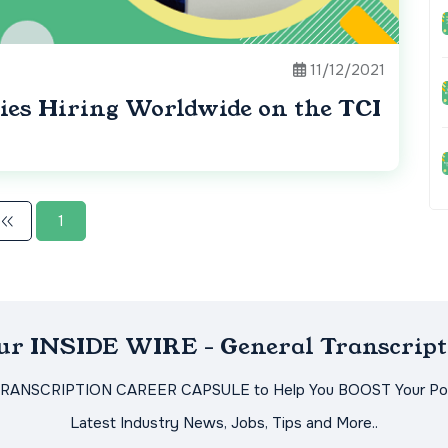
11/12/2021
ies Hiring Worldwide on the TCI
1
Our INSIDE WIRE - General Transcript
TRANSCRIPTION CAREER CAPSULE to Help You BOOST Your Pot
Latest Industry News, Jobs, Tips and More..