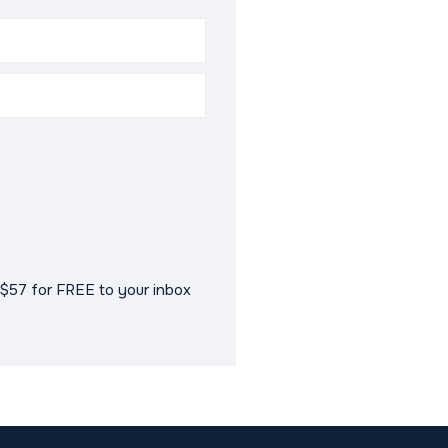
$57 for FREE to your inbox