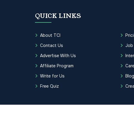
QUICK LINKS
About TCI
Pric
Contact Us
Job
Advertise With Us
Inte
Affiliate Program
Care
Write for Us
Blo
Free Quiz
Cre
Copyrights © 2026 Transcription Cer