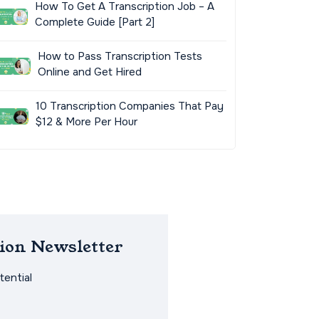
How To Get A Transcription Job – A
Complete Guide [Part 2]
How to Pass Transcription Tests
Online and Get Hired
10 Transcription Companies That Pay
$12 & More Per Hour
ion Newsletter
ential