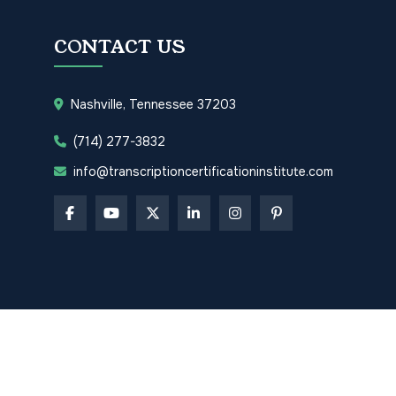
CONTACT US
Nashville, Tennessee 37203
(714) 277-3832
info@transcriptioncertificationinstitute.com