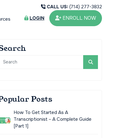
CALL US:
(714) 277-3832
ENROLL NOW
LOGIN
urces
Search
Popular Posts
How To Get Started As A
Transcriptionist – A Complete Guide
[Part 1]