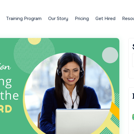
Training Program
Our Story
Pricing
Get Hired
Reso