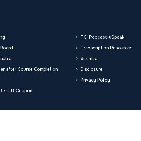
ing
TCI Podcast-uSpeak
 Board
Transcription Resources
rnship
Sitemap
er after Course Completion
Disclosure
g
Privacy Policy
ate Gift Coupon
tification Institute. All Rights Reserved.