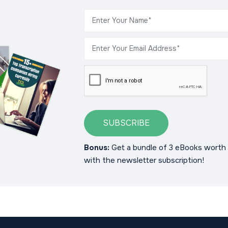
SUBSCRIBE
Bonus:
Get a bundle of 3 eBooks worth 
with the newsletter subscription!