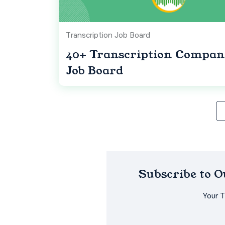
Transcription Job Board
40+ Transcription Compan
Job Board
Subscribe to 
Your 