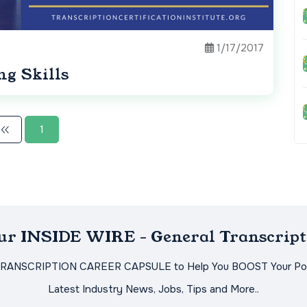
1/17/2017
ng Skills
1
Our INSIDE WIRE - General Transcript
TRANSCRIPTION CAREER CAPSULE to Help You BOOST Your Pot
Latest Industry News, Jobs, Tips and More..