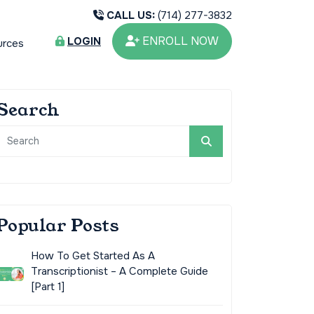
CALL US:
(714) 277-3832
ENROLL NOW
LOGIN
urces
Search
Popular Posts
How To Get Started As A
Transcriptionist – A Complete Guide
[Part 1]