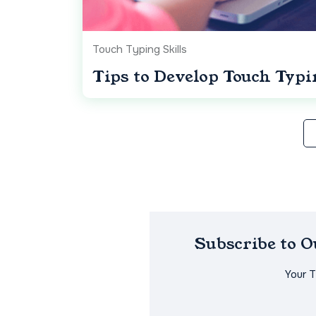
Touch Typing Skills
Tips to Develop Touch Typi
Subscribe to 
Your 