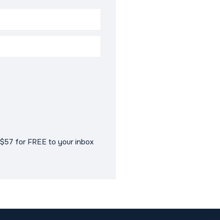
$57 for FREE to your inbox