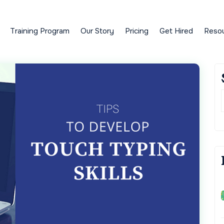
Training Program
Our Story
Pricing
Get Hired
Reso