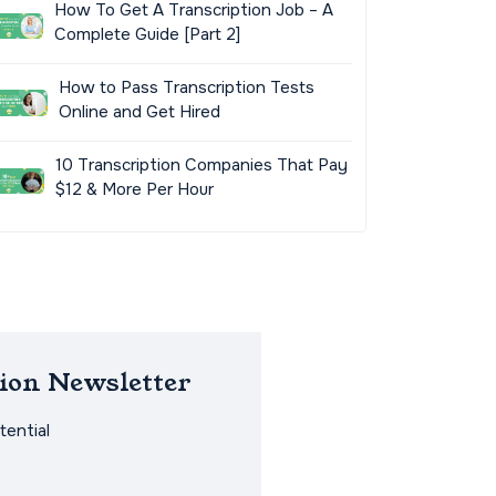
How To Get A Transcription Job – A
Complete Guide [Part 2]
How to Pass Transcription Tests
Online and Get Hired
10 Transcription Companies That Pay
$12 & More Per Hour
ion Newsletter
ential