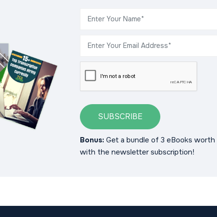
SUBSCRIBE
Bonus:
Get a bundle of 3 eBooks worth 
with the newsletter subscription!