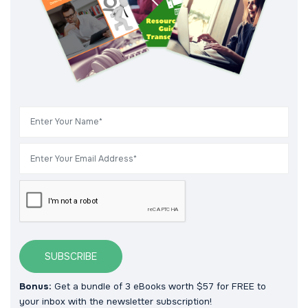
SUBSCRIBE
Bonus:
Get a bundle of 3 eBooks worth $57 for FREE to
your inbox with the newsletter subscription!