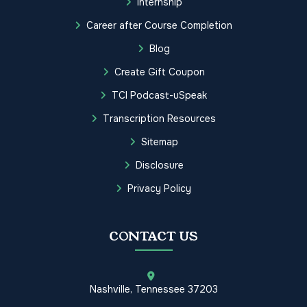
Internship
Career after Course Completion
Blog
Create Gift Coupon
TCI Podcast-uSpeak
Transcription Resources
Sitemap
Disclosure
Privacy Policy
CONTACT US
Nashville, Tennessee 37203