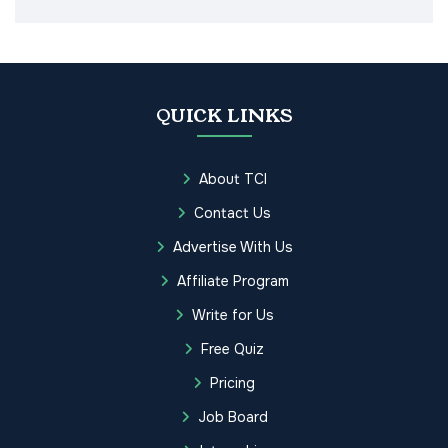
QUICK LINKS
About TCI
Contact Us
Advertise With Us
Affiliate Program
Write for Us
Free Quiz
Pricing
Job Board