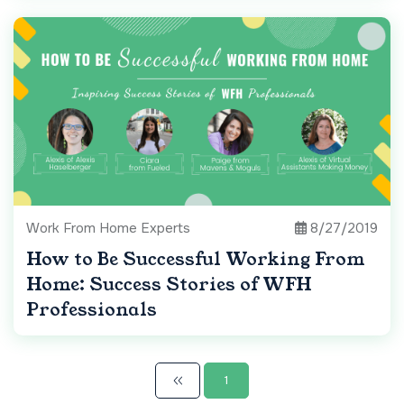
Work From Home Experts
8/27/2019
How to Be Successful Working From
Home: Success Stories of WFH
Professionals
1