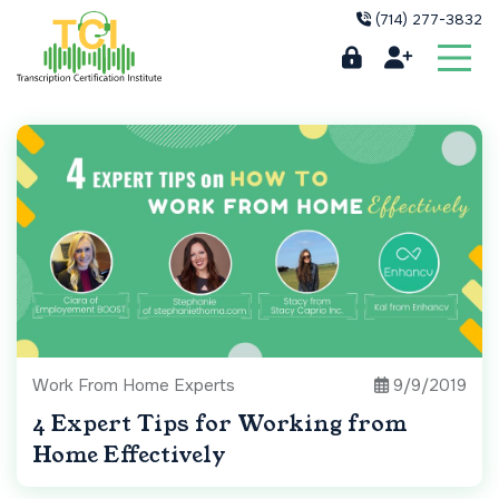
(714) 277-3832
Work From Home Experts
9/9/2019
4 Expert Tips for Working from
Home Effectively