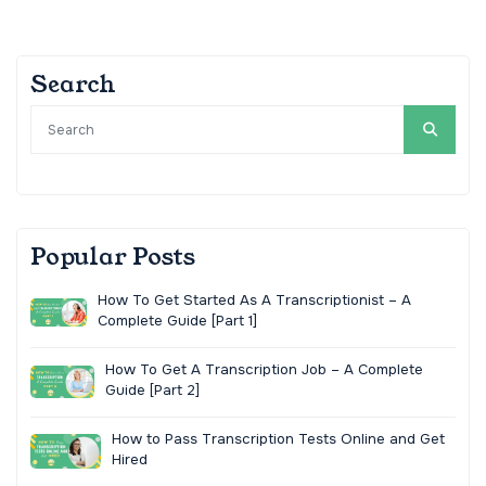
Search
Popular Posts
How To Get Started As A Transcriptionist – A
Complete Guide [Part 1]
How To Get A Transcription Job – A Complete
Guide [Part 2]
How to Pass Transcription Tests Online and Get
Hired