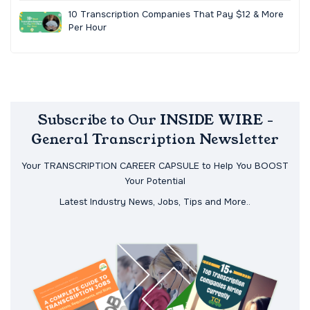
10 Transcription Companies That Pay $12 & More
Per Hour
Subscribe to Our INSIDE WIRE -
General Transcription Newsletter
Your TRANSCRIPTION CAREER CAPSULE to Help You BOOST
Your Potential
Latest Industry News, Jobs, Tips and More..