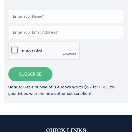
SUBSCRIBE
Bonus:
Get a bundle of 3 eBooks worth $57 for FREE to
your inbox with the newsletter subscription!
QUICK LINKS