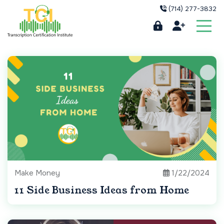
(714) 277-3832
Make Money
1/22/2024
11 Side Business Ideas from Home