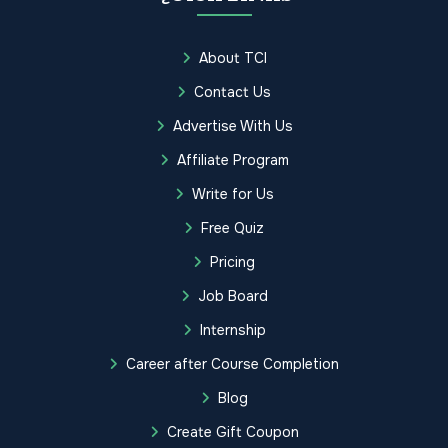
About TCI
Contact Us
Advertise With Us
Affiliate Program
Write for Us
Free Quiz
Pricing
Job Board
Internship
Career after Course Completion
Blog
Create Gift Coupon