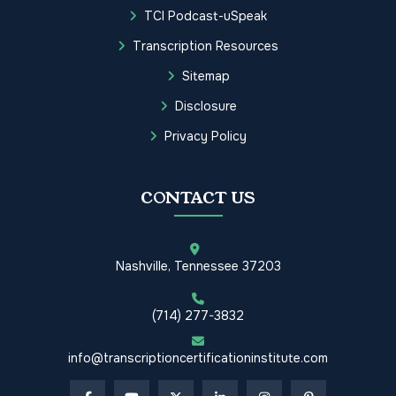
TCI Podcast-uSpeak
Transcription Resources
Sitemap
Disclosure
Privacy Policy
CONTACT US
Nashville, Tennessee 37203
(714) 277-3832
info@transcriptioncertificationinstitute.com