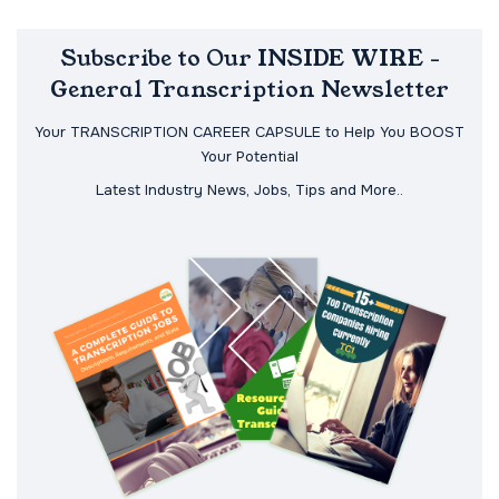
Subscribe to Our INSIDE WIRE -
General Transcription Newsletter
Your TRANSCRIPTION CAREER CAPSULE to Help You BOOST
Your Potential
Latest Industry News, Jobs, Tips and More..