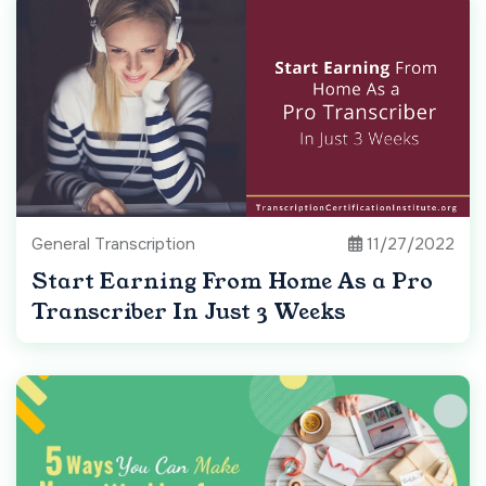
General Transcription
11/27/2022
Start Earning From Home As a Pro
Transcriber In Just 3 Weeks