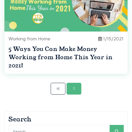
Working from Home
1/15/2021
5 Ways You Can Make Money
Working from Home This Year in
2021!
1
Search