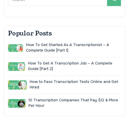
Popular Posts
How To Get Started As A Transcriptionist – A
Complete Guide [Part 1]
How To Get A Transcription Job – A Complete
Guide [Part 2]
How to Pass Transcription Tests Online and Get
Hired
10 Transcription Companies That Pay $12 & More
Per Hour